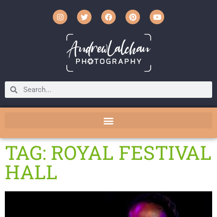
TAG: ROYAL FESTIVAL
HALL