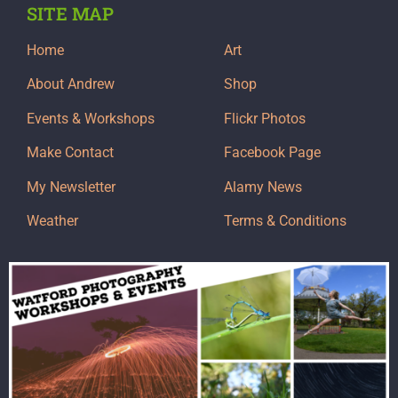
SITE MAP
Home
Art
About Andrew
Shop
Events & Workshops
Flickr Photos
Make Contact
Facebook Page
My Newsletter
Alamy News
Weather
Terms & Conditions