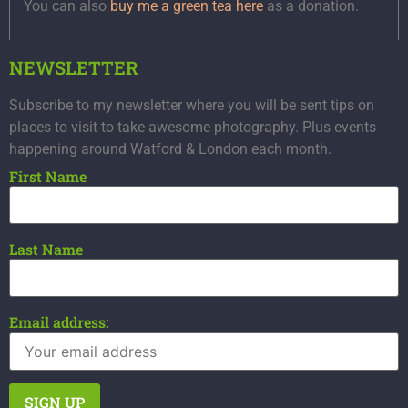
You can also
buy me a green tea here
as a donation.
NEWSLETTER
Subscribe to my newsletter where you will be sent tips on
places to visit to take awesome photography. Plus events
happening around Watford & London each month.
First Name
Last Name
Email address: