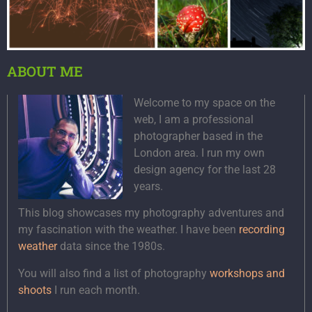
ABOUT ME
Welcome to my space on the
web, I am a professional
photographer based in the
London area. I run my own
design agency for the last 28
years.
This blog showcases my photography adventures and
my fascination with the weather. I have been
recording
weather
data since the 1980s.
You will also find a list of photography
workshops and
shoots
I run each month.