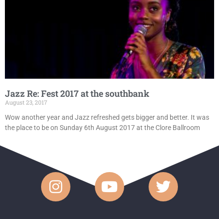
Jazz Re: Fest 2017 at the southbank
August 23, 2017
Wow another year and Jazz refreshed gets bigger and better. It was
the place to be on Sunday 6th August 2017 at the Clore Ballroom