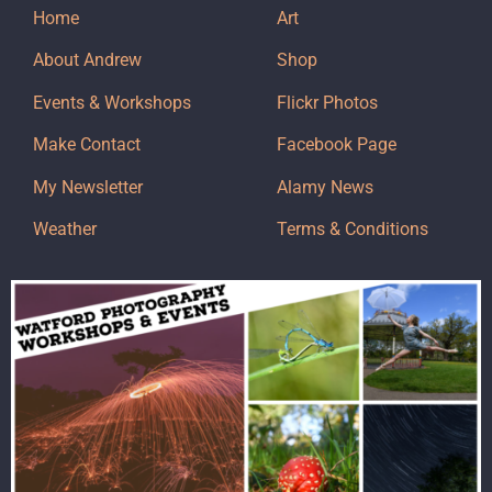
Home
Art
About Andrew
Shop
Events & Workshops
Flickr Photos
Make Contact
Facebook Page
My Newsletter
Alamy News
Weather
Terms & Conditions