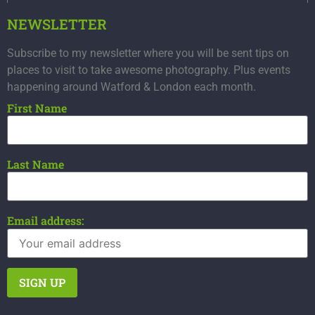
NEWSLETTER
Subscribe to my newsletter where you will be sent tips on
places to visit to take awesome photography. Plus events
happening around Watford & London each month.
First Name
Last Name
Email address: