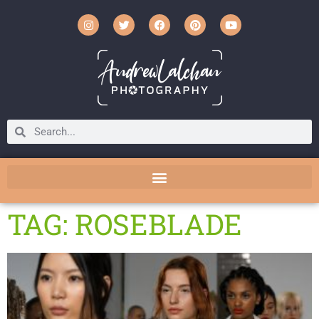
TAG: ROSEBLADE