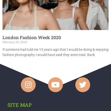
London Fashion Week 2020
February 20, 2020
If someone had told me 15 years ago that I would be doing & enjoying
fashion photography I would have said they were mad. Back
SITE MAP