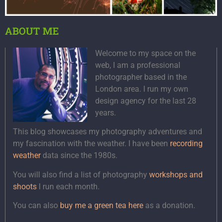
ABOUT ME
Welcome to my space on the
web, I am a professional
photographer based in the
London area. I run my own
design agency for the last 28
years.
This blog showcases my photography adventures and
my fascination with the weather. I have been
recording
weather
data since the 1980s.
You will also find a list of photography
workshops and
shoots
I run each month.
You can also
buy me a green tea here
as a donation.