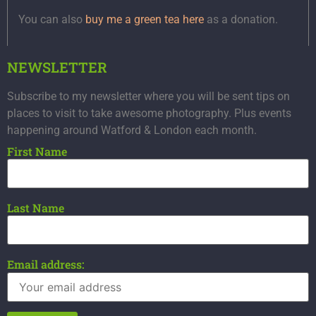
You can also
buy me a green tea here
as a donation.
NEWSLETTER
Subscribe to my newsletter where you will be sent tips on
places to visit to take awesome photography. Plus events
happening around Watford & London each month.
First Name
Last Name
Email address: