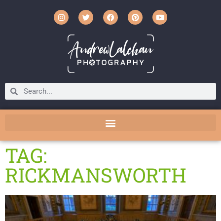
TAG:
RICKMANSWORTH