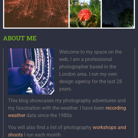
ABOUT ME
Welcome to my space on the
web, I am a professional
photographer based in the
London area. I run my own
design agency for the last 28
years.
This blog showcases my photography adventures and
my fascination with the weather. I have been
recording
weather
data since the 1980s.
You will also find a list of photography
workshops and
shoots
I run each month.