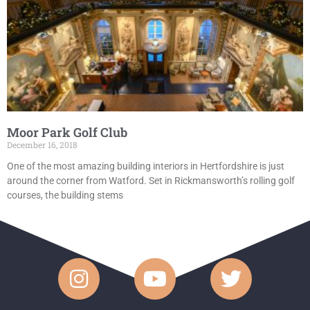
Moor Park Golf Club
December 16, 2018
One of the most amazing building interiors in Hertfordshire is just
around the corner from Watford. Set in Rickmansworth’s rolling golf
courses, the building stems