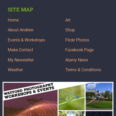
SITE MAP
Home
Art
About Andrew
Shop
Events & Workshops
Flickr Photos
Make Contact
Facebook Page
My Newsletter
Alamy News
Weather
Terms & Conditions