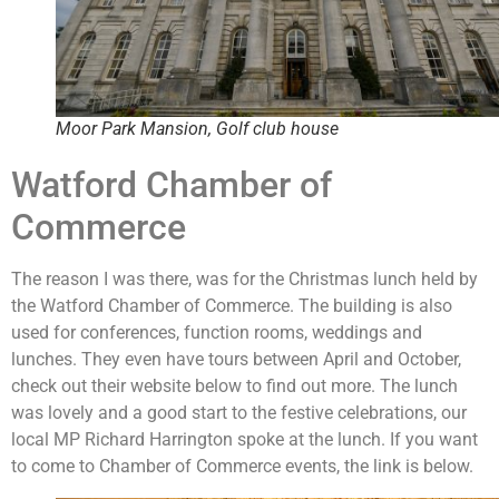
Moor Park Mansion, Golf club house
Watford Chamber of
Commerce
The reason I was there, was for the Christmas lunch held by
the Watford Chamber of Commerce. The building is also
used for conferences, function rooms, weddings and
lunches. They even have tours between April and October,
check out their website below to find out more. The lunch
was lovely and a good start to the festive celebrations, our
local MP Richard Harrington spoke at the lunch. If you want
to come to Chamber of Commerce events, the link is below.