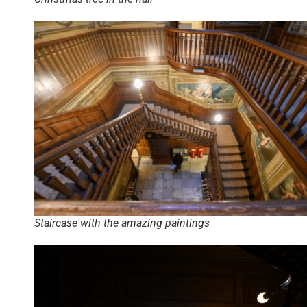
Staircase with the amazing paintings