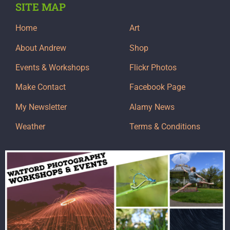
SITE MAP
Home
Art
About Andrew
Shop
Events & Workshops
Flickr Photos
Make Contact
Facebook Page
My Newsletter
Alamy News
Weather
Terms & Conditions