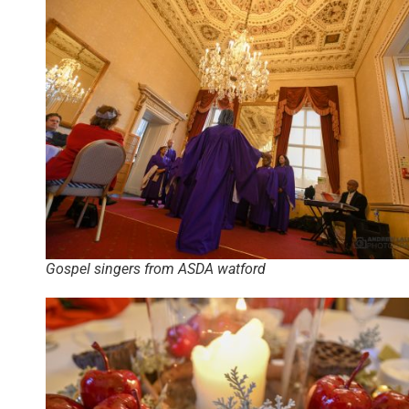
Gospel singers from ASDA watford