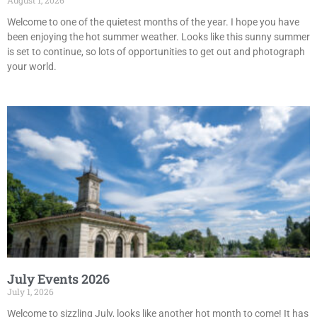
August 1, 2026
Welcome to one of the quietest months of the year. I hope you have
been enjoying the hot summer weather. Looks like this sunny summer
is set to continue, so lots of opportunities to get out and photograph
your world.
July Events 2026
July 1, 2026
Welcome to sizzling July, looks like another hot month to come! It has