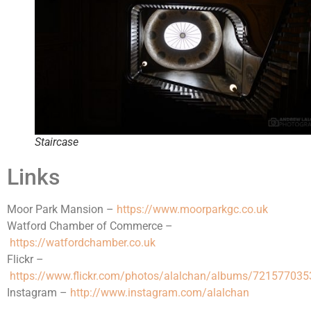
Staircase
Links
Moor Park Mansion –
https://www.moorparkgc.co.uk
Watford Chamber of Commerce –
https://watfordchamber.co.uk
Flickr –
https://www.flickr.com/photos/alalchan/albums/72157703
Instagram –
http://www.instagram.com/alalchan