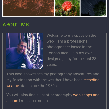
ABOUT ME
Welcome to my space on the
web, I am a professional
photographer based in the
London area. I run my own
design agency for the last 28
years.
This blog showcases my photography adventures and
my fascination with the weather. I have been
recording
weather
data since the 1980s.
You will also find a list of photography
workshops and
shoots
I run each month.