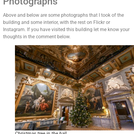
Photographs
Above and below are some photographs that I took of the
building and some interior, with the rest on Flickr or
Instagram. If you have visited this building let me know your
thoughts in the comment below.
Christmas tree in the hall