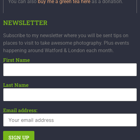
You can also
buy me a green tea here
as a donation.
NEWSLETTER
Subscribe to my newsletter where you will be sent tips on
places to visit to take awesome photography. Plus events
happening around Watford & London each month.
First Name
Last Name
Email address: