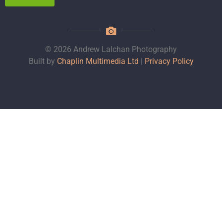
© 2026 Andrew Lalchan Photography
Built by
Chaplin Multimedia Ltd
|
Privacy Policy