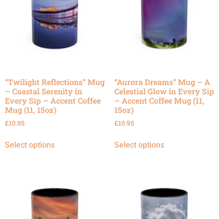
“Twilight Reflections” Mug
“Aurora Dreams” Mug – A
– Coastal Serenity in
Celestial Glow in Every Sip
Every Sip – Accent Coffee
– Accent Coffee Mug (11,
Mug (11, 15oz)
15oz)
£
10.95
£
10.95
Select options
Select options