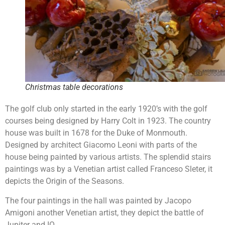
Christmas table decorations
The golf club only started in the early 1920’s with the golf
courses being designed by Harry Colt in 1923. The country
house was built in 1678 for the Duke of Monmouth.
Designed by architect Giacomo Leoni with parts of the
house being painted by various artists. The splendid stairs
paintings was by a Venetian artist called Franceso Sleter, it
depicts the Origin of the Seasons.
The four paintings in the hall was painted by Jacopo
Amigoni another Venetian artist, they depict the battle of
Jupiter and IO.