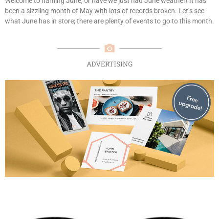
Welcome to flaming June, or have we just had June weather! It has
been a sizzling month of May with lots of records broken. Let’s see
what June has in store; there are plenty of events to go to this month.
ADVERTISING