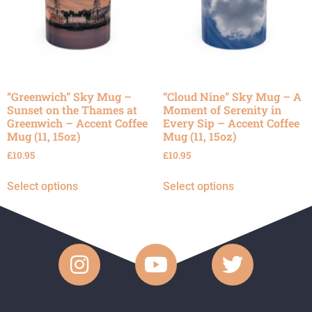
“Greenwich” Sky Mug –
“Cloud Nine” Sky Mug – A
Sunset on the Thames at
Moment of Serenity in
Greenwich – Accent Coffee
Every Sip – Accent Coffee
Mug (11, 15oz)
Mug (11, 15oz)
£
10.95
£
10.95
Select options
Select options