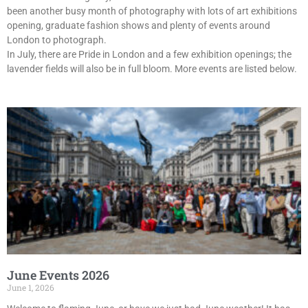
been another busy month of photography with lots of art exhibitions
opening, graduate fashion shows and plenty of events around
London to photograph.
In July, there are Pride in London and a few exhibition openings; the
lavender fields will also be in full bloom. More events are listed below.
June Events 2026
June 1, 2026