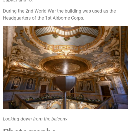
During the 2nd World War the building was used as the
Headquarters of the 1st Airborne Corps.
Looking down from the balcony