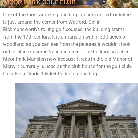
MOOR PARK GOLF CLUB
One of the most amazing building interiors in Hertfordshire
is just around the corner from Watford. Set in
Rickmansworth’s rolling golf courses, the building stems
from the 17th century. It is a mansion within 300 acres of
woodland as you can see from the pictures it wouldn’t look
out of place in some Venetian street. The building is called
Moor Park Mansion now because it was in the old Manor of
More, it currently is used as the club house for the golf club.
It is also a Grade 1 listed Palladian building.