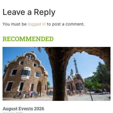
Leave a Reply
You must be
logged in
to post a comment.
RECOMMENDED
August Events 2026