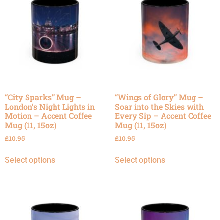
“City Sparks” Mug –
“Wings of Glory” Mug –
London’s Night Lights in
Soar into the Skies with
Motion – Accent Coffee
Every Sip – Accent Coffee
Mug (11, 15oz)
Mug (11, 15oz)
£
10.95
£
10.95
Select options
Select options