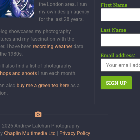
the London area. I run
First Name
my own design agency
for the last 28 years.
Last Name
blog showcases my photography
tures and my fascination with the
er. I have been
recording weather
data
 the 1980s.
Email address:
ll also find a list of photography
hops and shoots
I run each month.
an also
buy me a green tea here
as a
ion.
 2026 Andrew Lalchan Photography
by
Chaplin Multimedia Ltd
|
Privacy Policy