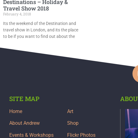
Destinations – Holiday &
Travel Show 2018
February 4, 2018
Its the weekend of the Destination and
travel show in London, and its the place
to be if you want to find out about the
SITE MAP
ABOU
Home
Art
About Andrew
Shop
Events & Workshops
Flickr Photos