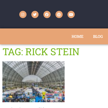
HOME
BLOG
TAG: RICK STEIN