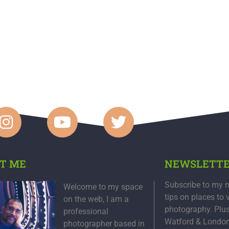
T ME
NEWSLETT
Subscribe to my n
Welcome to my space
tips on places to 
on the web, I am a
photography. Plu
professional
Watford & Londo
photographer based in