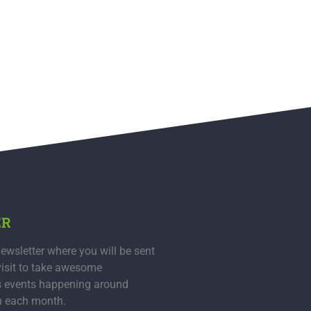
ER
ewsletter where you will be sent
visit to take awesome
s events happening around
n each month.