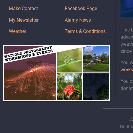
Make Contact
Facebook Page
My Newsletter
Alamy News
This 
Weather
Terms & Conditions
adven
weath
since
You wi
works
You c
donat
©
Built 