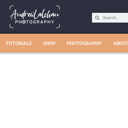
TUTORIALS
SHOP
PHOTOGRAPHY
ABOU