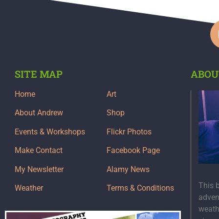
SITE MAP
ABOU
Home
Art
About Andrew
Shop
Events & Workshops
Flickr Photos
Make Contact
Facebook Page
My Newsletter
Alamy News
This 
Weather
Terms & Conditions
adven
weath