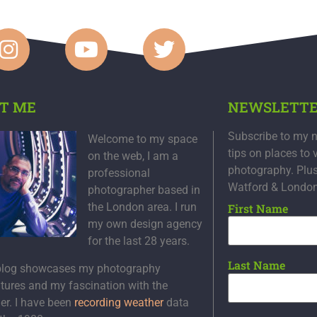
T ME
NEWSLETT
Subscribe to my n
Welcome to my space
tips on places to 
on the web, I am a
photography. Plu
professional
Watford & Londo
photographer based in
the London area. I run
First Name
my own design agency
for the last 28 years.
Last Name
blog showcases my photography
tures and my fascination with the
er. I have been
recording weather
data