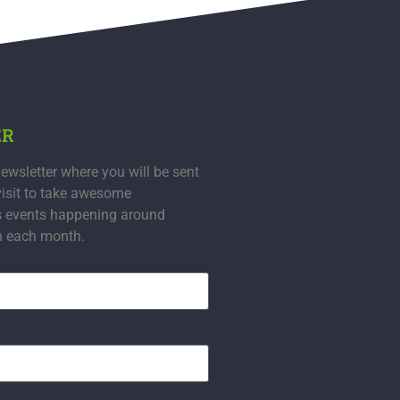
ER
ewsletter where you will be sent
visit to take awesome
s events happening around
n each month.