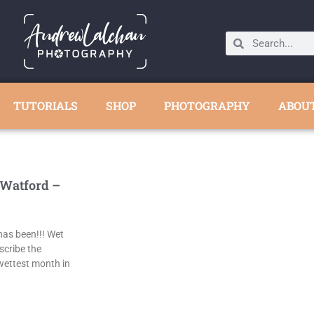
TUTORIALS
SHOP
PHOTOGRAPHY
ABOU
 Watford –
as been!!! Wet
scribe the
wettest month in