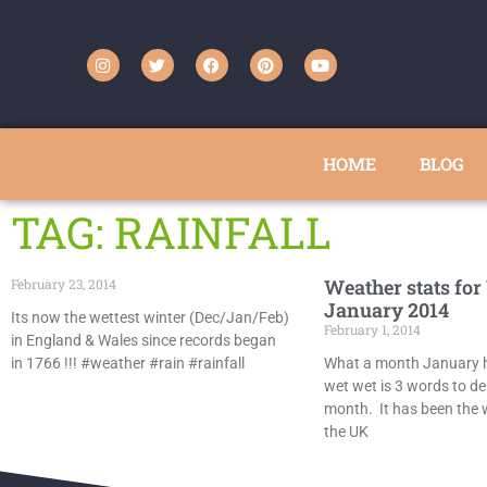
HOME
BLOG
TAG: RAINFALL
Weather stats for
February 23, 2014
January 2014
Its now the wettest winter (Dec/Jan/Feb)
February 1, 2014
in England & Wales since records began
in 1766 !!! #weather #rain #rainfall
What a month January h
wet wet is 3 words to de
month. It has been the 
the UK