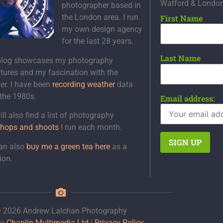
Watford & Londo
photographer based in
the London area. I run
First Name
my own design agency
for the last 28 years.
Last Name
blog showcases my photography
tures and my fascination with the
er. I have been
recording weather
data
 the 1980s.
Email address:
ll also find a list of photography
hops and shoots
I run each month.
an also
buy me a green tea here
as a
ion.
 2026 Andrew Lalchan Photography
by
Chaplin Multimedia Ltd
|
Privacy Policy