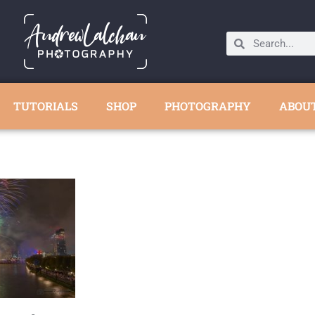
TUTORIALS
SHOP
PHOTOGRAPHY
ABOU