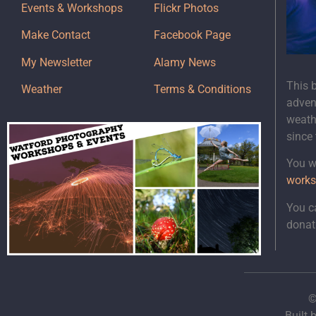
Events & Workshops
Flickr Photos
Make Contact
Facebook Page
My Newsletter
Alamy News
This 
Weather
Terms & Conditions
adven
weath
since
You wi
works
You c
donat
©
Built 