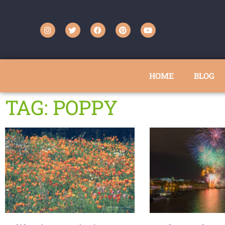
HOME
BLOG
TAG: POPPY