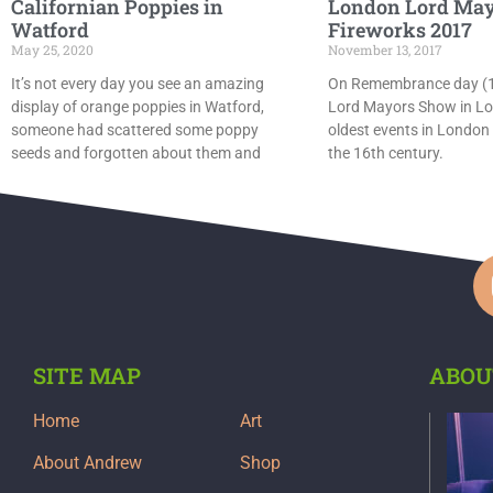
Californian Poppies in
London Lord May
Watford
Fireworks 2017
May 25, 2020
November 13, 2017
It’s not every day you see an amazing
On Remembrance day (11
display of orange poppies in Watford,
Lord Mayors Show in Lo
someone had scattered some poppy
oldest events in London
seeds and forgotten about them and
the 16th century.
SITE MAP
ABOU
Home
Art
About Andrew
Shop