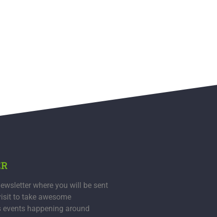
ER
ewsletter where you will be sent
visit to take awesome
s events happening around