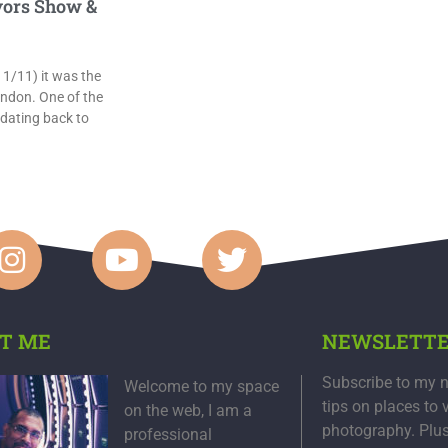
ors Show &
/11) it was the
ndon. One of the
 dating back to
T ME
NEWSLETT
Subscribe to my n
Welcome to my space
tips on places to 
on the web, I am a
photography. Plu
professional