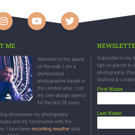
T ME
NEWSLETT
Subscribe to my n
Welcome to my space
tips on places to 
on the web, I am a
photography. Plu
professional
Watford & Londo
photographer based in
the London area. I run
First Name
my own design agency
for the last 28 years.
Last Name
blog showcases my photography
tures and my fascination with the
er. I have been
recording weather
data