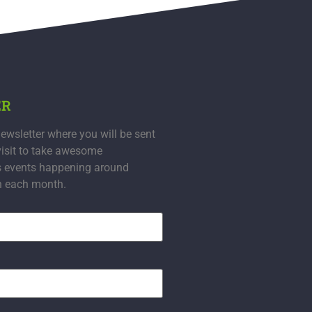
ER
ewsletter where you will be sent
visit to take awesome
s events happening around
n each month.