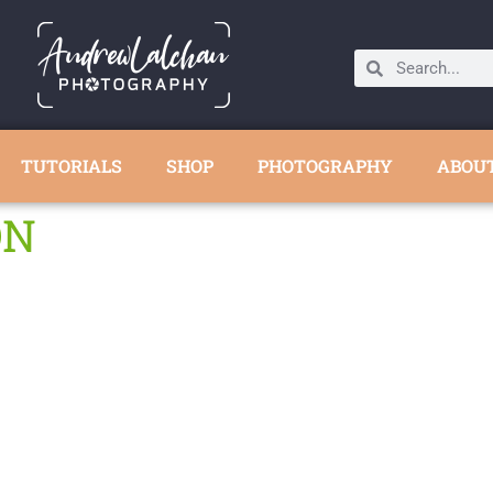
TUTORIALS
SHOP
PHOTOGRAPHY
ABOU
ON