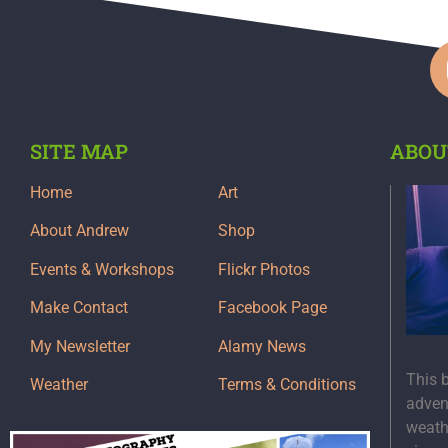
SITE MAP
ABOU
Home
Art
About Andrew
Shop
Events & Workshops
Flickr Photos
Make Contact
Facebook Page
My Newsletter
Alamy News
This 
Weather
Terms & Conditions
adven
weath