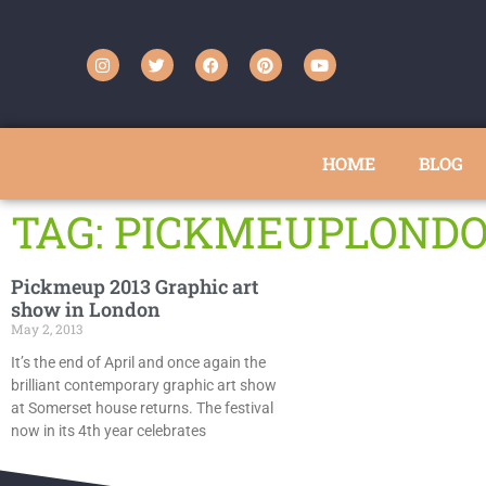
HOME
BLOG
TAG: PICKMEUPLOND
Pickmeup 2013 Graphic art
show in London
May 2, 2013
It’s the end of April and once again the
brilliant contemporary graphic art show
at Somerset house returns. The festival
now in its 4th year celebrates