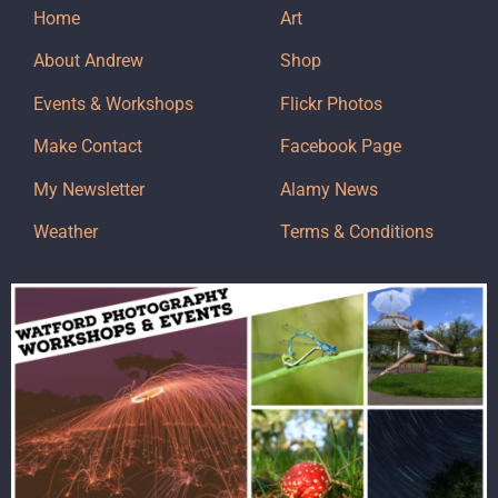
Home
Art
About Andrew
Shop
Events & Workshops
Flickr Photos
Make Contact
Facebook Page
My Newsletter
Alamy News
Weather
Terms & Conditions