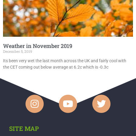
Weather in November 2019
December 5, 2019
Its been very wet the last month across the UK and fairly cool with
the CET coming out below average at 6.2c which is -0.3c
SITE MAP