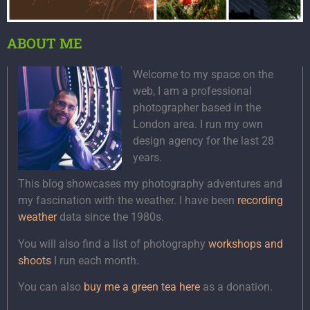
ABOUT ME
Welcome to my space on the
web, I am a professional
photographer based in the
London area. I run my own
design agency for the last 28
years.
This blog showcases my photography adventures and
my fascination with the weather. I have been
recording
weather
data since the 1980s.
You will also find a list of photography
workshops and
shoots
I run each month.
You can also
buy me a green tea here
as a donation.