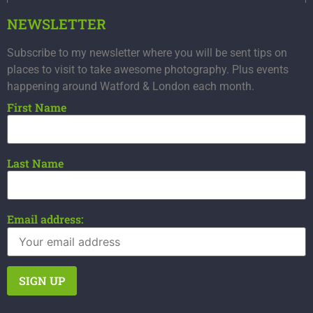
NEWSLETTER
Subscribe to my newsletter where you will be sent tips on
places to visit to take awesome photography. Plus events
happening around Watford & London each month.
First Name
Last Name
Email address: