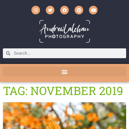
TAG: NOVEMBER 2019