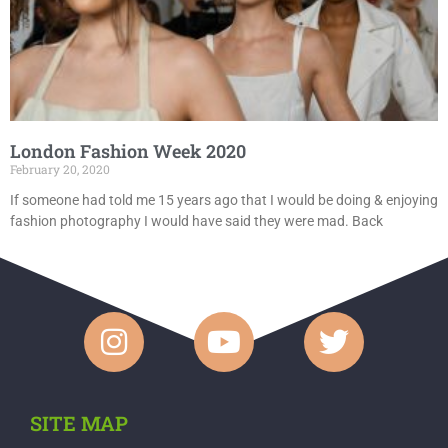
London Fashion Week 2020
February 20, 2020
If someone had told me 15 years ago that I would be doing & enjoying
fashion photography I would have said they were mad. Back
SITE MAP