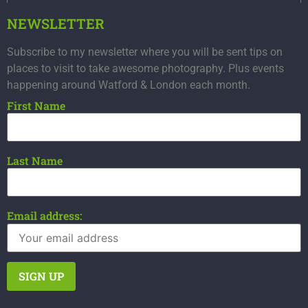
NEWSLETTER
Subscribe to my newsletter where you will be sent tips on
places to visit to take awesome photography. Plus events
happening around Watford & London each month.
First Name
Last Name
Email address: