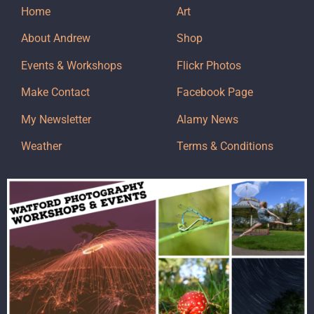
Home
Art
About Andrew
Shop
Events & Workshops
Flickr Photos
Make Contact
Facebook Page
My Newsletter
Alamy News
Weather
Terms & Conditions