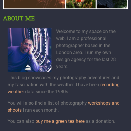
ABOUT ME
Welcome to my space on the
web, I am a professional
photographer based in the
London area. I run my own
design agency for the last 28
years.
This blog showcases my photography adventures and
my fascination with the weather. I have been
recording
weather
data since the 1980s.
You will also find a list of photography
workshops and
shoots
I run each month.
You can also
buy me a green tea here
as a donation.