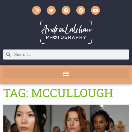
TAG: MCCULLOUGH