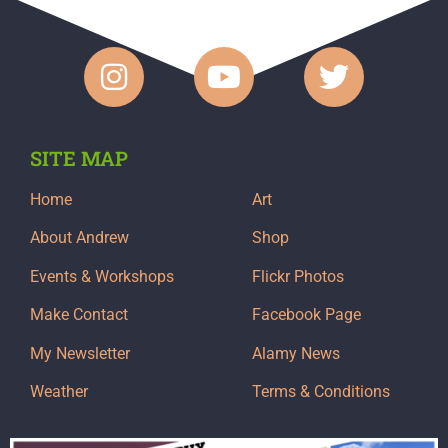
SITE MAP
Home
Art
About Andrew
Shop
Events & Workshops
Flickr Photos
Make Contact
Facebook Page
My Newsletter
Alamy News
Weather
Terms & Conditions