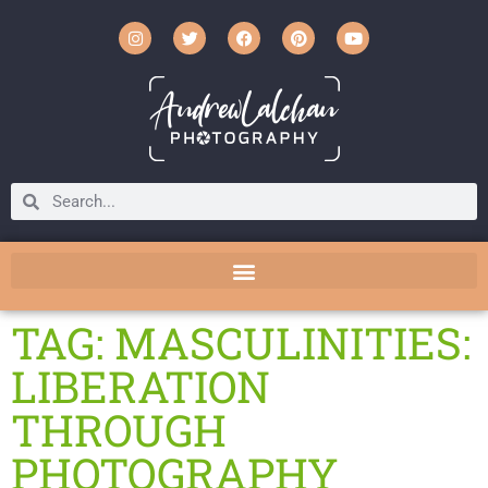
TAG: MASCULINITIES:
LIBERATION
THROUGH
PHOTOGRAPHY