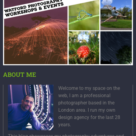
ABOUT ME
Welcome to my space on the
web, I am a professional
photographer based in the
London area. I run my own
design agency for the last 28
years.