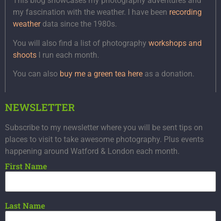
This blog showcases my photography adventures and
my fascination with the weather. I have been
recording
weather
data since the 1980s.
You will also find a list of photography
workshops and
shoots
I run each month.
You can also
buy me a green tea here
as a donation.
NEWSLETTER
Subscribe to my newsletter where you will be sent tips on
places to visit to take awesome photography. Plus events
happening around Watford & London each month.
First Name
Last Name