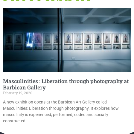
Masculinities : Liberation through photography at
Barbican Gallery
February 19, 2020
A new exhibition opens at the Barbican Art Gallery called
Masculinities: Liberation through photography. It explores how
masculinity is experienced, performed, coded and socially
constructed