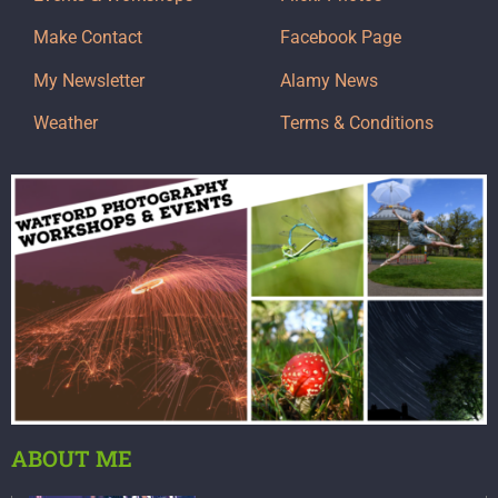
Make Contact
Facebook Page
My Newsletter
Alamy News
Weather
Terms & Conditions
ABOUT ME