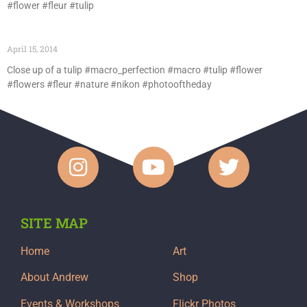
#flower #fleur #tulip
April 15, 2014
Close up of a tulip #macro_perfection #macro #tulip #flower
#flowers #fleur #nature #nikon #photooftheday
SITE MAP
Home
Art
About Andrew
Shop
Events & Workshops
Flickr Photos