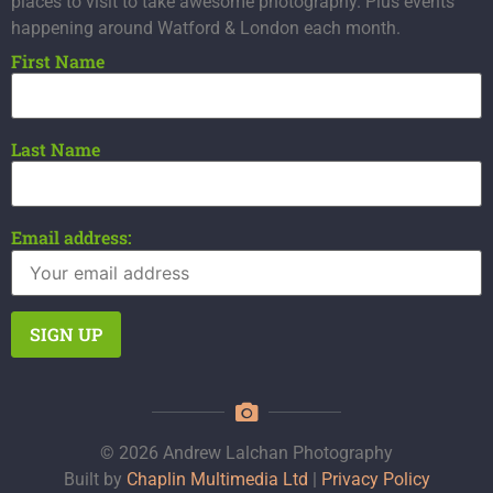
places to visit to take awesome photography. Plus events
happening around Watford & London each month.
First Name
Last Name
Email address:
© 2026 Andrew Lalchan Photography
Built by
Chaplin Multimedia Ltd
|
Privacy Policy