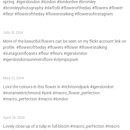
spring. #igerslondon #london #londonlive #bromley
#bromleyphotography #daffofil #floweroftheday #flowers #flower
#fleur #floweroftheday #flowerstalking #flowersofinstagram
July 31, 2014
More of the beautiful flowers can be seen on my flickr account link on
profile. #floweroftheday #flowers #flower #flowerstalking
#instagramflowers #fleur #fleurs #igerslondon
#igerslondonsummeroflove #olympicpark
May 21, 2014
Love the colours in this flower in #richmondpark #igerslondon
#instameetrichmond #pink #macro_flower_perfection
#macro_perfection #macro #london
April 16, 2014
Lovely close up of a tulip in full bloom #macro_perfection #macro