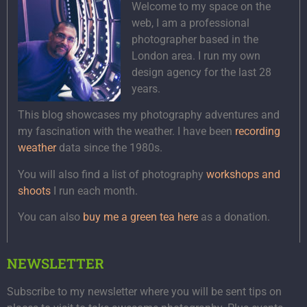
Welcome to my space on the
web, I am a professional
photographer based in the
London area. I run my own
design agency for the last 28
years.
This blog showcases my photography adventures and
my fascination with the weather. I have been
recording
weather
data since the 1980s.
You will also find a list of photography
workshops and
shoots
I run each month.
You can also
buy me a green tea here
as a donation.
NEWSLETTER
Subscribe to my newsletter where you will be sent tips on