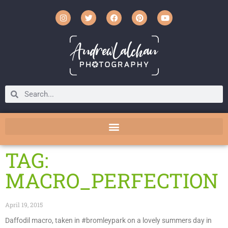
TAG:
MACRO_PERFECTION
April 19, 2015
Daffodil macro, taken in #bromleypark on a lovely summers day in