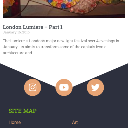
London Lumiere – Part 1
January 16, 2016
The Lumiere is London’s major new light festival over 4 evenings in
January. Its aim is to transform some of the capitals iconic
architecture and
SITE MAP
Home
Art