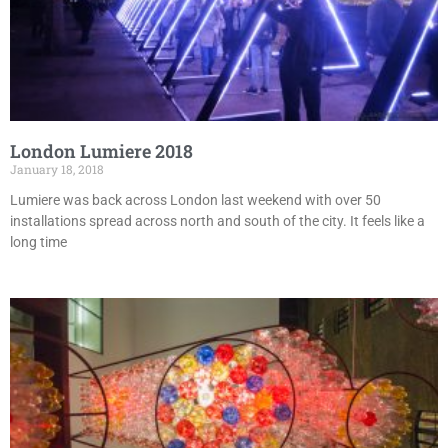
London Lumiere 2018
January 18, 2018
Lumiere was back across London last weekend with over 50
installations spread across north and south of the city. It feels like a
long time