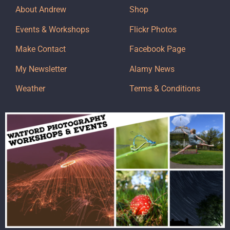
About Andrew
Shop
Events & Workshops
Flickr Photos
Make Contact
Facebook Page
My Newsletter
Alamy News
Weather
Terms & Conditions