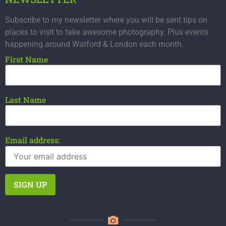
Subscribe to my newsletter where you will be sent tips on
places to visit to take awesome photography. Plus events
happening around Watford & London each month.
First Name
Last Name
Email address: