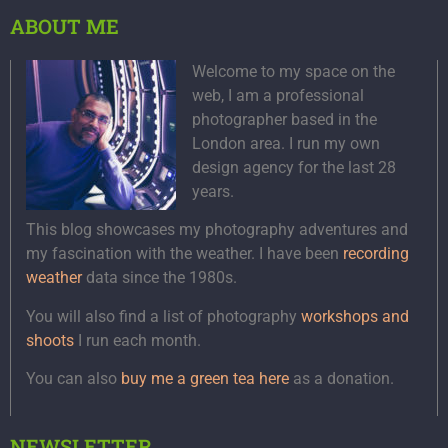
ABOUT ME
Welcome to my space on the
web, I am a professional
photographer based in the
London area. I run my own
design agency for the last 28
years.
This blog showcases my photography adventures and
my fascination with the weather. I have been
recording
weather
data since the 1980s.
You will also find a list of photography
workshops and
shoots
I run each month.
You can also
buy me a green tea here
as a donation.
NEWSLETTER