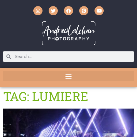
TAG: LUMIERE