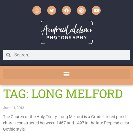
TAG: LONG MELFORD
June 11, 2013
The Church of the Holy Trinity, Long Melford is a Grade I listed parish
church constructed between 1467 and 1497 in the late Perpendicular
Gothic style.