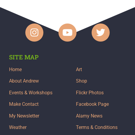
SITE MAP
Home
Art
About Andrew
Shop
Events & Workshops
Flickr Photos
Make Contact
Facebook Page
My Newsletter
Alamy News
Weather
Terms & Conditions