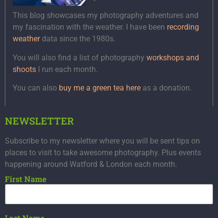
This blog showcases my photography adventures and
my fascination with the weather. I have been
recording
weather
data since the 1980s.
You will also find a list of photography
workshops and
shoots
I run each month.
You can also
buy me a green tea here
as a donation.
NEWSLETTER
Subscribe to my newsletter where you will be sent tips on
places to visit to take awesome photography. Plus events
happening around Watford & London each month.
First Name
Last Name