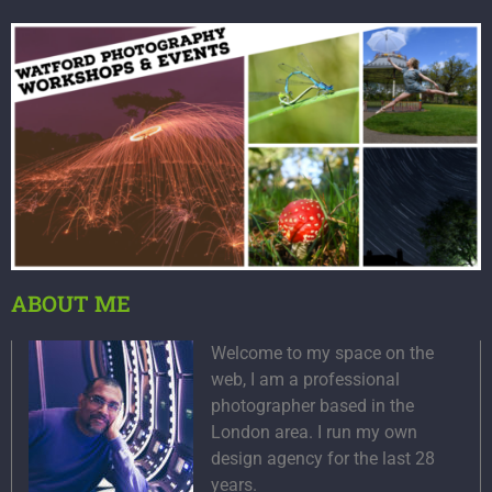
ABOUT ME
Welcome to my space on the
web, I am a professional
photographer based in the
London area. I run my own
design agency for the last 28
years.