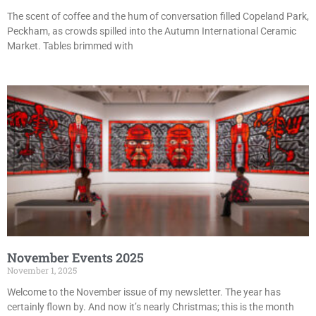
The scent of coffee and the hum of conversation filled Copeland Park,
Peckham, as crowds spilled into the Autumn International Ceramic
Market. Tables brimmed with
November Events 2025
November 1, 2025
Welcome to the November issue of my newsletter. The year has
certainly flown by. And now it’s nearly Christmas; this is the month