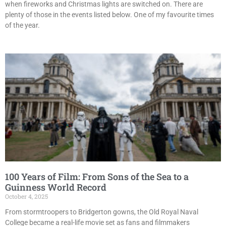
when fireworks and Christmas lights are switched on. There are
plenty of those in the events listed below. One of my favourite times
of the year.
100 Years of Film: From Sons of the Sea to a
Guinness World Record
October 4, 2025
From stormtroopers to Bridgerton gowns, the Old Royal Naval
College became a real-life movie set as fans and filmmakers