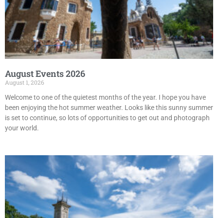
August Events 2026
August 1, 2026
Welcome to one of the quietest months of the year. I hope you have
been enjoying the hot summer weather. Looks like this sunny summer
is set to continue, so lots of opportunities to get out and photograph
your world.