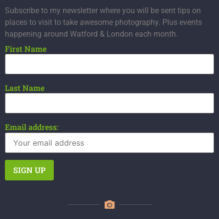
Subscribe to my newsletter where you will be sent tips on
places to visit to take awesome photography. Plus events
happening around Watford & London each month.
First Name
Last Name
Email address: