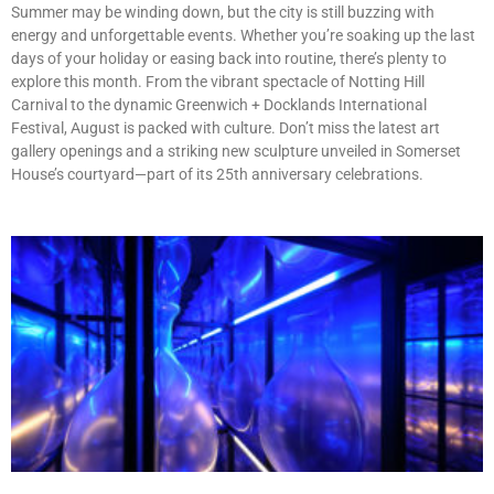
Summer may be winding down, but the city is still buzzing with
energy and unforgettable events. Whether you’re soaking up the last
days of your holiday or easing back into routine, there’s plenty to
explore this month. From the vibrant spectacle of Notting Hill
Carnival to the dynamic Greenwich + Docklands International
Festival, August is packed with culture. Don’t miss the latest art
gallery openings and a striking new sculpture unveiled in Somerset
House’s courtyard—part of its 25th anniversary celebrations.