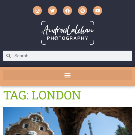
TAG: LONDON