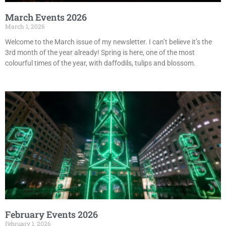
March Events 2026
March 1, 2026
Welcome to the March issue of my newsletter. I can’t believe it’s the
3rd month of the year already! Spring is here, one of the most
colourful times of the year, with daffodils, tulips and blossom.
February Events 2026
February 1, 2026