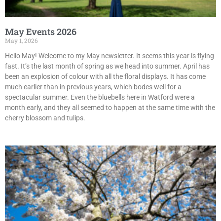
May Events 2026
May 1, 2026
Hello May! Welcome to my May newsletter. It seems this year is flying
fast. It’s the last month of spring as we head into summer. April has
been an explosion of colour with all the floral displays. It has come
much earlier than in previous years, which bodes well for a
spectacular summer. Even the bluebells here in Watford were a
month early, and they all seemed to happen at the same time with the
cherry blossom and tulips.