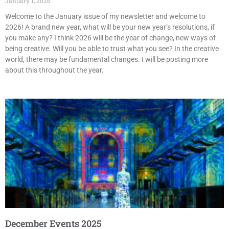
January 1, 2026
Welcome to the January issue of my newsletter and welcome to
2026! A brand new year, what will be your new year’s resolutions, if
you make any? I think 2026 will be the year of change, new ways of
being creative. Will you be able to trust what you see? In the creative
world, there may be fundamental changes. I will be posting more
about this throughout the year.
December Events 2025