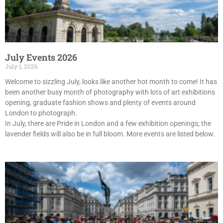
July Events 2026
July 1, 2026
Welcome to sizzling July, looks like another hot month to come! It has
been another busy month of photography with lots of art exhibitions
opening, graduate fashion shows and plenty of events around
London to photograph.
In July, there are Pride in London and a few exhibition openings; the
lavender fields will also be in full bloom. More events are listed below.