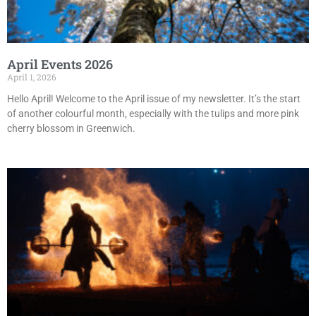
April Events 2026
April 1, 2026
Hello April! Welcome to the April issue of my newsletter. It’s the start
of another colourful month, especially with the tulips and more pink
cherry blossom in Greenwich.