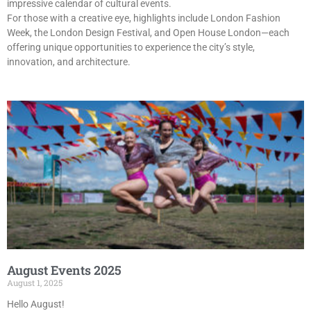
impressive calendar of cultural events.
For those with a creative eye, highlights include London Fashion
Week, the London Design Festival, and Open House London—each
offering unique opportunities to experience the city’s style,
innovation, and architecture.
August Events 2025
August 1, 2025
Hello August!