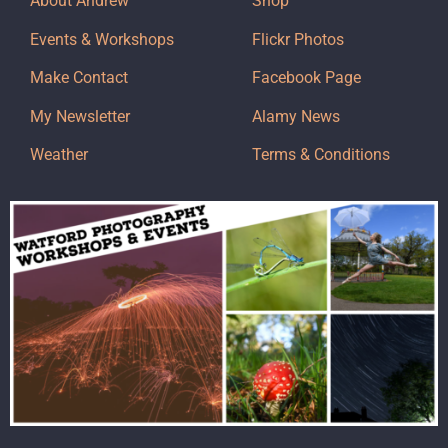
About Andrew
Shop
Events & Workshops
Flickr Photos
Make Contact
Facebook Page
My Newsletter
Alamy News
Weather
Terms & Conditions