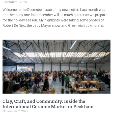
December 1, 2025
Welcome to the December issue of my newsletter. Last month was
another busy one, but December will be much quieter as we prepare
for the holiday season. My highlights were taking some photos of
Robert De Niro, the Lady Mayor show and Greenwich Luxmuralis.
Clay, Craft, and Community: Inside the
International Ceramic Market in Peckham
November 7, 2025