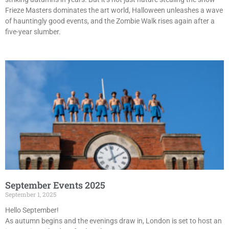
Frieze Masters dominates the art world, Halloween unleashes a wave
of hauntingly good events, and the Zombie Walk rises again after a
five-year slumber.
September Events 2025
September 1, 2025
Hello September!
As autumn begins and the evenings draw in, London is set to host an