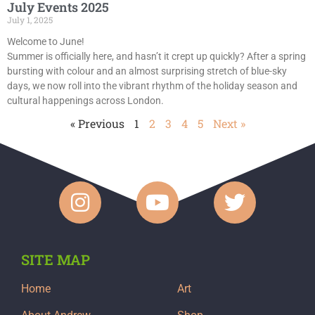
July Events 2025
July 1, 2025
Welcome to June!
Summer is officially here, and hasn’t it crept up quickly? After a spring
bursting with colour and an almost surprising stretch of blue-sky
days, we now roll into the vibrant rhythm of the holiday season and
cultural happenings across London.
« Previous
1
2
3
4
5
Next »
SITE MAP
Home
Art