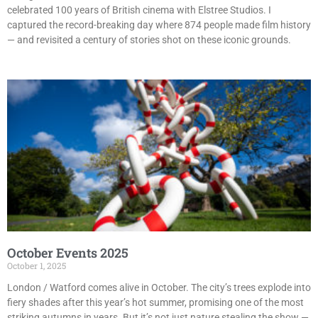
celebrated 100 years of British cinema with Elstree Studios. I
captured the record-breaking day where 874 people made film history
— and revisited a century of stories shot on these iconic grounds.
October Events 2025
October 1, 2025
London / Watford comes alive in October. The city’s trees explode into
fiery shades after this year’s hot summer, promising one of the most
striking autumns in years. But it’s not just nature stealing the show —