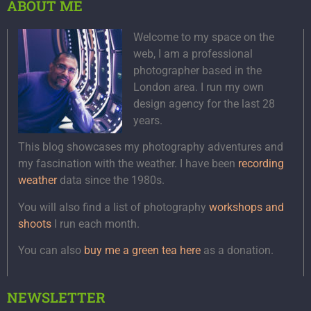
ABOUT ME
Welcome to my space on the
web, I am a professional
photographer based in the
London area. I run my own
design agency for the last 28
years.
This blog showcases my photography adventures and
my fascination with the weather. I have been
recording
weather
data since the 1980s.
You will also find a list of photography
workshops and
shoots
I run each month.
You can also
buy me a green tea here
as a donation.
NEWSLETTER