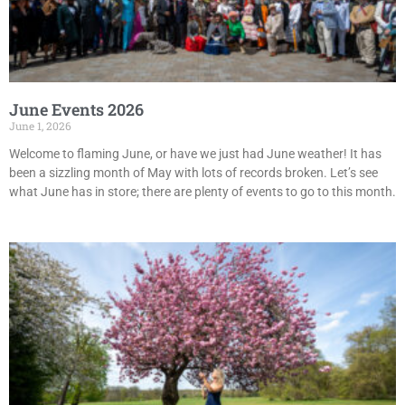
June Events 2026
June 1, 2026
Welcome to flaming June, or have we just had June weather! It has
been a sizzling month of May with lots of records broken. Let’s see
what June has in store; there are plenty of events to go to this month.