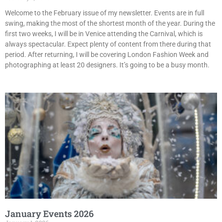
Welcome to the February issue of my newsletter. Events are in full
swing, making the most of the shortest month of the year. During the
first two weeks, I will be in Venice attending the Carnival, which is
always spectacular. Expect plenty of content from there during that
period. After returning, I will be covering London Fashion Week and
photographing at least 20 designers. It’s going to be a busy month.
January Events 2026