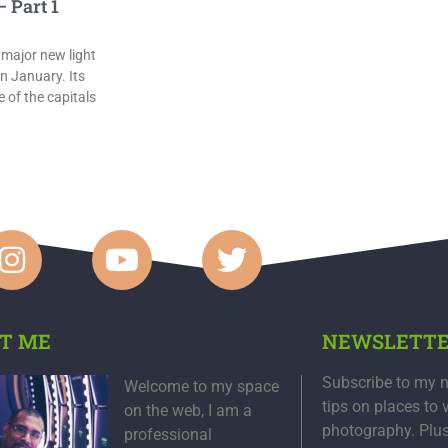
 Part 1
 major new light
in January. Its
 of the capitals
T ME
NEWSLETT
Subscribe to my n
Welcome to my space
tips on places to 
on the web, I am a
photography. Plu
professional