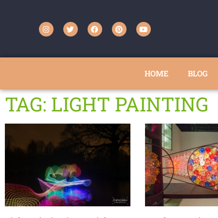
HOME
BLOG
TAG: LIGHT PAINTING