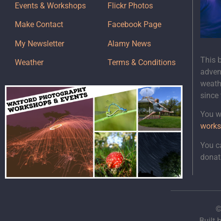
Events & Workshops
Flickr Photos
Make Contact
Facebook Page
My Newsletter
Alamy News
This 
Weather
Terms & Conditions
adven
weath
since
You wi
works
You c
donat
©
Built 