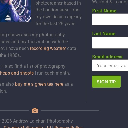
Watford & Londo
photographer based in
the London area. I run
First Name
my own design agency
for the last 28 years.
Last Name
blog showcases my photography
tures and my fascination with the
er. I have been
recording weather
data
 the 1980s.
Email address:
ll also find a list of photography
hops and shoots
I run each month.
an also
buy me a green tea here
as a
ion.
 2026 Andrew Lalchan Photography
by
Chaplin Multimedia Ltd
|
Privacy Policy