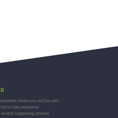
ER
ewsletter where you will be sent
visit to take awesome
s events happening around