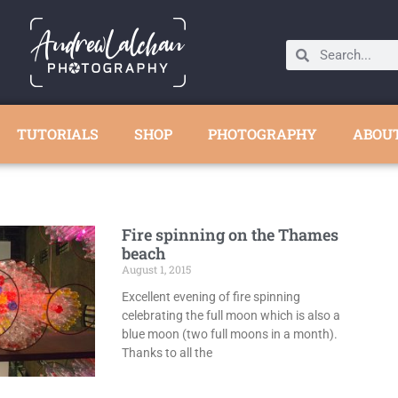
TUTORIALS
SHOP
PHOTOGRAPHY
ABOU
Fire spinning on the Thames
beach
August 1, 2015
Excellent evening of fire spinning
celebrating the full moon which is also a
blue moon (two full moons in a month).
Thanks to all the