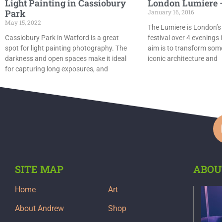
Light Painting in Cassiobury
London Lumiere –
Park
January 16, 2016
May 15, 2022
The Lumiere is London’s
Cassiobury Park in Watford is a great
festival over 4 evenings 
spot for light painting photography. The
aim is to transform some
darkness and open spaces make it ideal
iconic architecture and
for capturing long exposures, and
SITE MAP
ABOU
Home
Art
About Andrew
Shop