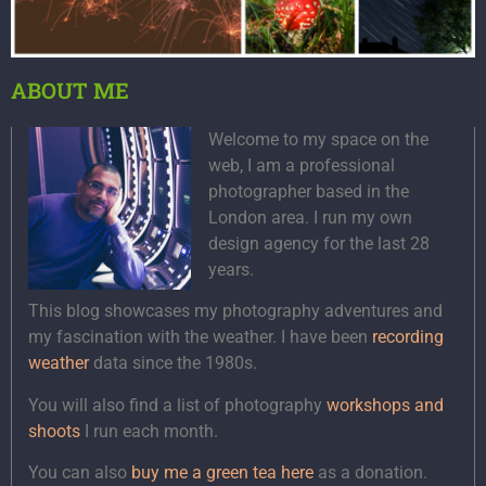
ABOUT ME
Welcome to my space on the
web, I am a professional
photographer based in the
London area. I run my own
design agency for the last 28
years.
This blog showcases my photography adventures and
my fascination with the weather. I have been
recording
weather
data since the 1980s.
You will also find a list of photography
workshops and
shoots
I run each month.
You can also
buy me a green tea here
as a donation.