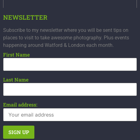
NEWSLETTER
Subscribe to my newsletter where you will be sent tips on
places to visit to take awesome photography. Plus events
happening around Watford & London each month.
First Name
Last Name
Email address: