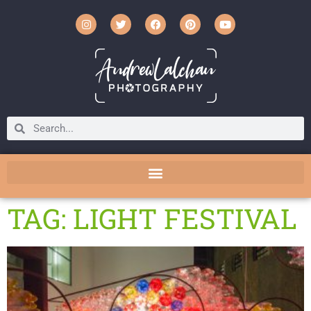
TAG: LIGHT FESTIVAL