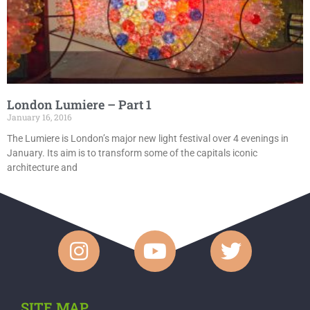
London Lumiere – Part 1
January 16, 2016
The Lumiere is London’s major new light festival over 4 evenings in
January. Its aim is to transform some of the capitals iconic
architecture and
SITE MAP