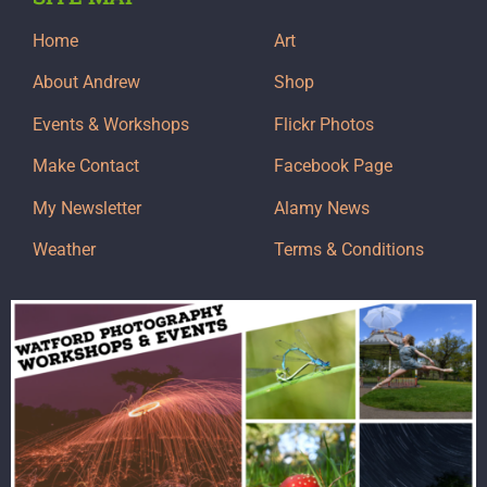
Home
Art
About Andrew
Shop
Events & Workshops
Flickr Photos
Make Contact
Facebook Page
My Newsletter
Alamy News
Weather
Terms & Conditions