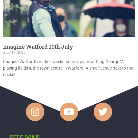
Imagine Watford 10th July
July 17, 2021
Imagine Watford’s middle weekend took place at King George V
playing fields & the town centre in Watford. A small venue next to the
cricket
SITE MAP