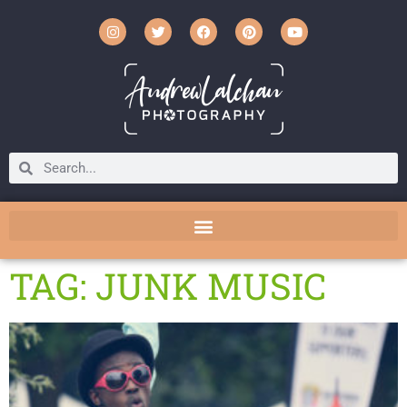
TAG: JUNK MUSIC