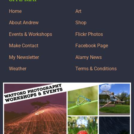
Home
Art
About Andrew
Shop
Events & Workshops
Flickr Photos
Make Contact
Facebook Page
My Newsletter
Alamy News
Weather
Terms & Conditions