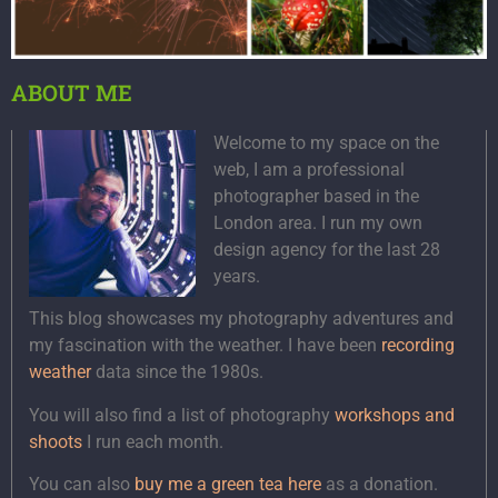
ABOUT ME
Welcome to my space on the
web, I am a professional
photographer based in the
London area. I run my own
design agency for the last 28
years.
This blog showcases my photography adventures and
my fascination with the weather. I have been
recording
weather
data since the 1980s.
You will also find a list of photography
workshops and
shoots
I run each month.
You can also
buy me a green tea here
as a donation.