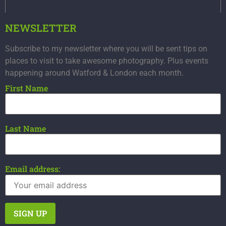
NEWSLETTER
Subscribe to my newsletter where you will be sent tips on
places to visit to take awesome photography. Plus events
happening around Watford & London each month.
First Name
Last Name
Email address: