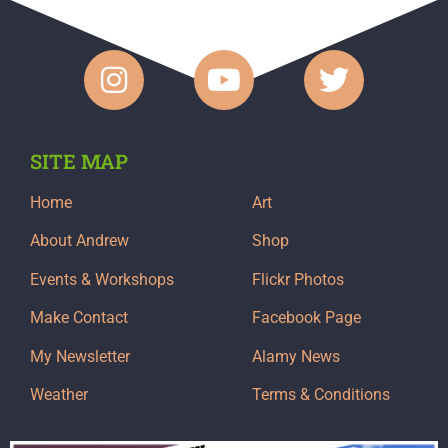
SITE MAP
Home
Art
About Andrew
Shop
Events & Workshops
Flickr Photos
Make Contact
Facebook Page
My Newsletter
Alamy News
Weather
Terms & Conditions