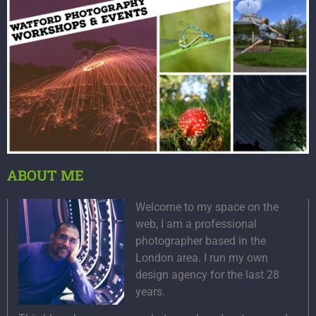
ABOUT ME
Welcome to my space on the
web, I am a professional
photographer based in the
London area. I run my own
design agency for the last 28
years.