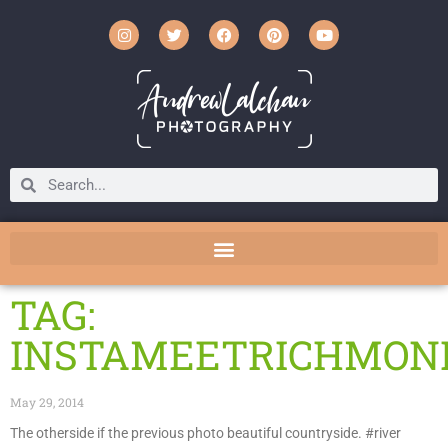
TAG:
INSTAMEETRICHMON
May 29, 2014
The otherside if the previous photo beautiful countryside. #river