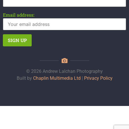
Email address:
© 2026 Andrew Lalchan Photography
Built by
Chaplin Multimedia Ltd
|
Privacy Policy