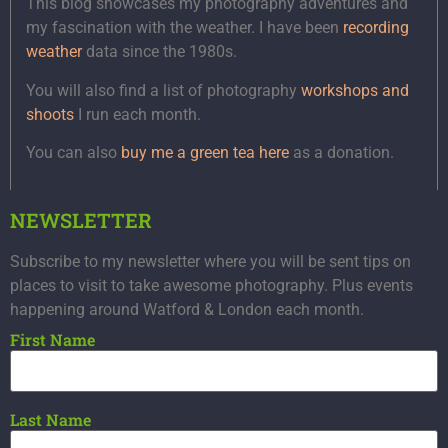
This blog showcases my photography adventures and
my fascination with the weather. I have been
recording
weather
data since the 1980s.
You will also find a list of photography
workshops and
shoots
I run each month.
You can also
buy me a green tea here
as a donation.
NEWSLETTER
Subscribe to my newsletter where you will be sent tips on
places to visit to take awesome photography. Plus events
happening around Watford & London each month.
First Name
Last Name