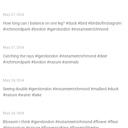
May 27, 2014
How long can I balance on one leg? #duck #bird #birdsofinstagram
#richmondpark #london #igerslondon #instameetrichmond
May 27, 2014
Catching the rays #igerslondon #instameetrichmond #deer
#richmondpark #london #nature #animals
May 24, 2014
Seeing double #igerslondon #instameetrichmond #mallard #duck
#nature #water #lake
May 24, 2014
Blossom I think #igerslondon #instameetrichmond #flower #fleur
#blossom m #nature #flowerstalking #floweroftheday