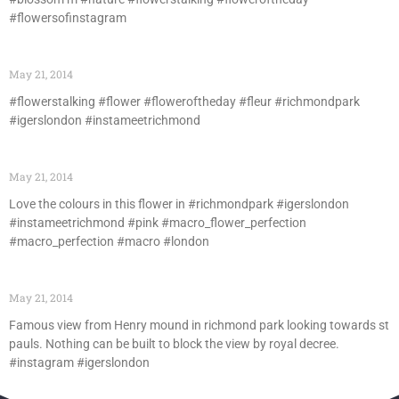
#flowersofinstagram
May 21, 2014
#flowerstalking #flower #floweroftheday #fleur #richmondpark
#igerslondon #instameetrichmond
May 21, 2014
Love the colours in this flower in #richmondpark #igerslondon
#instameetrichmond #pink #macro_flower_perfection
#macro_perfection #macro #london
May 21, 2014
Famous view from Henry mound in richmond park looking towards st
pauls. Nothing can be built to block the view by royal decree.
#instagram #igerslondon