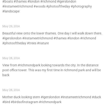
#boats #thames #london #richmond #igerslondon
#instameetrichmond #woods #photooftheday #photography
#landscape
May 29, 2014
Beautiful view onto the lower thames. One day I will walk down there.
#igerslondon #instameetrichmond #thames #london #richmond
#photooftheday #trees #nature
May 28, 2014
View from #richmondpark looking towards the city. In the distance
post office tower. This was my first time in richmond park and will be
back
May 28, 2014
Mother duck looking stern #igerslondon #instameetrichmond #duck
#bird #birdsofinstagram #richmondpark