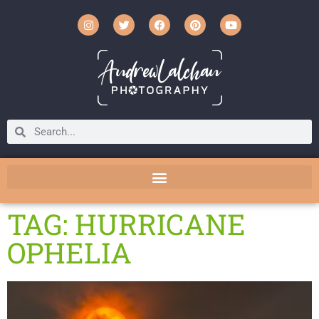
TAG: HURRICANE
OPHELIA