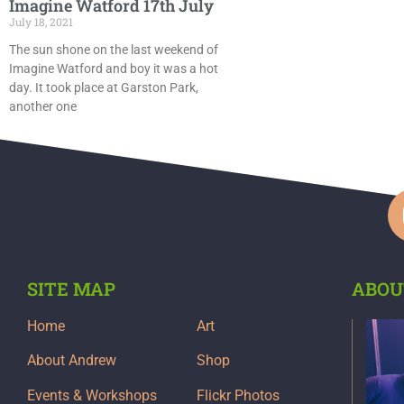
Imagine Watford 17th July
July 18, 2021
The sun shone on the last weekend of
Imagine Watford and boy it was a hot
day. It took place at Garston Park,
another one
SITE MAP
ABOU
Home
Art
About Andrew
Shop
Events & Workshops
Flickr Photos