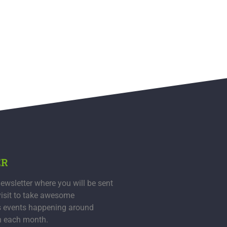
ER
ewsletter where you will be sent
visit to take awesome
s events happening around
n each month.