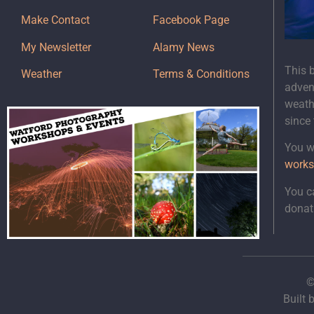
Make Contact
Facebook Page
My Newsletter
Alamy News
This 
Weather
Terms & Conditions
adven
weath
since
You wi
works
You c
donat
©
Built 