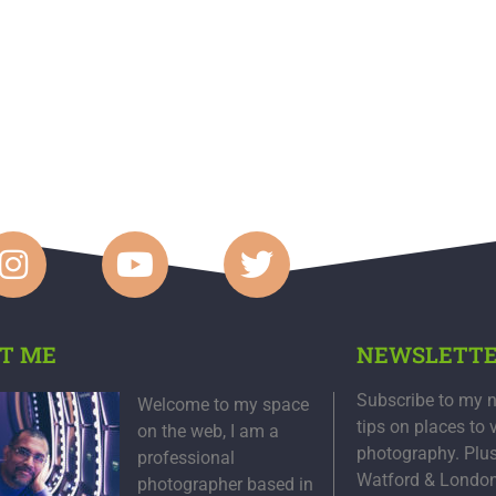
T ME
NEWSLETT
Subscribe to my n
Welcome to my space
tips on places to 
on the web, I am a
photography. Plu
professional
Watford & Londo
photographer based in