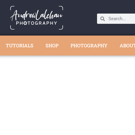
TUTORIALS
SHOP
PHOTOGRAPHY
ABOU