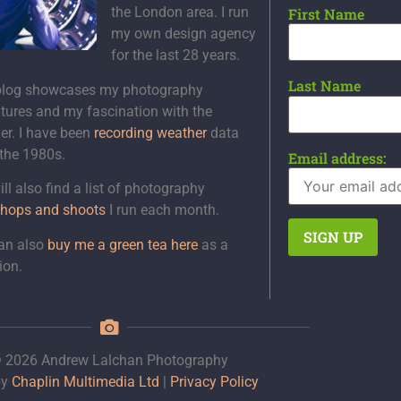
the London area. I run
First Name
my own design agency
for the last 28 years.
Last Name
blog showcases my photography
tures and my fascination with the
er. I have been
recording weather
data
 the 1980s.
Email address:
ll also find a list of photography
hops and shoots
I run each month.
an also
buy me a green tea here
as a
ion.
 2026 Andrew Lalchan Photography
by
Chaplin Multimedia Ltd
|
Privacy Policy