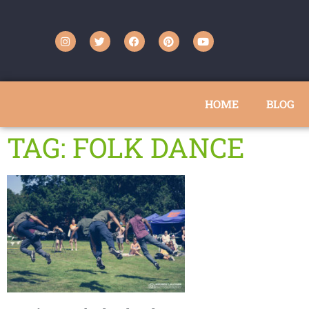
HOME
BLOG
TAG: FOLK DANCE