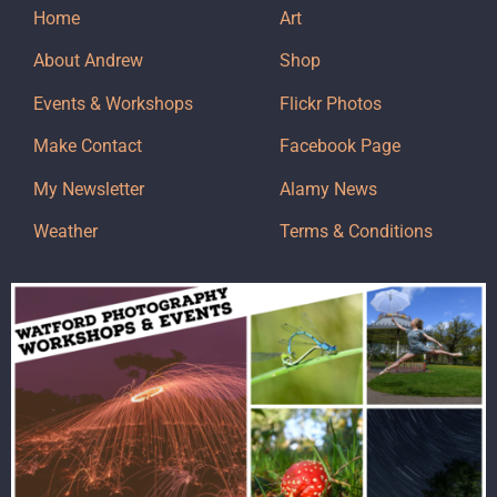
Home
Art
About Andrew
Shop
Events & Workshops
Flickr Photos
Make Contact
Facebook Page
My Newsletter
Alamy News
Weather
Terms & Conditions