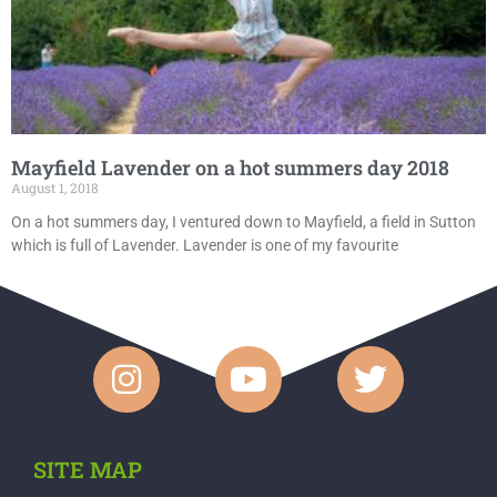
Mayfield Lavender on a hot summers day 2018
August 1, 2018
On a hot summers day, I ventured down to Mayfield, a field in Sutton
which is full of Lavender. Lavender is one of my favourite
SITE MAP