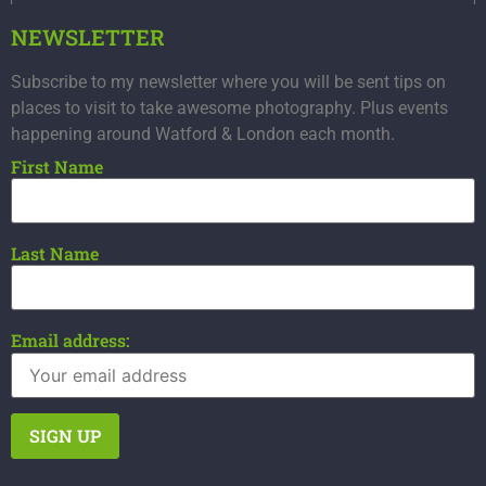
NEWSLETTER
Subscribe to my newsletter where you will be sent tips on
places to visit to take awesome photography. Plus events
happening around Watford & London each month.
First Name
Last Name
Email address: