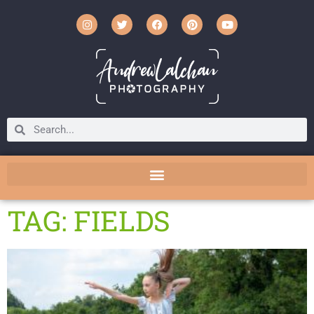
TAG: FIELDS