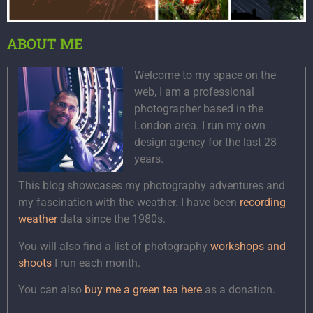
ABOUT ME
Welcome to my space on the
web, I am a professional
photographer based in the
London area. I run my own
design agency for the last 28
years.
This blog showcases my photography adventures and
my fascination with the weather. I have been
recording
weather
data since the 1980s.
You will also find a list of photography
workshops and
shoots
I run each month.
You can also
buy me a green tea here
as a donation.