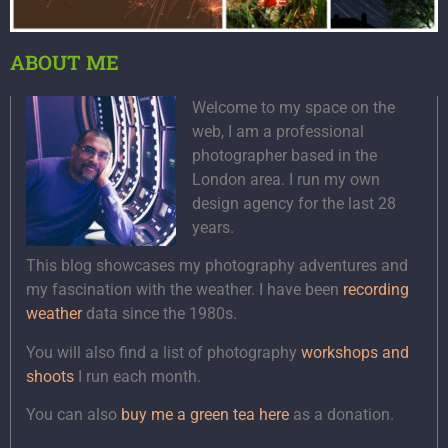
ABOUT ME
Welcome to my space on the
web, I am a professional
photographer based in the
London area. I run my own
design agency for the last 28
years.
This blog showcases my photography adventures and
my fascination with the weather. I have been
recording
weather
data since the 1980s.
You will also find a list of photography
workshops and
shoots
I run each month.
You can also
buy me a green tea here
as a donation.