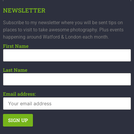
NEWSLETTER
Subscribe to my newsletter where you will be sent tips on
places to visit to take awesome photography. Plus events
happening around Watford & London each month.
First Name
Last Name
Email address: