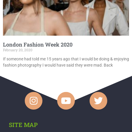
London Fashion Week 2020
February 20, 2020
If someone had told me 15 years ago that I would be doing & enjoying
fashion photography I would have said they were mad. Back
SITE MAP