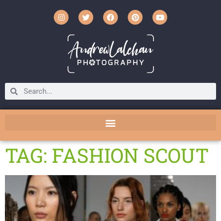
TAG: FASHION SCOUT