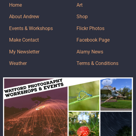
Home
Art
About Andrew
Shop
Events & Workshops
Flickr Photos
Make Contact
Facebook Page
My Newsletter
Alamy News
Weather
Terms & Conditions