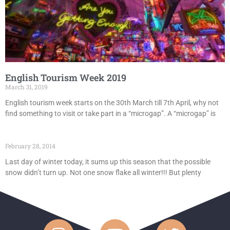
English Tourism Week 2019
March 31, 2019
English tourism week starts on the 30th March till 7th April, why not
find something to visit or take part in a “microgap”. A “microgap” is
February 28, 2014
Last day of winter today, it sums up this season that the possible
snow didn’t turn up. Not one snow flake all winter!!! But plenty