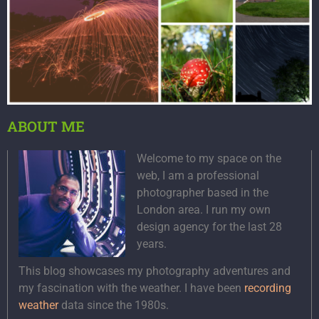
ABOUT ME
Welcome to my space on the
web, I am a professional
photographer based in the
London area. I run my own
design agency for the last 28
years.
This blog showcases my photography adventures and
my fascination with the weather. I have been
recording
weather
data since the 1980s.