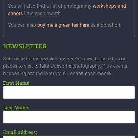
You will also find a list of photography
workshops and
shoots
I run each month.
You can also
buy me a green tea here
as a donation.
NEWSLETTER
Subscribe to my newsletter where you will be sent tips on
places to visit to take awesome photography. Plus events
happening around Watford & London each month.
First Name
Last Name
Email address: