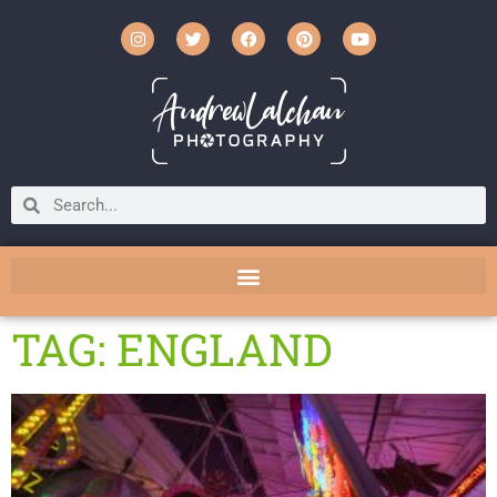
TAG: ENGLAND