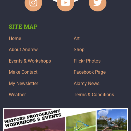
SITE MAP
Home
Art
About Andrew
Shop
Events & Workshops
Flickr Photos
Make Contact
Facebook Page
My Newsletter
Alamy News
Weather
Terms & Conditions