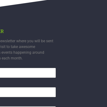
ER
ewsletter where you will be sent
visit to take awesome
s events happening around
n each month.