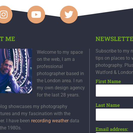
T ME
NEWSLETT
Subscribe to my n
Welcome to my space
tips on places to 
on the web, I am a
photography. Plu
professional
Watford & Londo
photographer based in
the London area. I run
First Name
my own design agency
for the last 28 years.
Last Name
blog showcases my photography
tures and my fascination with the
er. I have been
recording weather
data
 the 1980s.
Email address: