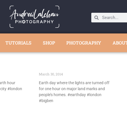
TUTORIALS
SHOP
PHOTOGRAPHY
ABOU
March 30, 2014
arth hour
Earth day where the lights are turned off
city #london
for one hour on major land marks and
people’s homes. #earthday #london
#bigben