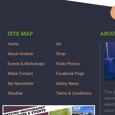
SITE MAP
ABOU
Home
Art
About Andrew
Shop
Events & Workshops
Flickr Photos
Make Contact
Facebook Page
My Newsletter
Alamy News
This 
Weather
Terms & Conditions
adven
weath
since