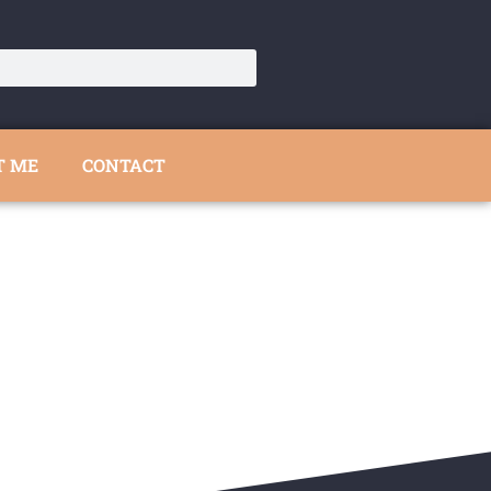
T ME
CONTACT