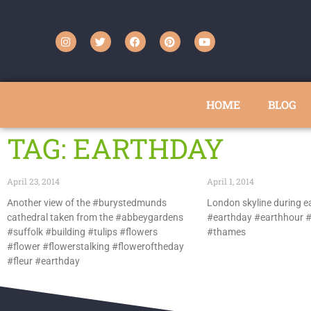
HOME
BLOG
TAG: EARTHDAY
April 23, 2014
April 1, 2014
Another view of the #burystedmunds
London skyline during e
cathedral taken from the #abbeygardens
#earthday #earthhour #
#suffolk #building #tulips #flowers
#thames
#flower #flowerstalking #floweroftheday
#fleur #earthday