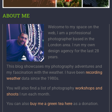
ABOUT ME
Welcome to my space on the
web, I am a professional
photographer based in the
London area. I run my own
design agency for the last 28
years.
This blog showcases my photography adventures and
my fascination with the weather. I have been
recording
weather
data since the 1980s.
You will also find a list of photography
workshops and
shoots
I run each month.
You can also
buy me a green tea here
as a donation.