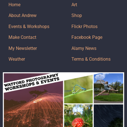
Home
Art
About Andrew
Shop
Events & Workshops
Flickr Photos
Make Contact
Facebook Page
My Newsletter
Alamy News
Weather
Terms & Conditions