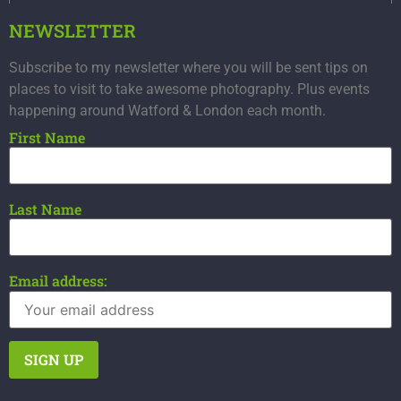
NEWSLETTER
Subscribe to my newsletter where you will be sent tips on
places to visit to take awesome photography. Plus events
happening around Watford & London each month.
First Name
Last Name
Email address: