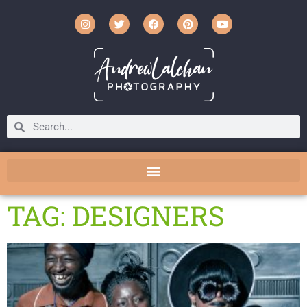
TAG: DESIGNERS