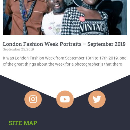
London Fashion Week Portraits – September 2019
September 25, 2019
It was London Fashion Week from September 13th to 17th 2019, one
of the great things about the week for a photographer is that there
SITE MAP