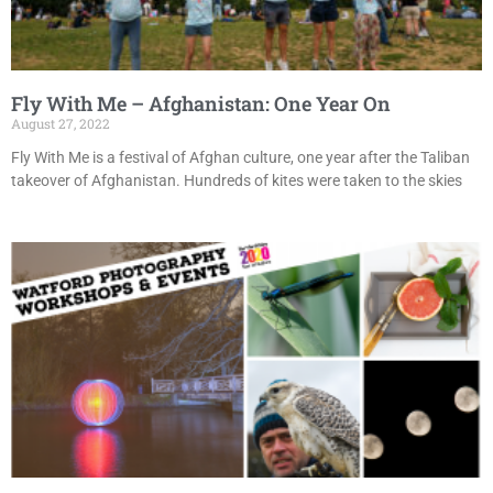
Fly With Me – Afghanistan: One Year On
August 27, 2022
Fly With Me is a festival of Afghan culture, one year after the Taliban
takeover of Afghanistan. Hundreds of kites were taken to the skies