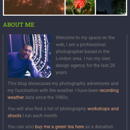
ABOUT ME
Welcome to my space on the
web, I am a professional
photographer based in the
London area. I run my own
design agency for the last 28
years.
This blog showcases my photography adventures and
my fascination with the weather. I have been
recording
weather
data since the 1980s.
You will also find a list of photography
workshops and
shoots
I run each month.
You can also
buy me a green tea here
as a donation.