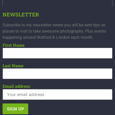
NEWSLETTER
Subscribe to my newsletter where you will be sent tips on
places to visit to take awesome photography. Plus events
happening around Watford & London each month.
First Name
Last Name
Email address: