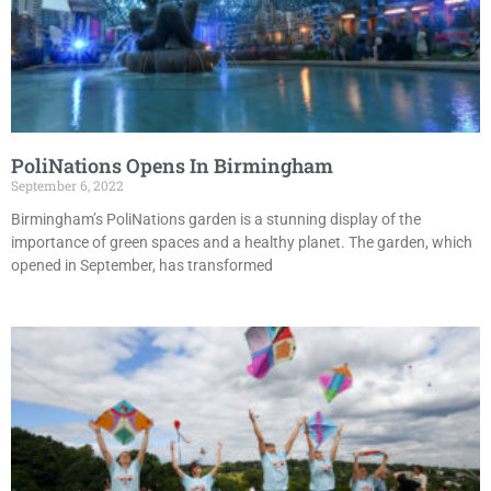
PoliNations Opens In Birmingham
September 6, 2022
Birmingham’s PoliNations garden is a stunning display of the
importance of green spaces and a healthy planet. The garden, which
opened in September, has transformed