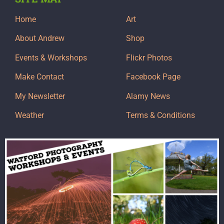
Home
Art
About Andrew
Shop
Events & Workshops
Flickr Photos
Make Contact
Facebook Page
My Newsletter
Alamy News
Weather
Terms & Conditions