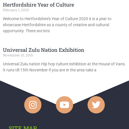
Hertfordshire Year of Culture
February 1, 2020
Welcome to Hertfordshire’s Year of Culture 2020 it is a year to
showcase Hertfordshire as a county of creative and cultural
opportunity. There are lots
Universal Zulu Nation Exhibition
November 10, 2015
Universal Zulu nation Hip hop culture exhibition at the House of Vans.
It runs till 15th November if you are in the area take a
SITE MAP