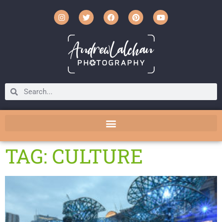
TAG: CULTURE