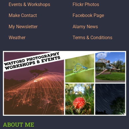
Events & Workshops
Flickr Photos
Make Contact
Facebook Page
My Newsletter
Alamy News
Weather
Terms & Conditions
ABOUT ME