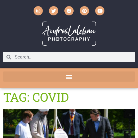
TAG: COVID