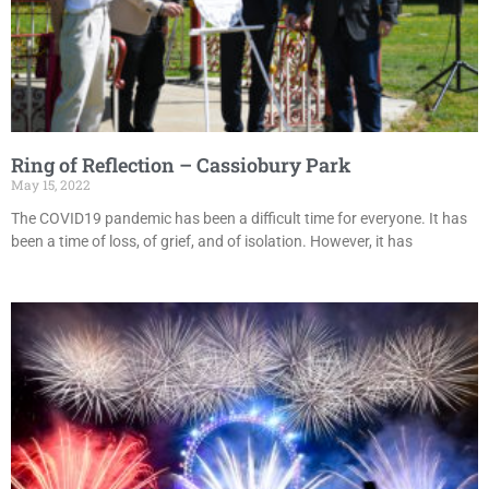
Ring of Reflection – Cassiobury Park
May 15, 2022
The COVID19 pandemic has been a difficult time for everyone. It has
been a time of loss, of grief, and of isolation. However, it has