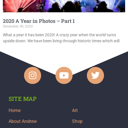
2020 A Year in Photos – Part 1
December 30, 2020
What a year it has been 2020! A crazy year when the world turns
upside down. We have been living through historic times which will
SITE MAP
Home
Art
About Andrew
Shop