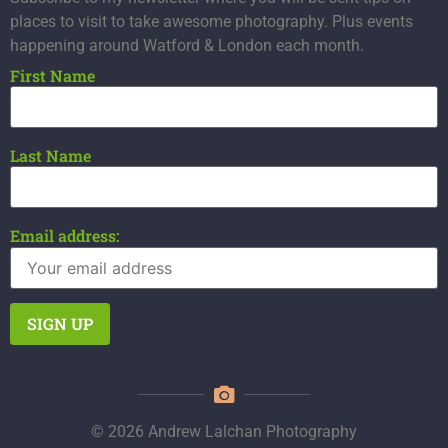
places to visit to take awesome photography. Plus events
happening around Watford & London each month.
First Name
Last Name
Email address:
© 2026 Andrew Lalchan Photography