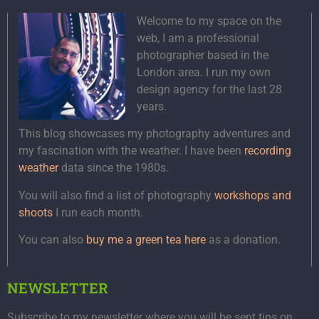
Welcome to my space on the
web, I am a professional
photographer based in the
London area. I run my own
design agency for the last 28
years.
This blog showcases my photography adventures and
my fascination with the weather. I have been
recording
weather
data since the 1980s.
You will also find a list of photography
workshops and
shoots
I run each month.
You can also
buy me a green tea here
as a donation.
NEWSLETTER
Subscribe to my newsletter where you will be sent tips on