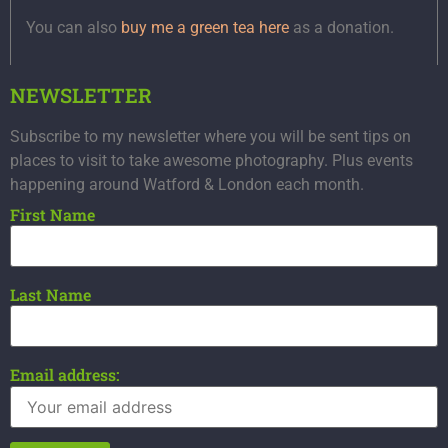
You can also
buy me a green tea here
as a donation.
NEWSLETTER
Subscribe to my newsletter where you will be sent tips on
places to visit to take awesome photography. Plus events
happening around Watford & London each month.
First Name
Last Name
Email address: