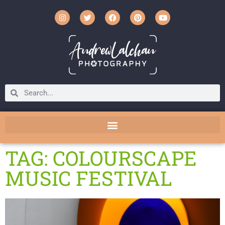
TAG: COLOURSCAPE
MUSIC FESTIVAL