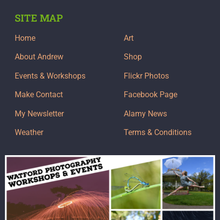
SITE MAP
Home
Art
About Andrew
Shop
Events & Workshops
Flickr Photos
Make Contact
Facebook Page
My Newsletter
Alamy News
Weather
Terms & Conditions