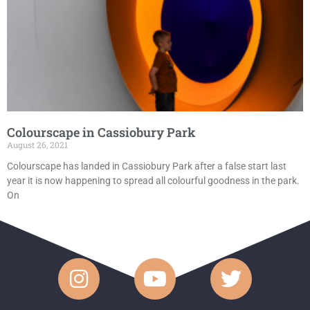
Colourscape in Cassiobury Park
August 26, 2021
Colourscape has landed in Cassiobury Park after a false start last
year it is now happening to spread all colourful goodness in the park.
On