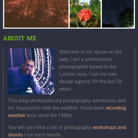
ABOUT ME
Welcome to my space on the
web, I am a professional
photographer based in the
London area. I run my own
design agency for the last 28
years.
This blog showcases my photography adventures and
my fascination with the weather. I have been
recording
weather
data since the 1980s.
You will also find a list of photography
workshops and
shoots
I run each month.