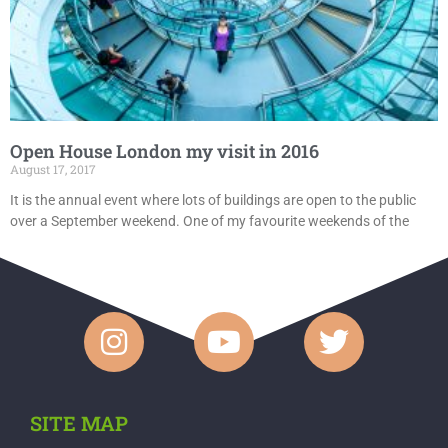
Open House London my visit in 2016
August 17, 2017
It is the annual event where lots of buildings are open to the public
over a September weekend. One of my favourite weekends of the
SITE MAP