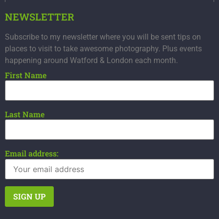
NEWSLETTER
Subscribe to my newsletter where you will be sent tips on
places to visit to take awesome photography. Plus events
happening around Watford & London each month.
First Name
Last Name
Email address: