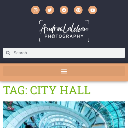
TAG: CITY HALL