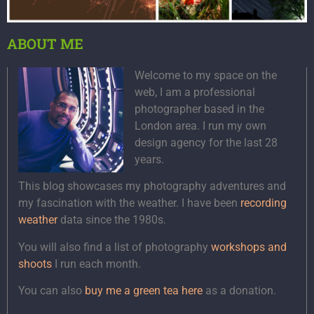
ABOUT ME
Welcome to my space on the
web, I am a professional
photographer based in the
London area. I run my own
design agency for the last 28
years.
This blog showcases my photography adventures and
my fascination with the weather. I have been
recording
weather
data since the 1980s.
You will also find a list of photography
workshops and
shoots
I run each month.
You can also
buy me a green tea here
as a donation.