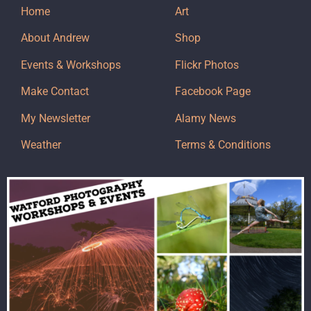
Home
Art
About Andrew
Shop
Events & Workshops
Flickr Photos
Make Contact
Facebook Page
My Newsletter
Alamy News
Weather
Terms & Conditions