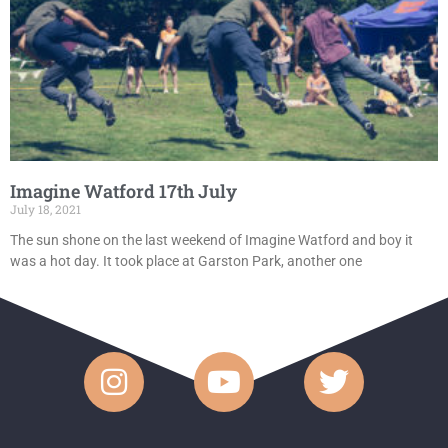
Imagine Watford 17th July
July 18, 2021
The sun shone on the last weekend of Imagine Watford and boy it
was a hot day. It took place at Garston Park, another one