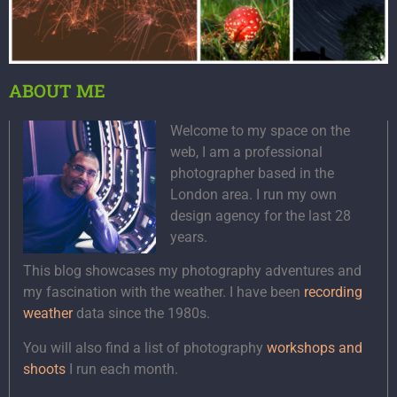
ABOUT ME
Welcome to my space on the
web, I am a professional
photographer based in the
London area. I run my own
design agency for the last 28
years.
This blog showcases my photography adventures and
my fascination with the weather. I have been
recording
weather
data since the 1980s.
You will also find a list of photography
workshops and
shoots
I run each month.