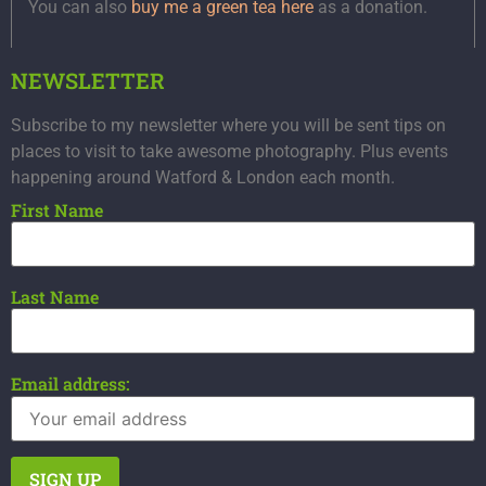
You can also
buy me a green tea here
as a donation.
NEWSLETTER
Subscribe to my newsletter where you will be sent tips on
places to visit to take awesome photography. Plus events
happening around Watford & London each month.
First Name
Last Name
Email address: