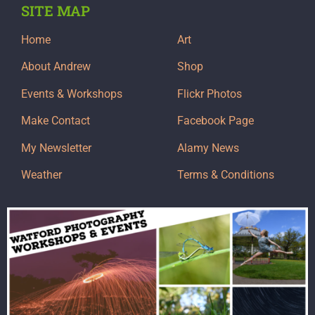
SITE MAP
Home
Art
About Andrew
Shop
Events & Workshops
Flickr Photos
Make Contact
Facebook Page
My Newsletter
Alamy News
Weather
Terms & Conditions