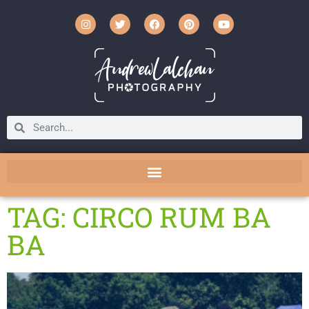
TAG: CIRCO RUM BA
BA