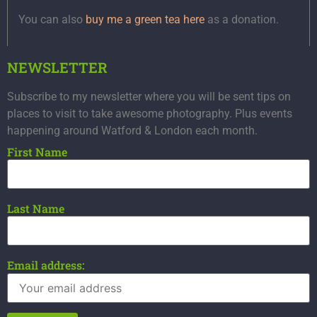
You can also
buy me a green tea here
as a donation.
NEWSLETTER
Subscribe to my newsletter where you will be sent tips on
places to visit to take awesome photography. Plus events
happening around Watford & London each month.
First Name
Last Name
Email address: