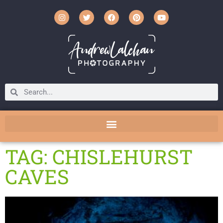
TAG: CHISLEHURST
CAVES