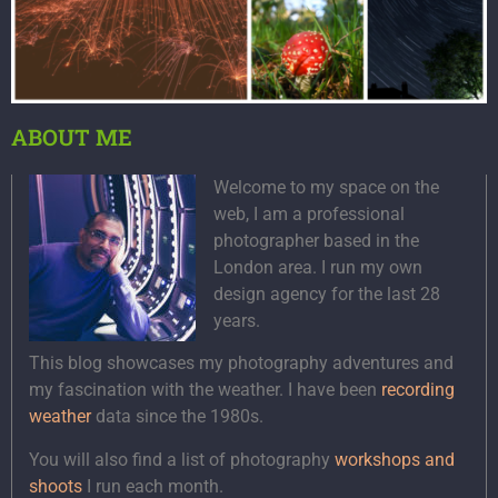
ABOUT ME
Welcome to my space on the
web, I am a professional
photographer based in the
London area. I run my own
design agency for the last 28
years.
This blog showcases my photography adventures and
my fascination with the weather. I have been
recording
weather
data since the 1980s.
You will also find a list of photography
workshops and
shoots
I run each month.