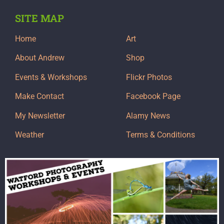
SITE MAP
Home
Art
About Andrew
Shop
Events & Workshops
Flickr Photos
Make Contact
Facebook Page
My Newsletter
Alamy News
Weather
Terms & Conditions