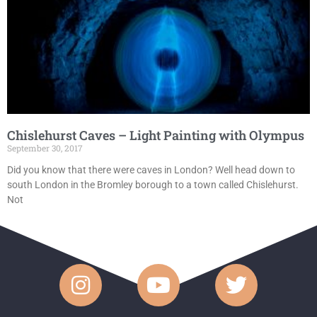
Chislehurst Caves – Light Painting with Olympus
September 30, 2017
Did you know that there were caves in London? Well head down to
south London in the Bromley borough to a town called Chislehurst.
Not