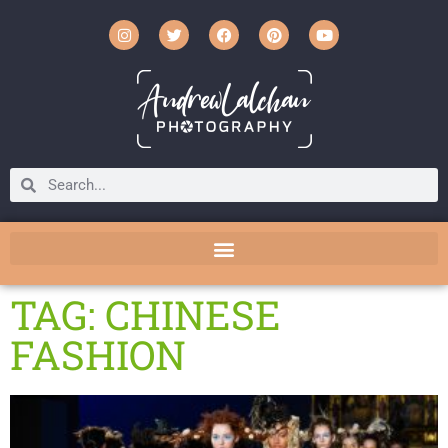
TAG: CHINESE
FASHION