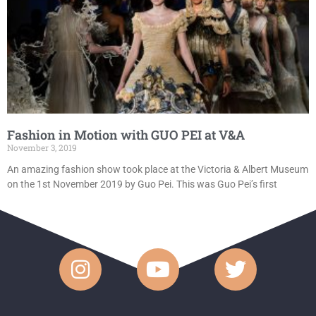
Fashion in Motion with GUO PEI at V&A
November 3, 2019
An amazing fashion show took place at the Victoria & Albert Museum
on the 1st November 2019 by Guo Pei. This was Guo Pei’s first