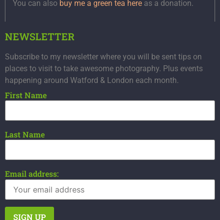
You can also
buy me a green tea here
as a donation.
NEWSLETTER
Subscribe to my newsletter where you will be sent tips on
places to visit to take awesome photography. Plus events
happening around Watford & London each month.
First Name
Last Name
Email address: