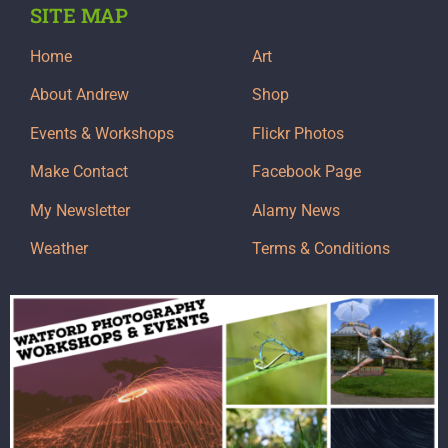
SITE MAP
Home
Art
About Andrew
Shop
Events & Workshops
Flickr Photos
Make Contact
Facebook Page
My Newsletter
Alamy News
Weather
Terms & Conditions