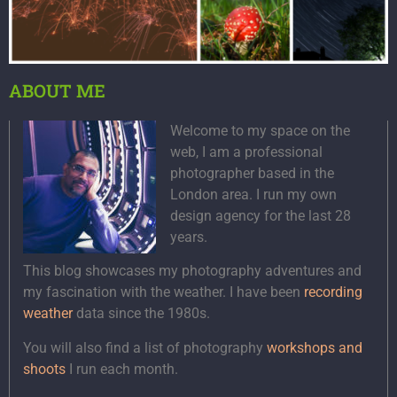
ABOUT ME
Welcome to my space on the
web, I am a professional
photographer based in the
London area. I run my own
design agency for the last 28
years.
This blog showcases my photography adventures and
my fascination with the weather. I have been
recording
weather
data since the 1980s.
You will also find a list of photography
workshops and
shoots
I run each month.