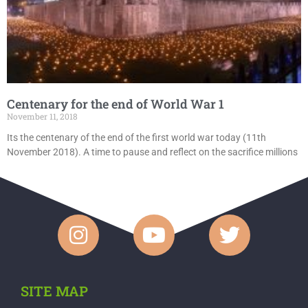
Centenary for the end of World War 1
November 11, 2018
Its the centenary of the end of the first world war today (11th
November 2018). A time to pause and reflect on the sacrifice millions
SITE MAP