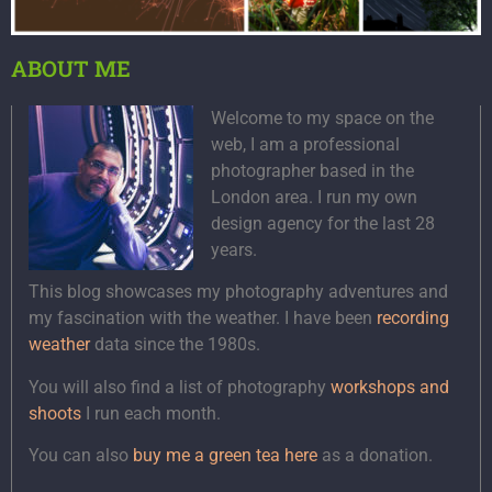
ABOUT ME
Welcome to my space on the
web, I am a professional
photographer based in the
London area. I run my own
design agency for the last 28
years.
This blog showcases my photography adventures and
my fascination with the weather. I have been
recording
weather
data since the 1980s.
You will also find a list of photography
workshops and
shoots
I run each month.
You can also
buy me a green tea here
as a donation.