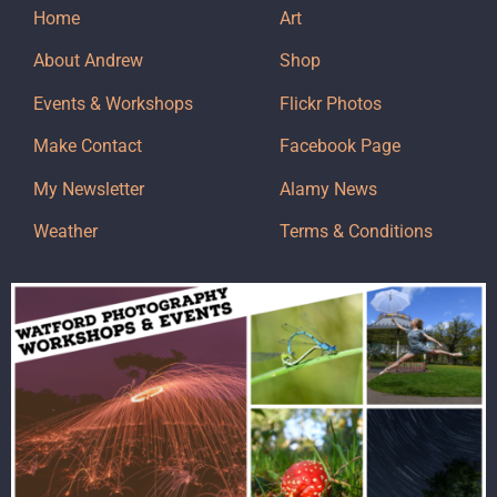
Home
Art
About Andrew
Shop
Events & Workshops
Flickr Photos
Make Contact
Facebook Page
My Newsletter
Alamy News
Weather
Terms & Conditions