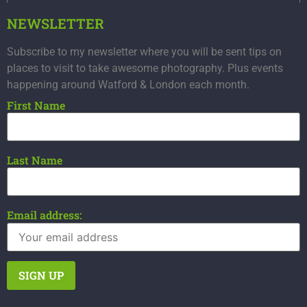
NEWSLETTER
Subscribe to my newsletter where you will be sent tips on
places to visit to take awesome photography. Plus events
happening around Watford & London each month.
First Name
Last Name
Email address: