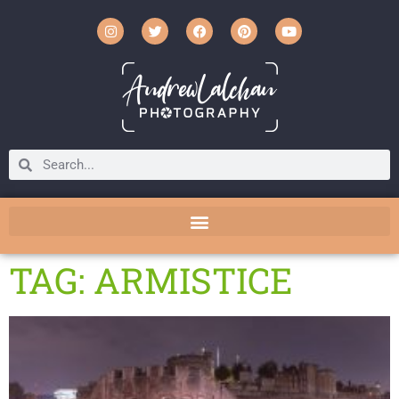
TAG: ARMISTICE