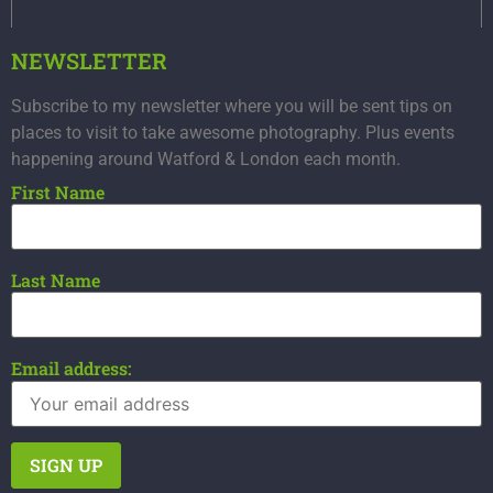
NEWSLETTER
Subscribe to my newsletter where you will be sent tips on
places to visit to take awesome photography. Plus events
happening around Watford & London each month.
First Name
Last Name
Email address: