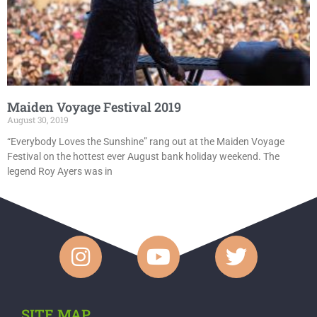
Maiden Voyage Festival 2019
August 30, 2019
“Everybody Loves the Sunshine” rang out at the Maiden Voyage
Festival on the hottest ever August bank holiday weekend. The
legend Roy Ayers was in
SITE MAP