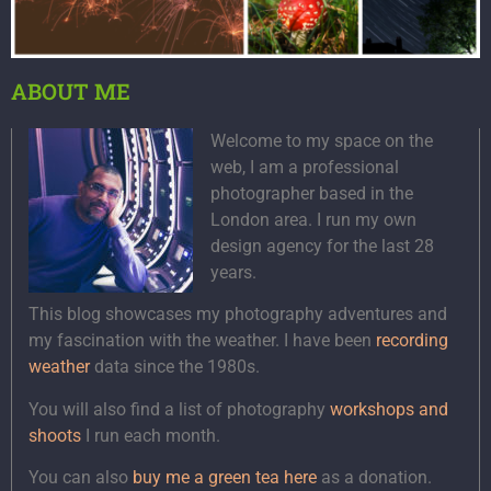
ABOUT ME
Welcome to my space on the
web, I am a professional
photographer based in the
London area. I run my own
design agency for the last 28
years.
This blog showcases my photography adventures and
my fascination with the weather. I have been
recording
weather
data since the 1980s.
You will also find a list of photography
workshops and
shoots
I run each month.
You can also
buy me a green tea here
as a donation.