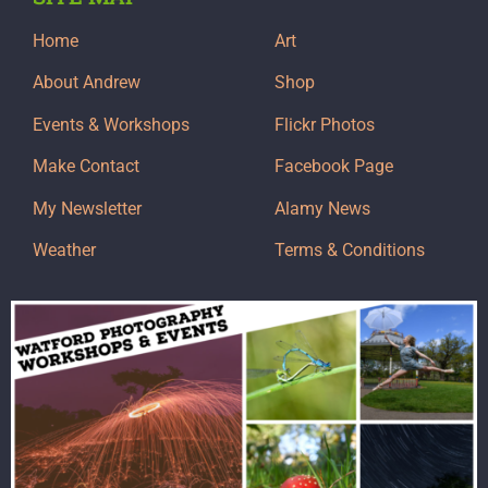
Home
Art
About Andrew
Shop
Events & Workshops
Flickr Photos
Make Contact
Facebook Page
My Newsletter
Alamy News
Weather
Terms & Conditions