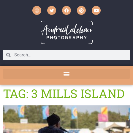
TAG: 3 MILLS ISLAND