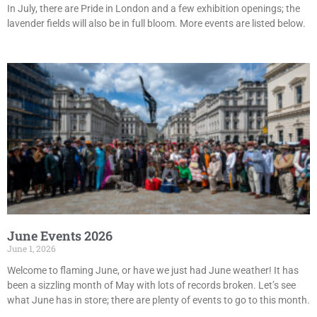
In July, there are Pride in London and a few exhibition openings; the
lavender fields will also be in full bloom. More events are listed below.
June Events 2026
June 1, 2026
Welcome to flaming June, or have we just had June weather! It has
been a sizzling month of May with lots of records broken. Let’s see
what June has in store; there are plenty of events to go to this month.