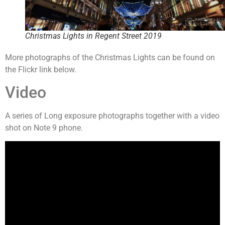
Christmas Lights in Regent Street 2019
More photographs of the Christmas Lights can be found on
the Flickr link below.
Video
A series of Long exposure photographs together with a video
shot on Note 9 phone.