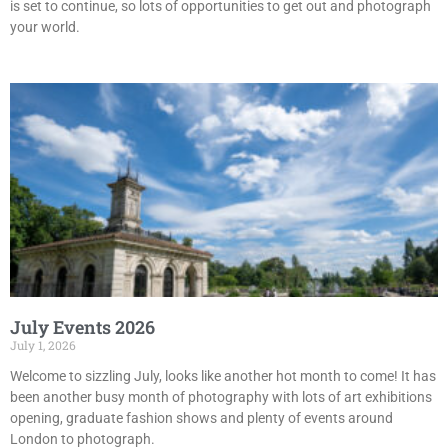
is set to continue, so lots of opportunities to get out and photograph
your world.
July Events 2026
July 1, 2026
Welcome to sizzling July, looks like another hot month to come! It has
been another busy month of photography with lots of art exhibitions
opening, graduate fashion shows and plenty of events around
London to photograph.