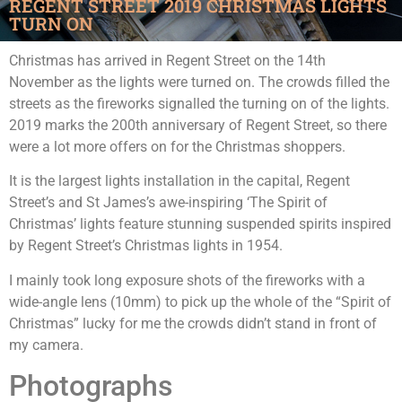
REGENT STREET 2019 CHRISTMAS LIGHTS
TURN ON
Christmas has arrived in Regent Street on the 14th
November as the lights were turned on. The crowds filled the
streets as the fireworks signalled the turning on of the lights.
2019 marks the 200th anniversary of Regent Street, so there
were a lot more offers on for the Christmas shoppers.
It is the largest lights installation in the capital, Regent
Street’s and St James’s awe-inspiring ‘The Spirit of
Christmas’ lights feature stunning suspended spirits inspired
by Regent Street’s Christmas lights in 1954.
I mainly took long exposure shots of the fireworks with a
wide-angle lens (10mm) to pick up the whole of the “Spirit of
Christmas” lucky for me the crowds didn’t stand in front of
my camera.
Photographs