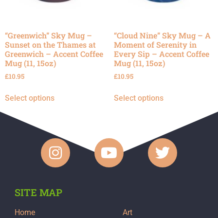
“Greenwich” Sky Mug –
“Cloud Nine” Sky Mug – A
Sunset on the Thames at
Moment of Serenity in
Greenwich – Accent Coffee
Every Sip – Accent Coffee
Mug (11, 15oz)
Mug (11, 15oz)
£
10.95
£
10.95
Select options
Select options
SITE MAP
Home
Art