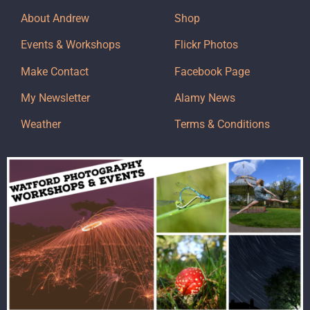
About Andrew
Shop
Events & Workshops
Flickr Photos
Make Contact
Facebook Page
My Newsletter
Alamy News
Weather
Terms & Conditions