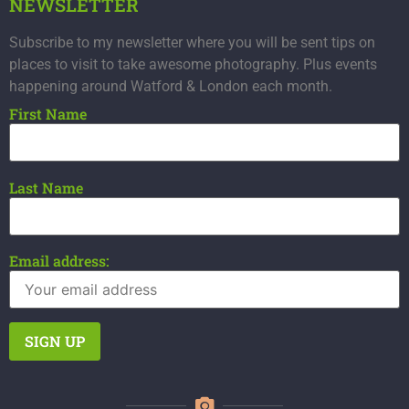
NEWSLETTER
Subscribe to my newsletter where you will be sent tips on
places to visit to take awesome photography. Plus events
happening around Watford & London each month.
First Name
Last Name
Email address: