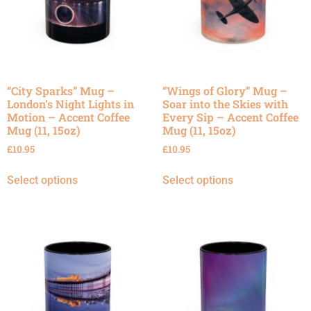
“City Sparks” Mug –
“Wings of Glory” Mug –
London’s Night Lights in
Soar into the Skies with
Motion – Accent Coffee
Every Sip – Accent Coffee
Mug (11, 15oz)
Mug (11, 15oz)
£
10.95
£
10.95
Select options
Select options