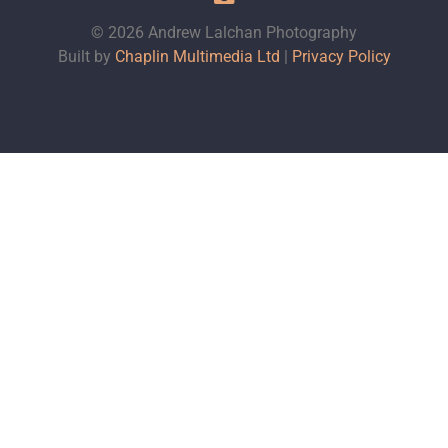
© 2026 Andrew Lalchan Photography
Built by
Chaplin Multimedia Ltd
|
Privacy Policy