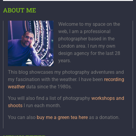
ABOUT ME
Welcome to my space on the
web, I am a professional
photographer based in the
London area. I run my own
design agency for the last 28
years.
This blog showcases my photography adventures and
my fascination with the weather. I have been
recording
weather
data since the 1980s.
You will also find a list of photography
workshops and
shoots
I run each month.
You can also
buy me a green tea here
as a donation.