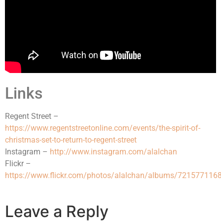
Links
Regent Street –
https://www.regentstreetonline.com/events/the-spirit-of-
christmas-set-to-return-to-regent-street
Instagram –
http://www.instagram.com/alalchan
Flickr –
https://www.flickr.com/photos/alalchan/albums/72157711
Leave a Reply