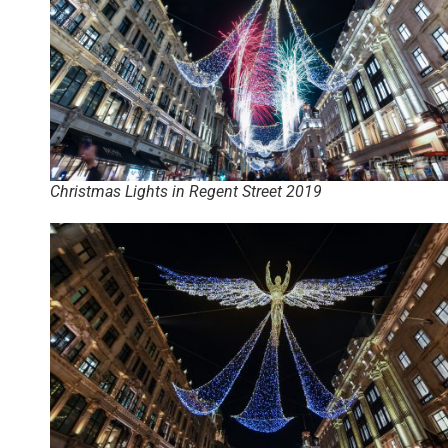
Christmas Lights in Regent Street 2019