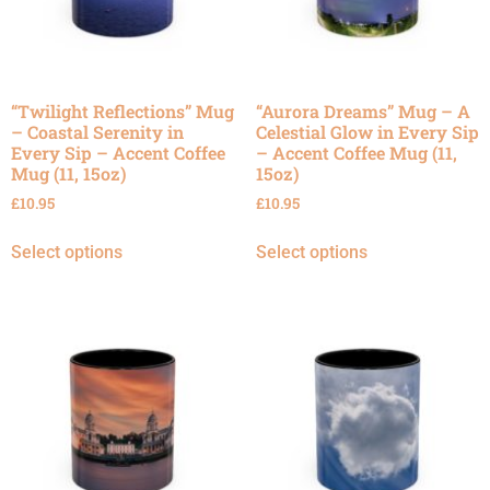
“Twilight Reflections” Mug
“Aurora Dreams” Mug – A
– Coastal Serenity in
Celestial Glow in Every Sip
Every Sip – Accent Coffee
– Accent Coffee Mug (11,
Mug (11, 15oz)
15oz)
£
10.95
£
10.95
Select options
Select options