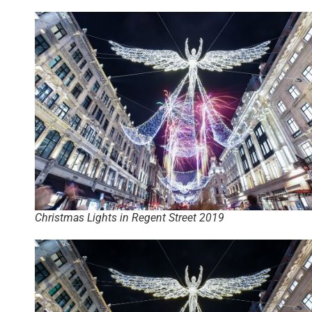
Christmas Lights in Regent Street 2019