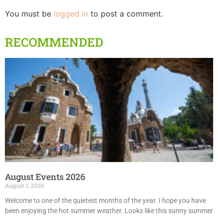
You must be
logged in
to post a comment.
RECOMMENDED
August Events 2026
August 1, 2026
Welcome to one of the quietest months of the year. I hope you have
been enjoying the hot summer weather. Looks like this sunny summer