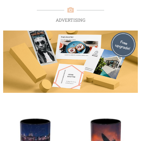
ADVERTISING