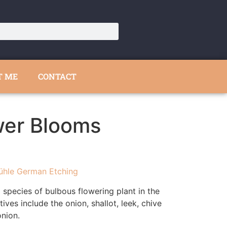
T ME
CONTACT
wer Blooms
ühle German Etching
a species of bulbous flowering plant in the
tives include the onion, shallot, leek, chive
nion.