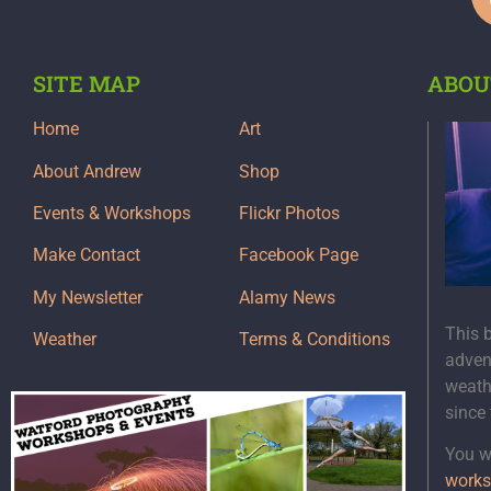
SITE MAP
ABOU
Home
Art
About Andrew
Shop
Events & Workshops
Flickr Photos
Make Contact
Facebook Page
My Newsletter
Alamy News
This 
Weather
Terms & Conditions
adven
weath
since
You wi
works