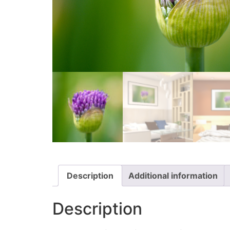
Description
Additional information
Description