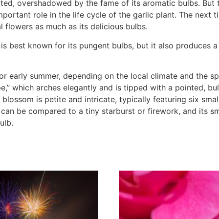
tated, overshadowed by the fame of its aromatic bulbs. But 
portant role in the life cycle of the garlic plant. The next 
 flowers as much as its delicious bulbs.
, is best known for its pungent bulbs, but it also produces 
 or early summer, depending on the local climate and the spe
ape,” which arches elegantly and is tipped with a pointed, b
l blossom is petite and intricate, typically featuring six sma
 can be compared to a tiny starburst or firework, and its sme
ulb.