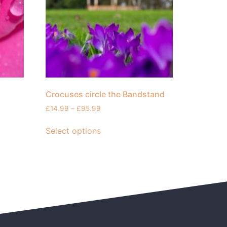
Crocuses circle the Bandstand
£
14.99
–
£
95.99
Select options