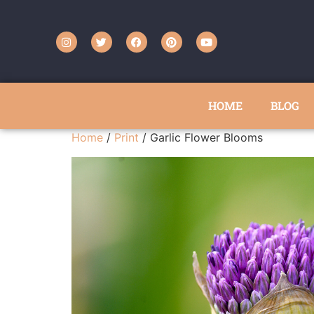
HOME
BLOG
Home
/
Print
/ Garlic Flower Blooms