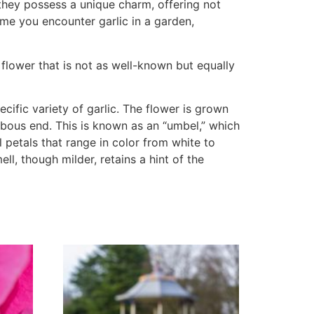
they possess a unique charm, offering not
time you encounter garlic in a garden,
a flower that is not as well-known but equally
cific variety of garlic. The flower is grown
ulbous end. This is known as an “umbel,” which
ll petals that range in color from white to
ll, though milder, retains a hint of the