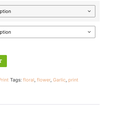
T
Print
Tags:
floral
,
flower
,
Garlic
,
print