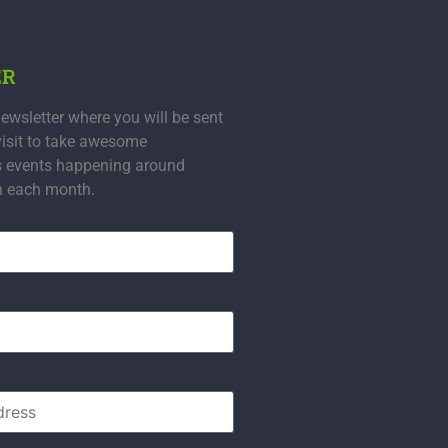
ER
ewsletter where you will be sent
visit to take awesome
s events happening around
n each month.