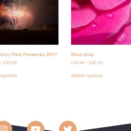
bury Park Fireworks 2017
Rose drop
–
£
95.99
£
14.99
–
£
95.99
 options
Select options