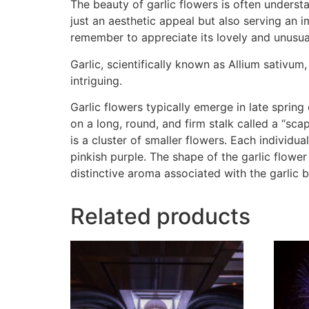
The beauty of garlic flowers is often unders
just an aesthetic appeal but also serving an im
remember to appreciate its lovely and unusual
Garlic, scientifically known as Allium sativum
intriguing.
Garlic flowers typically emerge in late spring
on a long, round, and firm stalk called a “sc
is a cluster of smaller flowers. Each individua
pinkish purple. The shape of the garlic flower
distinctive aroma associated with the garlic b
Related products