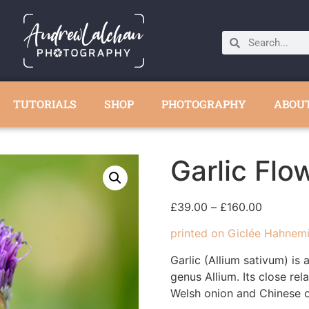
TUTORIALS
SHOP
PHOTOGRAPHY
ABOU
Garlic Flo
£
39.00
–
£
160.00
printed on Giclée Hahnem
Garlic (Allium sativum) is 
genus Allium. Its close rela
Welsh onion and Chinese o