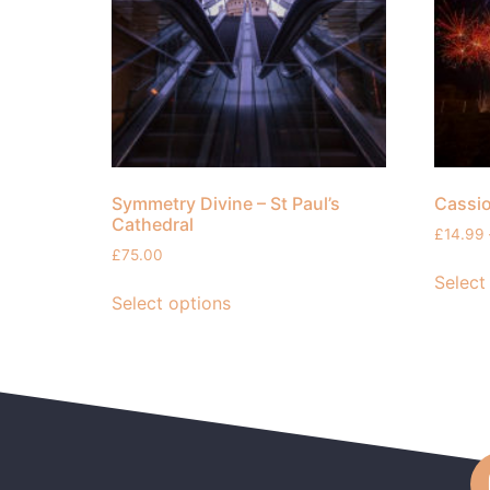
Symmetry Divine – St Paul’s
Cassio
Cathedral
£
14.99
£
75.00
Select
Select options