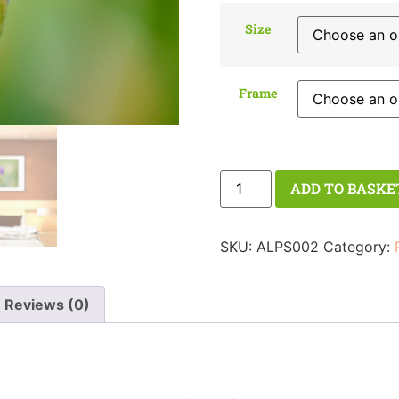
Size
Frame
ADD TO BASKE
SKU:
ALPS002
Category:
Reviews (0)