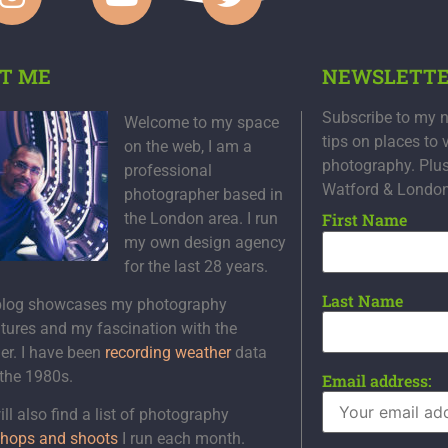
T ME
NEWSLETT
Subscribe to my n
Welcome to my space
tips on places to 
on the web, I am a
photography. Plu
professional
Watford & Londo
photographer based in
the London area. I run
First Name
my own design agency
for the last 28 years.
Last Name
blog showcases my photography
tures and my fascination with the
er. I have been
recording weather
data
 the 1980s.
Email address:
ll also find a list of photography
hops and shoots
I run each month.