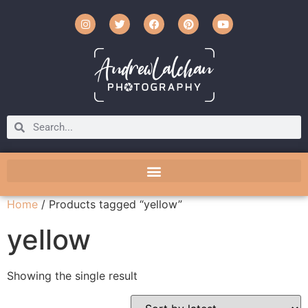
Home
/ Products tagged “yellow”
yellow
Showing the single result