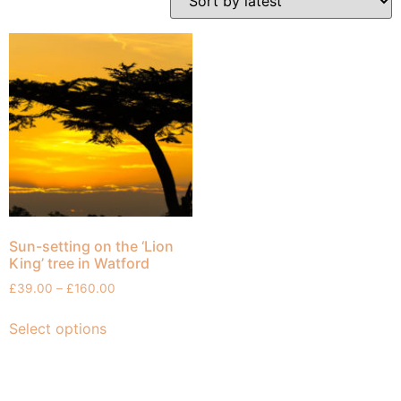
Sun-setting on the ‘Lion
King’ tree in Watford
£
39.00
–
£
160.00
Select options