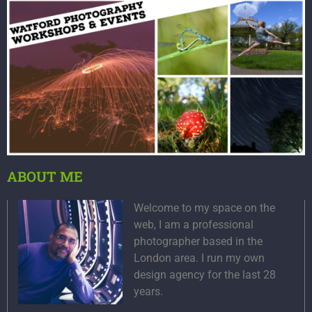
ABOUT ME
Welcome to my space on the
web, I am a professional
photographer based in the
London area. I run my own
design agency for the last 28
years.