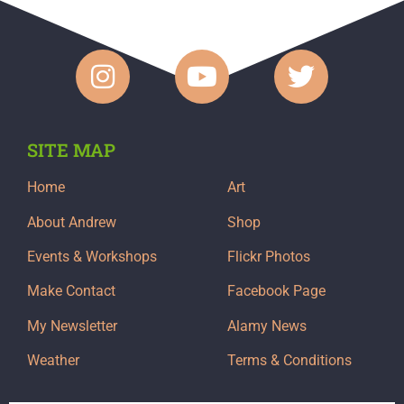
SITE MAP
Home
Art
About Andrew
Shop
Events & Workshops
Flickr Photos
Make Contact
Facebook Page
My Newsletter
Alamy News
Weather
Terms & Conditions