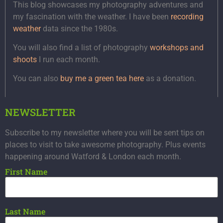
This blog showcases my photography adventures and
my fascination with the weather. I have been
recording
weather
data since the 1980s.
You will also find a list of photography
workshops and
shoots
I run each month.
You can also
buy me a green tea here
as a donation.
NEWSLETTER
Subscribe to my newsletter where you will be sent tips on
places to visit to take awesome photography. Plus events
happening around Watford & London each month.
First Name
Last Name