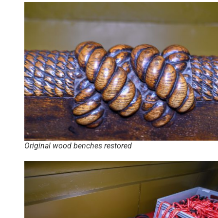
Original wood benches restored