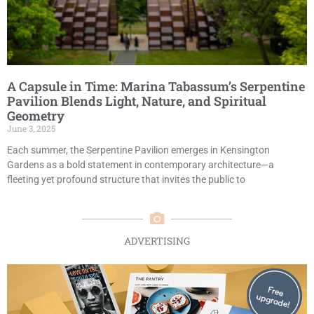
A Capsule in Time: Marina Tabassum’s Serpentine
Pavilion Blends Light, Nature, and Spiritual
Geometry
June 3, 2025
Each summer, the Serpentine Pavilion emerges in Kensington
Gardens as a bold statement in contemporary architecture—a
fleeting yet profound structure that invites the public to
ADVERTISING