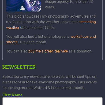
design agency for the last 28
years.
This blog showcases my photography adventures and
my fascination with the weather. I have been
recording
weather
data since the 1980s.
You will also find a list of photography
workshops and
shoots
I run each month.
You can also
buy me a green tea here
as a donation.
NEWSLETTER
Subscribe to my newsletter where you will be sent tips on
places to visit to take awesome photography. Plus events
happening around Watford & London each month.
First Name