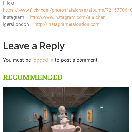
Flickr –
https://www.flickr.com/photos/alalchan/albums/72157706
Instagram –
http://www.instagram.com/alalchan
IgersLondon –
http://instagramerslondon.com
Leave a Reply
You must be
logged in
to post a comment.
RECOMMENDED