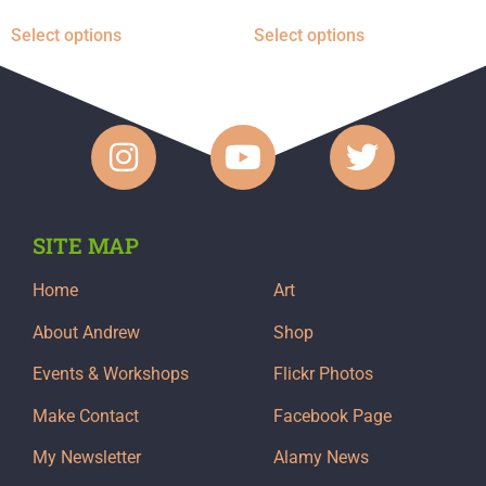
Select options
Select options
SITE MAP
Home
Art
About Andrew
Shop
Events & Workshops
Flickr Photos
Make Contact
Facebook Page
My Newsletter
Alamy News