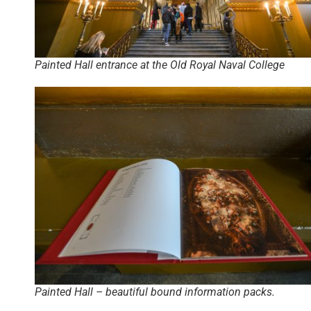
Painted Hall entrance at the Old Royal Naval College
Painted Hall – beautiful bound information packs.