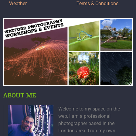
Weather
Terms & Conditions
ABOUT ME
Welcome to my space on the
web, I am a professional
photographer based in the
London area. I run my own