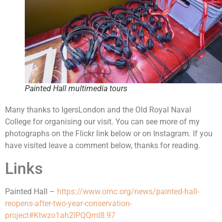
Painted Hall multimedia tours
Many thanks to IgersLondon and the Old Royal Naval
College for organising our visit. You can see more of my
photographs on the Flickr link below or on Instagram. If you
have visited leave a comment below, thanks for reading.
Links
Painted Hall –
https://www.ornc.org/news/painted-hall-
reopens-after-two-year-conservation-
project#Ktwzo1ah2lPQQmI8.97