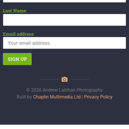
Last Name
Email address:
© 2026 Andrew Lalchan Photography
Built by
Chaplin Multimedia Ltd
|
Privacy Policy