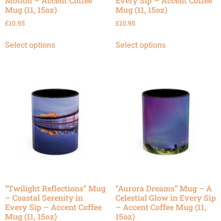
Motion – Accent Coffee
Every Sip – Accent Coffee
Mug (11, 15oz)
Mug (11, 15oz)
£
10.95
£
10.95
Select options
Select options
“Twilight Reflections” Mug
“Aurora Dreams” Mug – A
– Coastal Serenity in
Celestial Glow in Every Sip
Every Sip – Accent Coffee
– Accent Coffee Mug (11,
Mug (11, 15oz)
15oz)