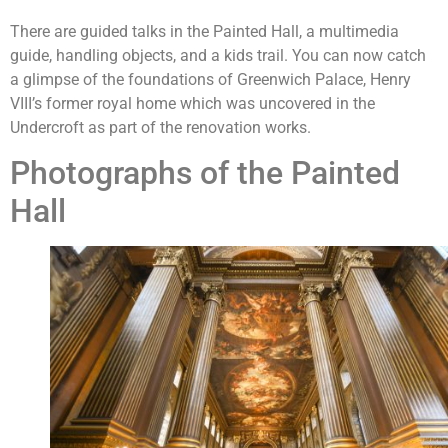
There are guided talks in the Painted Hall, a multimedia
guide, handling objects, and a kids trail. You can now catch
a glimpse of the foundations of Greenwich Palace, Henry
VIII’s former royal home which was uncovered in the
Undercroft as part of the renovation works.
Photographs of the Painted
Hall