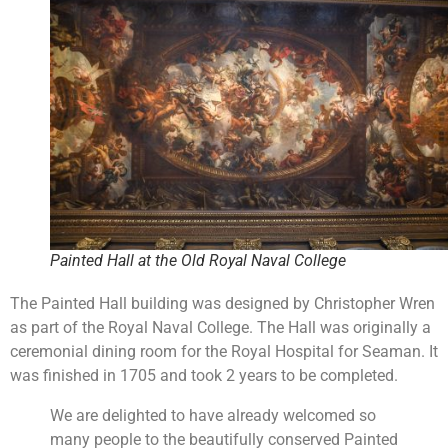
Painted Hall at the Old Royal Naval College
The Painted Hall building was designed by Christopher Wren
as part of the Royal Naval College. The Hall was originally a
ceremonial dining room for the Royal Hospital for Seaman. It
was finished in 1705 and took 2 years to be completed.
We are delighted to have already welcomed so
many people to the beautifully conserved Painted