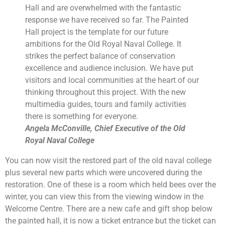
Hall and are overwhelmed with the fantastic
response we have received so far. The Painted
Hall project is the template for our future
ambitions for the Old Royal Naval College. It
strikes the perfect balance of conservation
excellence and audience inclusion. We have put
visitors and local communities at the heart of our
thinking throughout this project. With the new
multimedia guides, tours and family activities
there is something for everyone.
Angela McConville, Chief Executive of the Old
Royal Naval College
You can now visit the restored part of the old naval college
plus several new parts which were uncovered during the
restoration. One of these is a room which held bees over the
winter, you can view this from the viewing window in the
Welcome Centre. There are a new cafe and gift shop below
the painted hall, it is now a ticket entrance but the ticket can