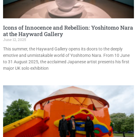
Icons of Innocence and Rebellion: Yoshitomo Nara
at the Hayward Gallery
June 12, 2025
This summer, the Hayward Gallery opens its doors to the deeply
emotive and unmistakable world of Yoshitomo Nara. From 10 June
to 31 August 2025, the acclaimed Japanese artist presents his first
major UK solo exhibition