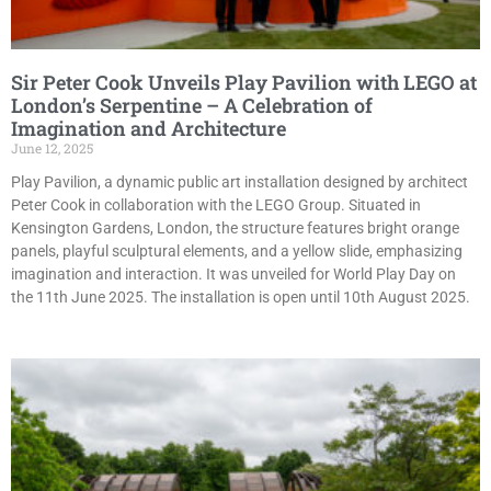
Sir Peter Cook Unveils Play Pavilion with LEGO at
London’s Serpentine – A Celebration of
Imagination and Architecture
June 12, 2025
Play Pavilion, a dynamic public art installation designed by architect
Peter Cook in collaboration with the LEGO Group. Situated in
Kensington Gardens, London, the structure features bright orange
panels, playful sculptural elements, and a yellow slide, emphasizing
imagination and interaction. It was unveiled for World Play Day on
the 11th June 2025. The installation is open until 10th August 2025.