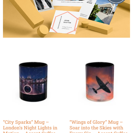
“City Sparks” Mug –
“Wings of Glory” Mug –
London’s Night Lights in
Soar into the Skies with