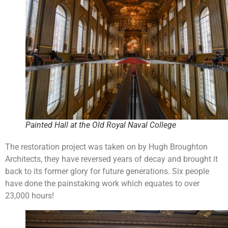
Painted Hall at the Old Royal Naval College
The restoration project was taken on by Hugh Broughton
Architects, they have reversed years of decay and brought it
back to its former glory for future generations. Six people
have done the painstaking work which equates to over
23,000 hours!