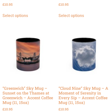
£
10.95
£
10.95
Select options
Select options
“Greenwich” Sky Mug –
“Cloud Nine” Sky Mug – A
Sunset on the Thames at
Moment of Serenity in
Greenwich – Accent Coffee
Every Sip – Accent Coffee
Mug (11, 15oz)
Mug (11, 15oz)
£
10.95
£
10.95