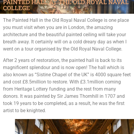
PAINTED HALL AT THE OLD ROYAL NAVAL
COLLEGE
The Painted Hall in the Old Royal Naval College is one place
you must visit when you are in London, the amazing
architecture and the beautiful painted ceiling will take your
breath away. It certainly will on a cold dreary day as when I
went on a tour organised by the Old Royal Naval College.
After 2 years of restoration, the painted hall is back to its
magnificent splendour and is now open! The hall which is
also known as “Sistine Chapel of the UK” is 4000 square feet
and cost £8.5million to restore. With £3.1million coming
from Heritage Lottery funding and the rest from many
donors. It was painted by Sir James Thornhill in 1707 and
took 19 years to be completed, as a result, he was the first
artist to be knighted.