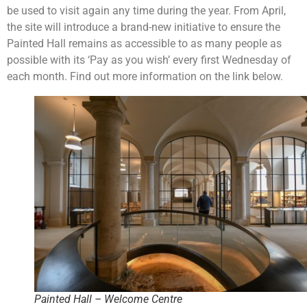
be used to visit again any time during the year. From April,
the site will introduce a brand-new initiative to ensure the
Painted Hall remains as accessible to as many people as
possible with its ‘Pay as you wish’ every first Wednesday of
each month. Find out more information on the link below.
Painted Hall – Welcome Centre