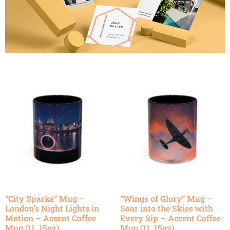
“City Sparks” Mug –
“Wings of Glory” Mug –
London’s Night Lights in
Soar into the Skies with
Motion – Accent Coffee
Every Sip – Accent Coffee
Mug (11, 15oz)
Mug (11, 15oz)