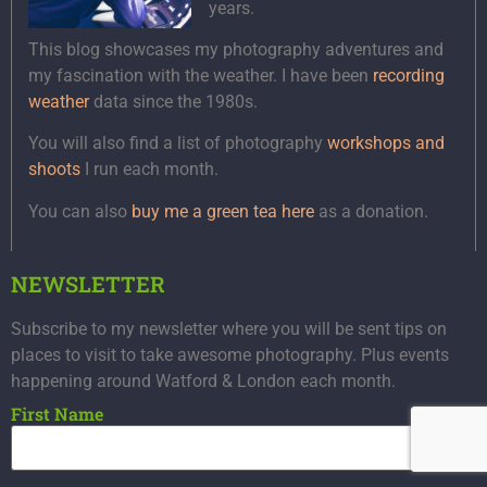
years.
This blog showcases my photography adventures and
my fascination with the weather. I have been
recording
weather
data since the 1980s.
You will also find a list of photography
workshops and
shoots
I run each month.
You can also
buy me a green tea here
as a donation.
NEWSLETTER
Subscribe to my newsletter where you will be sent tips on
places to visit to take awesome photography. Plus events
happening around Watford & London each month.
First Name