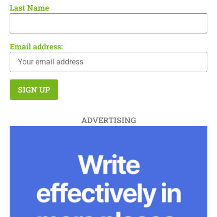
Last Name
Email address:
ADVERTISING