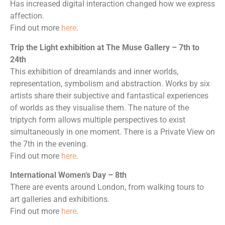
Has increased digital interaction changed how we express
affection.
Find out more
here
.
Trip the Light exhibition at The Muse Gallery – 7th to
24th
This exhibition of dreamlands and inner worlds,
representation, symbolism and abstraction. Works by six
artists share their subjective and fantastical experiences
of worlds as they visualise them. The nature of the
triptych form allows multiple perspectives to exist
simultaneously in one moment. There is a Private View on
the 7th in the evening.
Find out more
here
.
International Women’s Day – 8th
There are events around London, from walking tours to
art galleries and exhibitions.
Find out more
here
.