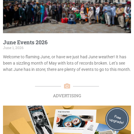
June Events 2026
June 1, 2026
Welcome to flaming June, or have we just had June weather! It has
been a sizzling month of May with lots of records broken. Let’s see
what June has in store; there are plenty of events to go to this month.
ADVERTISING