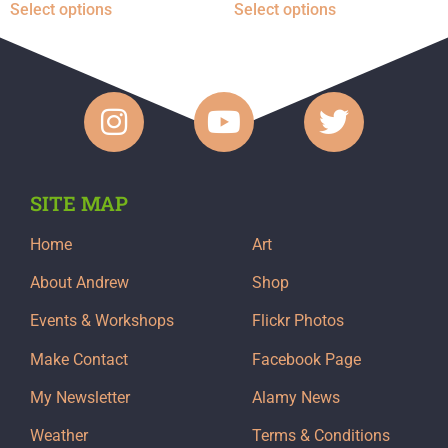
Select options
Select options
SITE MAP
Home
Art
About Andrew
Shop
Events & Workshops
Flickr Photos
Make Contact
Facebook Page
My Newsletter
Alamy News
Weather
Terms & Conditions