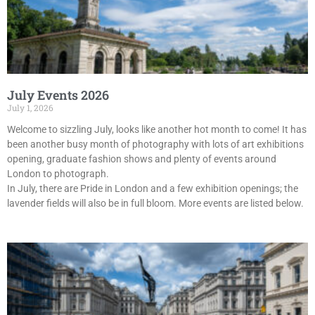
July Events 2026
July 1, 2026
Welcome to sizzling July, looks like another hot month to come! It has
been another busy month of photography with lots of art exhibitions
opening, graduate fashion shows and plenty of events around
London to photograph.
In July, there are Pride in London and a few exhibition openings; the
lavender fields will also be in full bloom. More events are listed below.