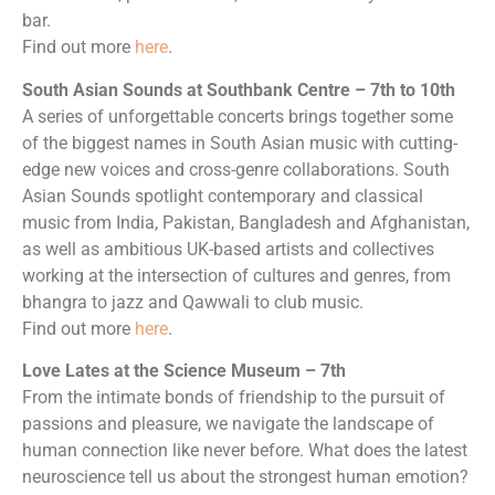
bar.
Find out more
here
.
South Asian Sounds at Southbank Centre – 7th to 10th
A series of unforgettable concerts brings together some
of the biggest names in South Asian music with cutting-
edge new voices and cross-genre collaborations. South
Asian Sounds spotlight contemporary and classical
music from India, Pakistan, Bangladesh and Afghanistan,
as well as ambitious UK-based artists and collectives
working at the intersection of cultures and genres, from
bhangra to jazz and Qawwali to club music.
Find out more
here
.
Love Lates at the Science Museum – 7th
From the intimate bonds of friendship to the pursuit of
passions and pleasure, we navigate the landscape of
human connection like never before. What does the latest
neuroscience tell us about the strongest human emotion?