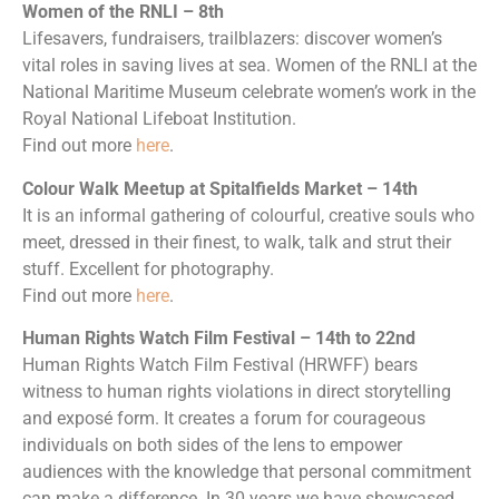
Women of the RNLI – 8th
Lifesavers, fundraisers, trailblazers: discover women’s
vital roles in saving lives at sea. Women of the RNLI at the
National Maritime Museum celebrate women’s work in the
Royal National Lifeboat Institution.
Find out more
here
.
Colour Walk Meetup at Spitalfields Market – 14th
It is an informal gathering of colourful, creative souls who
meet, dressed in their finest, to walk, talk and strut their
stuff. Excellent for photography.
Find out more
here
.
Human Rights Watch Film Festival – 14th to 22nd
Human Rights Watch Film Festival (HRWFF) bears
witness to human rights violations in direct storytelling
and exposé form. It creates a forum for courageous
individuals on both sides of the lens to empower
audiences with the knowledge that personal commitment
can make a difference. In 30 years we have showcased