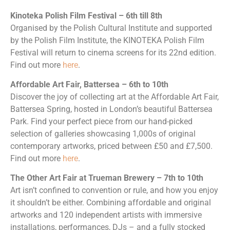
Kinoteka Polish Film Festival – 6th till 8th
Organised by the Polish Cultural Institute and supported
by the Polish Film Institute, the KINOTEKA Polish Film
Festival will return to cinema screens for its 22nd edition.
Find out more
here
.
Affordable Art Fair, Battersea – 6th to 10th
Discover the joy of collecting art at the Affordable Art Fair,
Battersea Spring, hosted in London’s beautiful Battersea
Park. Find your perfect piece from our hand-picked
selection of galleries showcasing 1,000s of original
contemporary artworks, priced between £50 and £7,500.
Find out more
here
.
The Other Art Fair at Trueman Brewery – 7th to 10th
Art isn’t confined to convention or rule, and how you enjoy
it shouldn’t be either. Combining affordable and original
artworks and 120 independent artists with immersive
installations, performances, DJs – and a fully stocked