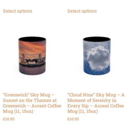
Select options
Select options
“Greenwich” Sky Mug –
“Cloud Nine” Sky Mug – A
Sunset on the Thames at
Moment of Serenity in
Greenwich – Accent Coffee
Every Sip – Accent Coffee
Mug (11, 15oz)
Mug (11, 15oz)
£
10.95
£
10.95