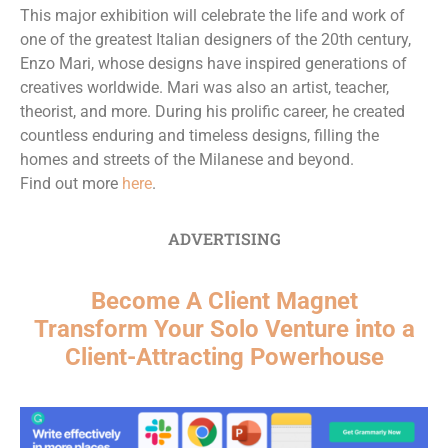
This major exhibition will celebrate the life and work of
one of the greatest Italian designers of the 20th century,
Enzo Mari, whose designs have inspired generations of
creatives worldwide. Mari was also an artist, teacher,
theorist, and more. During his prolific career, he created
countless enduring and timeless designs, filling the
homes and streets of the Milanese and beyond.
Find out more
here
.
ADVERTISING
Become A Client Magnet
Transform Your Solo Venture into a
Client-Attracting Powerhouse