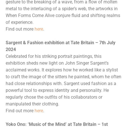
gesture to the breaking of a wave, from a flow of molten
metal to the interlacing of a spider’s web, the artworks in
When Forms Come Alive conjure fluid and shifting realms
of experience.
Find out more
here
.
Sargent & Fashion exhibition at Tate Britain – 7th July
2024
Celebrated for his striking portrait paintings, this
exhibition sheds new light on John Singer Sargent’s
acclaimed works. It explores how he worked like a stylist
to craft the image of the sitters he painted, whom he often
had close relationships with. Sargent used fashion as a
powerful tool to express identity and personality. He
regularly chose the outfits of his collaborators or
manipulated their clothing.
Find out more
here
.
Yoko Ono: ‘Music of the Mind’ at Tate Britain – 1st