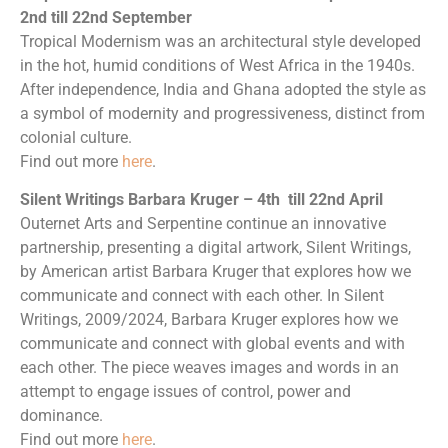
2nd till 22nd September
Tropical Modernism was an architectural style developed
in the hot, humid conditions of West Africa in the 1940s.
After independence, India and Ghana adopted the style as
a symbol of modernity and progressiveness, distinct from
colonial culture.
Find out more
here
.
Silent Writings Barbara Kruger – 4th till 22nd April
Outernet Arts and Serpentine continue an innovative
partnership, presenting a digital artwork, Silent Writings,
by American artist Barbara Kruger that explores how we
communicate and connect with each other. In Silent
Writings, 2009/2024, Barbara Kruger explores how we
communicate and connect with global events and with
each other. The piece weaves images and words in an
attempt to engage issues of control, power and
dominance.
Find out more
here
.