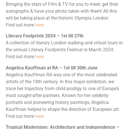
Bringing the stars of Film & TV for you to meet, get their
autographs & have your photo taken with them! All this
will be taking place at the historic Olympia London.
Find out more
here
.
Literary Footprints 2024 – 1st till 27th
A collection of literary London walking and virtual tours in
the annual Literary Footprints Festival in March 2024.
Find out more
here
.
Angelica Kauffman at RA – 1st till 30th June
Angelica Kauffman RA was one of the most celebrated
artists of the 18th century. In this major exhibition, we
trace her trajectory from child prodigy to one of Europe’s
most sought-after painters. Known for her celebrity
portraits and pioneering history paintings, Angelica
Kauffman helped to shape the direction of European art.
Find out more
here
.
Tropical Modernism: Architecture and Independence –