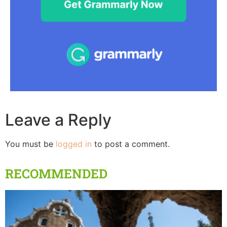
Leave a Reply
You must be
logged in
to post a comment.
RECOMMENDED