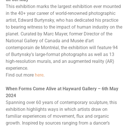
This exhibition marks the largest exhibition ever mounted
in the 40+ year career of world-renowned photographic
artist, Edward Burtynsky, who has dedicated his practice
to bearing witness to the impact of human industry on the
planet. Curated by Marc Mayer, former Director of the
National Gallery of Canada and Musée d’art
contemporain de Montréal, the exhibition will feature 94
of Burtynsky’s large-format photographs as well as 13
high-resolution murals, and an augmented reality (AR)
experience.
Find out more
here
.
When Forms Come Alive at Hayward Gallery – 6th May
2024
Spanning over 60 years of contemporary sculpture, this
exhibition highlights ways in which artists draw on
familiar experiences of movement, flux and organic
growth. Inspired by sources ranging from a dancer’s