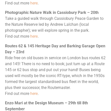
Find out more
here
.
Photographic Nature Walk in Cassiobury Park – 20th
Take a guided walk through Cassiobury Peace Garden to
the Nature Reserve led by Andrew Lalchan (local
photographer); we will explore spring in the park.
Find out more
here
.
Routes 62 & 145 Heritage Day and Barking Garage Open
Day – 23rd
Ride free on old buses in service on London bus routes 62
and 145! There is no need to book; just turn up at a Route
145 or 62 bus stop and put out your hand! Buses being
used will mostly be the iconic RT-type, which in the 1950s
formed the largest standardised bus fleet in the world,
plus their successor, the Routemaster.
Find out more
here
.
Enzo Mari at the Design Museum – 29th till 8th
September