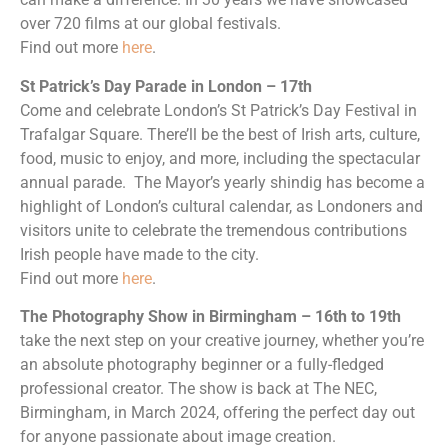
over 720 films at our global festivals.
Find out more
here
.
St Patrick’s Day Parade in London – 17th
Come and celebrate London’s St Patrick’s Day Festival in
Trafalgar Square. There’ll be the best of Irish arts, culture,
food, music to enjoy, and more, including the spectacular
annual parade. The Mayor’s yearly shindig has become a
highlight of London’s cultural calendar, as Londoners and
visitors unite to celebrate the tremendous contributions
Irish people have made to the city.
Find out more
here
.
The Photography Show in Birmingham – 16th to 19th
take the next step on your creative journey, whether you’re
an absolute photography beginner or a fully-fledged
professional creator. The show is back at The NEC,
Birmingham, in March 2024, offering the perfect day out
for anyone passionate about image creation.