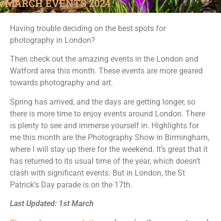
MARCH EVENTS 2024
Having trouble deciding on the best spots for
photography in London?
Then check out the amazing events in the London and
Watford area this month. These events are more geared
towards photography and art.
Spring has arrived, and the days are getting longer, so
there is more time to enjoy events around London. There
is plenty to see and immerse yourself in. Highlights for
me this month are the Photography Show in Birmingham,
where I will stay up there for the weekend. It’s great that it
has returned to its usual time of the year, which doesn’t
clash with significant events. But in London, the St
Patrick’s Day parade is on the 17th.
Last Updated: 1st March