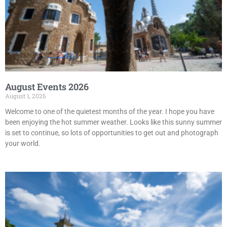
August Events 2026
August 1, 2026
Welcome to one of the quietest months of the year. I hope you have
been enjoying the hot summer weather. Looks like this sunny summer
is set to continue, so lots of opportunities to get out and photograph
your world.