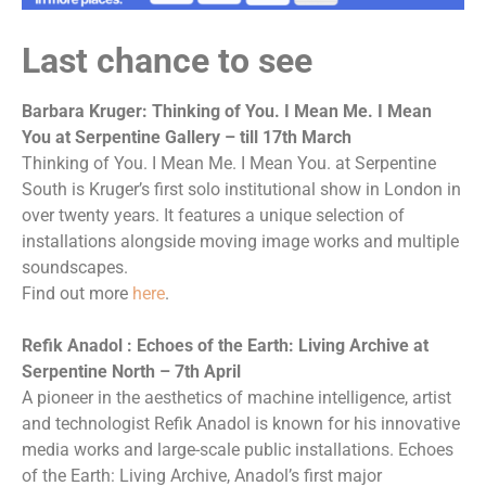
Last chance to see
Barbara Kruger: Thinking of You. I Mean Me. I Mean
You at Serpentine Gallery – till 17th March
Thinking of You. I Mean Me. I Mean You. at Serpentine
South is Kruger’s first solo institutional show in London in
over twenty years. It features a unique selection of
installations alongside moving image works and multiple
soundscapes.
Find out more
here
.
Refik Anadol : Echoes of the Earth: Living Archive at
Serpentine North – 7th April
A pioneer in the aesthetics of machine intelligence, artist
and technologist Refik Anadol is known for his innovative
media works and large-scale public installations. Echoes
of the Earth: Living Archive, Anadol’s first major