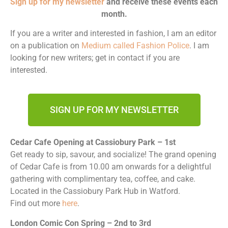
Sign up for my newsletter
and receive these events each
month.
If you are a writer and interested in fashion, I am an editor
on a publication on
Medium called Fashion Police
. I am
looking for new writers; get in contact if you are
interested.
SIGN UP FOR MY NEWSLETTER
Cedar Cafe Opening at Cassiobury Park – 1st
Get ready to sip, savour, and socialize! The grand opening
of Cedar Cafe is from 10.00 am onwards for a delightful
gathering with complimentary tea, coffee, and cake.
Located in the Cassiobury Park Hub in Watford.
Find out more
here
.
London Comic Con Spring – 2nd to 3rd