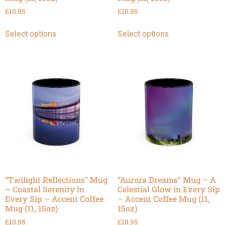
£
10.95
£
10.95
Select options
Select options
“Twilight Reflections” Mug
“Aurora Dreams” Mug – A
– Coastal Serenity in
Celestial Glow in Every Sip
Every Sip – Accent Coffee
– Accent Coffee Mug (11,
Mug (11, 15oz)
15oz)
£
10.95
£
10.95