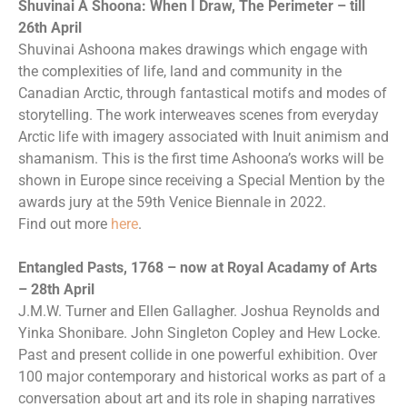
Shuvinai A Shoona: When I Draw, The Perimeter – till
26th April
Shuvinai Ashoona makes drawings which engage with
the complexities of life, land and community in the
Canadian Arctic, through fantastical motifs and modes of
storytelling. The work interweaves scenes from everyday
Arctic life with imagery associated with Inuit animism and
shamanism. This is the first time Ashoona’s works will be
shown in Europe since receiving a Special Mention by the
awards jury at the 59th Venice Biennale in 2022.
Find out more
here
.
Entangled Pasts, 1768 – now at Royal Acadamy of Arts
– 28th April
J.M.W. Turner and Ellen Gallagher. Joshua Reynolds and
Yinka Shonibare. John Singleton Copley and Hew Locke.
Past and present collide in one powerful exhibition. Over
100 major contemporary and historical works as part of a
conversation about art and its role in shaping narratives