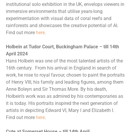
institutional solo exhibition in the UK, envelops viewers in
immersive environments that utilise years-long
experimentation with visual data of coral reefs and
rainforests and showcases the creative potential of AI.
Find out more
here
.
Holbein at Tudor Court, Buckingham Palace – till 14th
April 2024
Hans Holbein was one of the most talented artists of the
16th century. From his arrival in England in search of
work, he rose to royal favour, chosen to paint the portraits
of Henry VIII, his family and leading figures, among them
Anne Boleyn and Sir Thomas More. By his death,
Holbein’s work was as admired by his contemporaries as
it is today. His portraits inspired the next generation of
artists in depicting Edward VI, Mary I and Elizabeth I.
Find out more
here
.
Cute at Somerset House – till 14th April