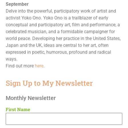
September
Delve into the powerful, participatory work of artist and
activist Yoko Ono. Yoko Ono is a trailblazer of early
conceptual and participatory art, film and performance, a
celebrated musician, and a formidable campaigner for
world peace. Developing her practice in the United States,
Japan and the UK, ideas are central to her art, often
expressed in poetic, humorous, profound and radical
ways.
Find out more
here
.
Sign Up to My Newsletter
Monthly Newsletter
First Name