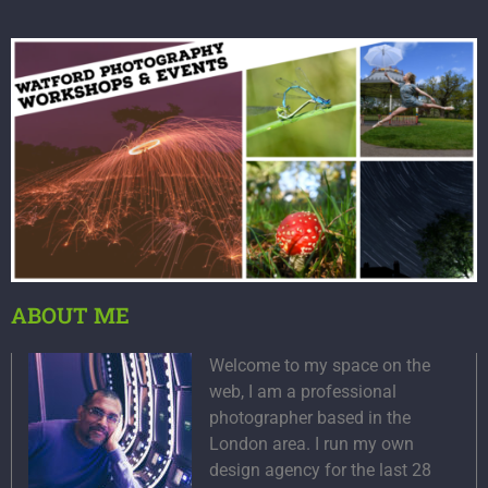
ABOUT ME
Welcome to my space on the
web, I am a professional
photographer based in the
London area. I run my own
design agency for the last 28