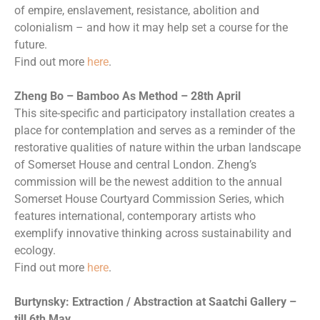
of empire, enslavement, resistance, abolition and
colonialism – and how it may help set a course for the
future.
Find out more
here
.
Zheng Bo – Bamboo As Method – 28th April
This site-specific and participatory installation creates a
place for contemplation and serves as a reminder of the
restorative qualities of nature within the urban landscape
of Somerset House and central London. Zheng’s
commission will be the newest addition to the annual
Somerset House Courtyard Commission Series, which
features international, contemporary artists who
exemplify innovative thinking across sustainability and
ecology.
Find out more
here
.
Burtynsky: Extraction / Abstraction at Saatchi Gallery –
till 6th May