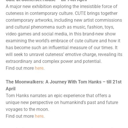
A major new exhibition exploring the irresistible force of
cuteness in contemporary culture. CUTE brings together
contemporary artworks, including new artist commissions
and cultural phenomena such as music, fashion, toys,
video games and social media, in this brand-new show
examining the world’s embrace of cute culture and how it
has become such an influential measure of our times. It
will seek to unravel cuteness’ emotive charge, revealing its
extraordinary and complex power and potential.
Find out more
here
.
The Moonwalkers: A Journey With Tom Hanks – till 21st
April
Tom Hanks narrates an epic experience that offers a
unique new perspective on humankind’s past and future
voyages to the moon.
Find out more
here
.