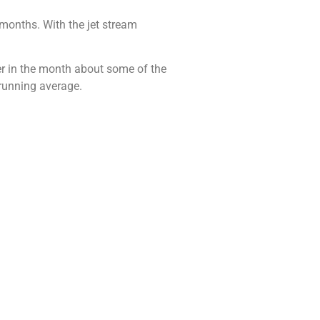
 months. With the jet stream
ater in the month about some of the
 running average.