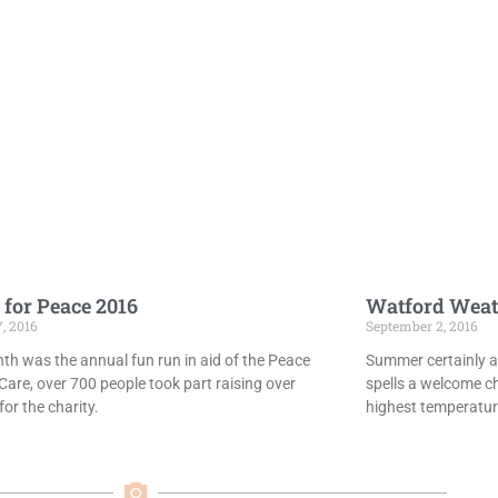
 for Peace 2016
Watford Weat
7, 2016
September 2, 2016
th was the annual fun run in aid of the Peace
Summer certainly ar
Care, over 700 people took part raising over
spells a welcome c
or the charity.
highest temperatur