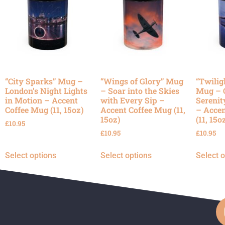
“City Sparks” Mug –
“Wings of Glory” Mug
“Twilig
London’s Night Lights
– Soar into the Skies
Mug – 
in Motion – Accent
with Every Sip –
Serenit
Coffee Mug (11, 15oz)
Accent Coffee Mug (11,
– Accen
15oz)
(11, 15o
£
10.95
£
10.95
£
10.95
Select options
Select options
Select 