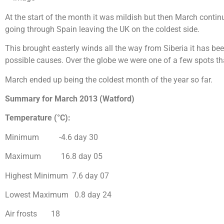
At the start of the month it was mildish but then March contin
going through Spain leaving the UK on the coldest side.
This brought easterly winds all the way from Siberia it has been
possible causes. Over the globe we were one of a few spots th
March ended up being the coldest month of the year so far.
Summary for March 2013 (Watford)
Temperature (°C):
Minimum -4.6 day 30
Maximum 16.8 day 05
Highest Minimum 7.6 day 07
Lowest Maximum 0.8 day 24
Air frosts 18