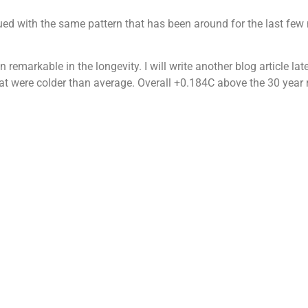
ued with the same pattern that has been around for the last few
 remarkable in the longevity. I will write another blog article l
at were colder than average. Overall +0.184C above the 30 year