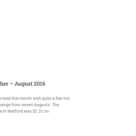
her – August 2016
rived this month with quite a few hot
hange from recent Augusts. The
e in Watford was 32.2c on