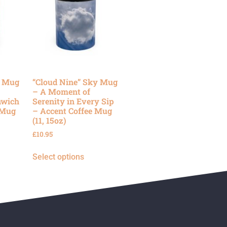
y Mug
“Cloud Nine” Sky Mug
– A Moment of
nwich
Serenity in Every Sip
 Mug
– Accent Coffee Mug
(11, 15oz)
£
10.95
Select options