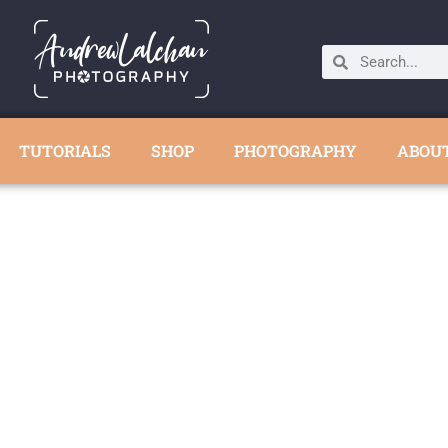
TUTORIALS
SHOP
PHOTOGRAPHY
ABOU