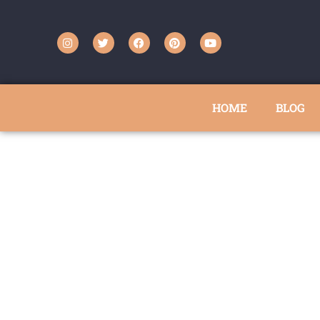
HOME
BLOG