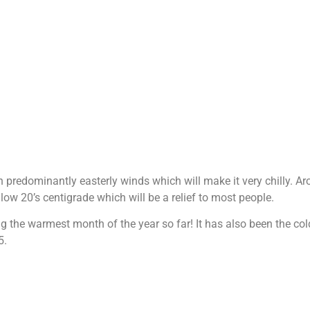
h predominantly easterly winds which will make it very chilly. A
low 20’s centigrade which will be a relief to most people.
ing the warmest month of the year so far! It has also been the c
5.