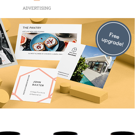
ADVERTISING