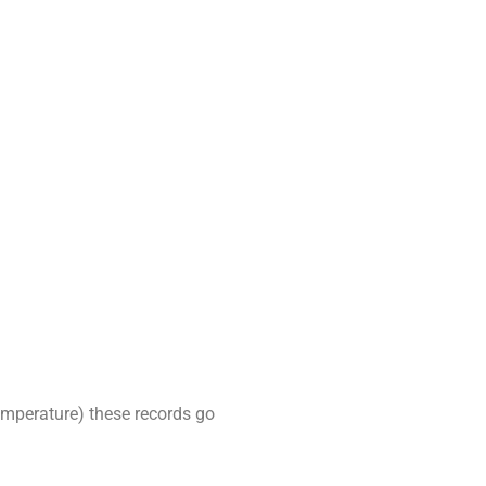
emperature) these records go