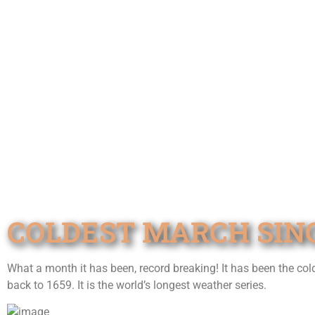
COLDEST MARCH SINC
What a month it has been, record breaking! It has been the co
back to 1659. It is the world’s longest weather series.