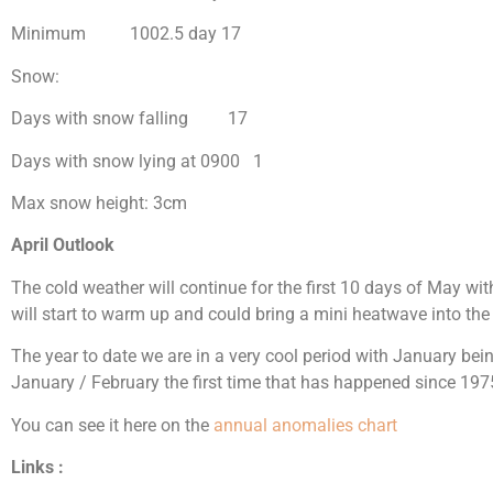
Minimum 1002.5 day 17
Snow:
Days with snow falling 17
Days with snow lying at 0900 1
Max snow height: 3cm
April Outlook
The cold weather will continue for the first 10 days of May wit
will start to warm up and could bring a mini heatwave into the 
The year to date we are in a very cool period with January be
January / February the first time that has happened since 197
You can see it here on the
annual anomalies chart
Links :