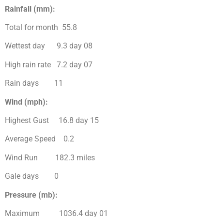
Rainfall (mm):
Total for month 55.8
Wettest day 9.3 day 08
High rain rate 7.2 day 07
Rain days 11
Wind (mph):
Highest Gust 16.8 day 15
Average Speed 0.2
Wind Run 182.3 miles
Gale days 0
Pressure (mb):
Maximum 1036.4 day 01