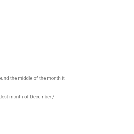
round the middle of the month it
oldest month of December /