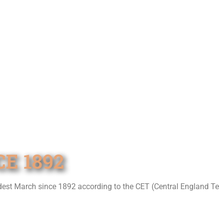
E 1892
ldest March since 1892 according to the CET (Central England T