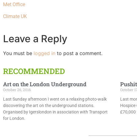
Met Office
Climate UK
Leave a Reply
You must be
logged in
to post a comment.
RECOMMENDED
Art on the London Underground
Pushit
October 26, 2016
October 1
Last Sunday afternoon I went on a relaxing photo-walk
Last mon
discovering the art on the underground stations.
Hospice 
Organised by Igerslondon in association with Transport
£70,000 f
for London.