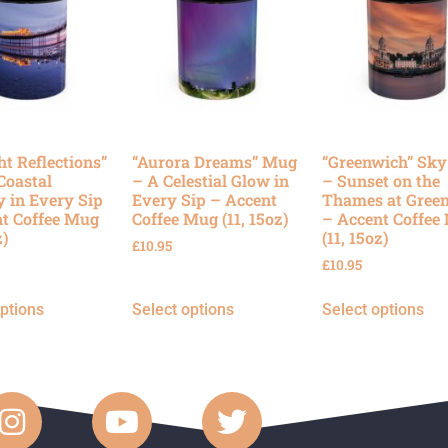
ht Reflections”
“Aurora Dreams” Mug
“Greenwich” Sk
Coastal
– A Celestial Glow in
– Sunset on the
y in Every Sip
Every Sip – Accent
Thames at Gree
t Coffee Mug
Coffee Mug (11, 15oz)
– Accent Coffee
z)
(11, 15oz)
£
10.95
£
10.95
options
Select options
Select options