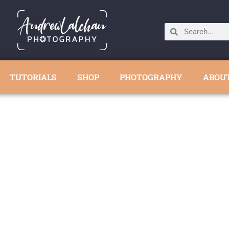
TUTORIALS
SHOP
PHOTOGRAPHY
ABOU