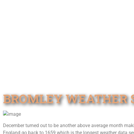
BROMLEY WEATHER S
December turned out to be another above average month making
England go back to 1659 which is the longest weather data ser