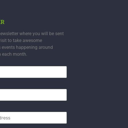
ER
ewsletter where you will be sent
visit to take awesome
s events happening around
n each month.