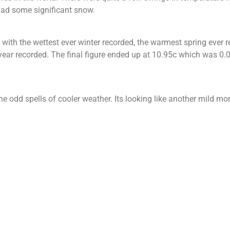
had some significant snow.
 with the wettest ever winter recorded, the warmest spring ever r
r recorded. The final figure ended up at 10.95c which was 0.0
 odd spells of cooler weather. Its looking like another mild mont