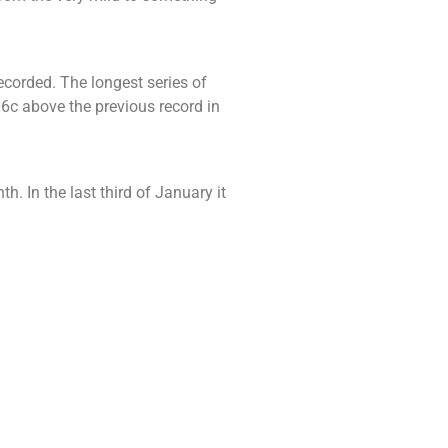
ecorded. The longest series of
6c above the previous record in
h. In the last third of January it