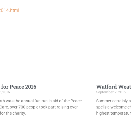
2014.html
 for Peace 2016
Watford Weat
7, 2016
September 2, 2016
th was the annual fun run in aid of the Peace
Summer certainly ar
Care, over 700 people took part raising over
spells a welcome c
or the charity.
highest temperatur