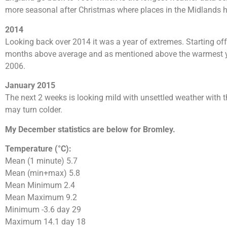
more seasonal after Christmas where places in the Midlands 
2014
Looking back over 2014 it was a year of extremes. Starting off
months above average and as mentioned above the warmest yea
2006.
January 2015
The next 2 weeks is looking mild with unsettled weather with the
may turn colder.
My December statistics are below for Bromley.
Temperature (°C):
Mean (1 minute) 5.7
Mean (min+max) 5.8
Mean Minimum 2.4
Mean Maximum 9.2
Minimum -3.6 day 29
Maximum 14.1 day 18