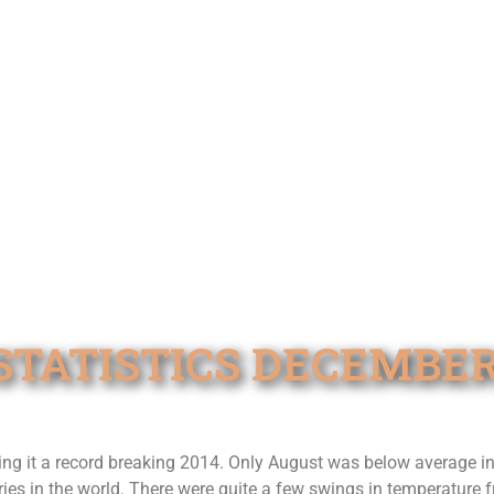
TATISTICS DECEMBER
 it a record breaking 2014. Only August was below average in 
ies in the world. There were quite a few swings in temperature 