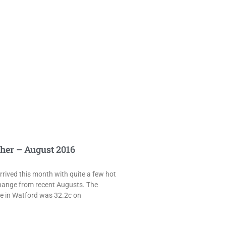
her – August 2016
rived this month with quite a few hot
hange from recent Augusts. The
e in Watford was 32.2c on