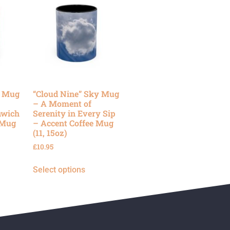
y Mug
“Cloud Nine” Sky Mug
– A Moment of
nwich
Serenity in Every Sip
 Mug
– Accent Coffee Mug
(11, 15oz)
£
10.95
Select options