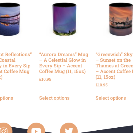
ht Reflections”
“Aurora Dreams” Mug
“Greenwich” Sk
Coastal
– A Celestial Glow in
– Sunset on the
y in Every Sip
Every Sip – Accent
Thames at Gree
t Coffee Mug
Coffee Mug (11, 15oz)
– Accent Coffee
z)
(11, 15oz)
£
10.95
£
10.95
options
Select options
Select options