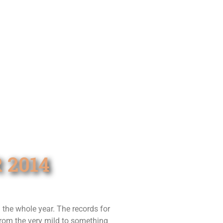
 2014
the whole year. The records for
from the very mild to something