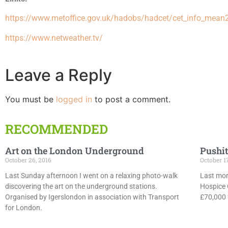
https://www.metoffice.gov.uk/hadobs/hadcet/cet_info_mean
https://www.netweather.tv/
Leave a Reply
You must be
logged in
to post a comment.
RECOMMENDED
Art on the London Underground
Pushit
October 26, 2016
October 1
Last Sunday afternoon I went on a relaxing photo-walk
Last mon
discovering the art on the underground stations.
Hospice 
Organised by Igerslondon in association with Transport
£70,000 f
for London.