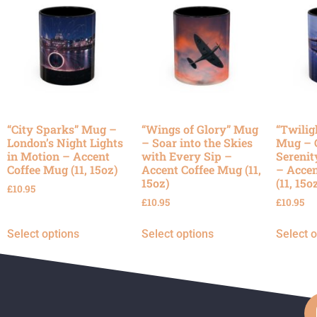
“City Sparks” Mug –
“Wings of Glory” Mug
“Twilig
London’s Night Lights
– Soar into the Skies
Mug – 
in Motion – Accent
with Every Sip –
Serenit
Coffee Mug (11, 15oz)
Accent Coffee Mug (11,
– Accen
15oz)
(11, 15o
£
10.95
£
10.95
£
10.95
Select options
Select options
Select 