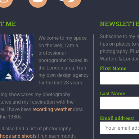
T ME
NEWSLETT
Subscribe to my n
Welcome to my space
tips on places to 
on the web, I am a
photography. Plu
professional
Watford & Londo
photographer based in
the London area. I run
First Name
my own design agency
for the last 28 years.
Last Name
blog showcases my photography
tures and my fascination with the
er. I have been
recording weather
data
 the 1980s.
Email address:
ll also find a list of photography
hops and shoots
I run each month.