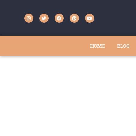
HOME
BLOG