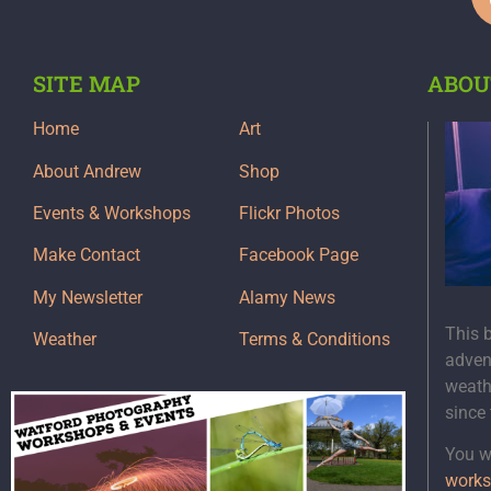
SITE MAP
ABOU
Home
Art
About Andrew
Shop
Events & Workshops
Flickr Photos
Make Contact
Facebook Page
My Newsletter
Alamy News
This 
Weather
Terms & Conditions
adven
weath
since
You wi
works