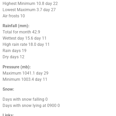
Highest Minimum 10.8 day 22
Lowest Maximum 3.7 day 27
Air frosts 10
Rainfall (mm):
Total for month 42.9
Wettest day 15.6 day 11
High rain rate 18.0 day 11
Rain days 19
Dry days 12
Pressure (mb):
Maximum 1041.1 day 29
Minimum 1003.4 day 11
Snow:
Days with snow falling 0
Days with snow lying at 0900 0
Links: