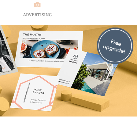
ADVERTISING