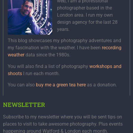
web, I am a professional
photographer based in the
London area. I run my own
design agency for the last 28
years.
This blog showcases my photography adventures and
my fascination with the weather. I have been
recording
weather
data since the 1980s.
You will also find a list of photography
workshops and
shoots
I run each month.
You can also
buy me a green tea here
as a donation.
NEWSLETTER
Subscribe to my newsletter where you will be sent tips on
places to visit to take awesome photography. Plus events
happening around Watford & London each month.