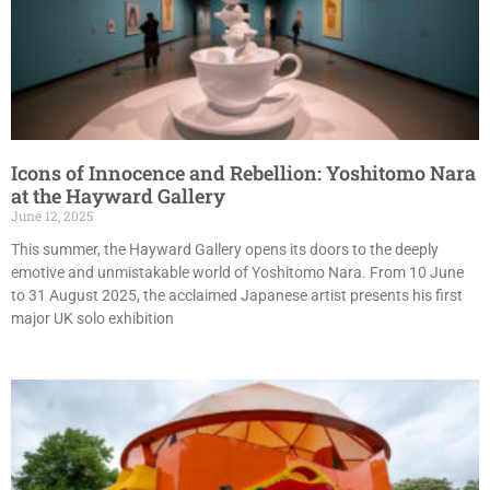
Icons of Innocence and Rebellion: Yoshitomo Nara
at the Hayward Gallery
June 12, 2025
This summer, the Hayward Gallery opens its doors to the deeply
emotive and unmistakable world of Yoshitomo Nara. From 10 June
to 31 August 2025, the acclaimed Japanese artist presents his first
major UK solo exhibition