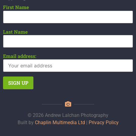
First Name
Last Name
Email address:
© 2026 Andrew Lalchan Photography
Built by
Chaplin Multimedia Ltd
|
Privacy Policy