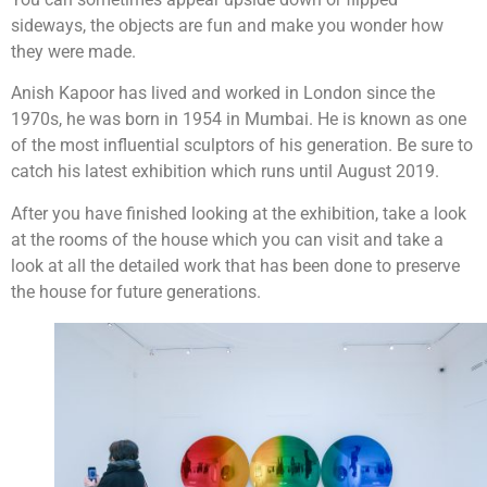
sideways, the objects are fun and make you wonder how
they were made.
Anish Kapoor has lived and worked in London since the
1970s, he was born in 1954 in Mumbai. He is known as one
of the most influential sculptors of his generation. Be sure to
catch his latest exhibition which runs until August 2019.
After you have finished looking at the exhibition, take a look
at the rooms of the house which you can visit and take a
look at all the detailed work that has been done to preserve
the house for future generations.