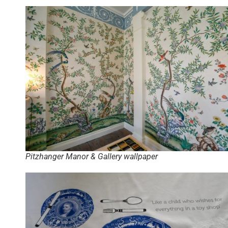
Pitzhanger Manor & Gallery wallpaper