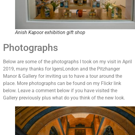
Anish Kapoor exhibition gift shop
Photographs
Below are some of the photographs I took on my visit in April
2019, many thanks for IgersLondon and the Pitzhanger
Manor & Gallery for inviting us to have a tour around the
place. More photographs can be found on my Flickr link
below. Leave a comment below if you have visited the
Gallery previously plus what do you think of the new look.