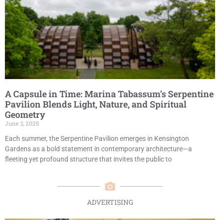
A Capsule in Time: Marina Tabassum’s Serpentine
Pavilion Blends Light, Nature, and Spiritual
Geometry
June 3, 2025
Each summer, the Serpentine Pavilion emerges in Kensington
Gardens as a bold statement in contemporary architecture—a
fleeting yet profound structure that invites the public to
ADVERTISING