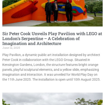
Sir Peter Cook Unveils Play Pavilion with LEGO at
London’s Serpentine – A Celebration of
Imagination and Architecture
June 12, 2025
Play Pavilion, a dynamic public art installation designed by architect
Peter Cook in collaboration with the LEGO Group. Situated in
Kensington Gardens, London, the structure features bright orange
panels, playful sculptural elements, and a yellow slide, emphasizing
imagination and interaction. It was unveiled for World Play Day on
the 11th June 2025. The installation is open until 10th August 2025.