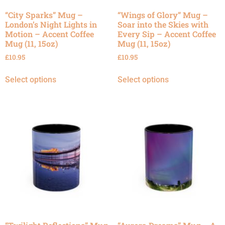
“City Sparks” Mug –
“Wings of Glory” Mug –
London’s Night Lights in
Soar into the Skies with
Motion – Accent Coffee
Every Sip – Accent Coffee
Mug (11, 15oz)
Mug (11, 15oz)
£
10.95
£
10.95
Select options
Select options