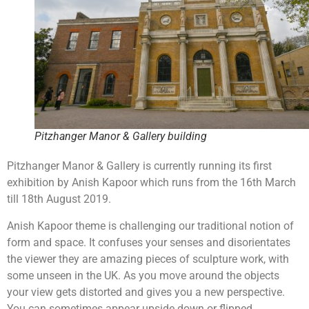
Pitzhanger Manor & Gallery building
Pitzhanger Manor & Gallery is currently running its first
exhibition by Anish Kapoor which runs from the 16th March
till 18th August 2019.
Anish Kapoor theme is challenging our traditional notion of
form and space. It confuses your senses and disorientates
the viewer they are amazing pieces of sculpture work, with
some unseen in the UK. As you move around the objects
your view gets distorted and gives you a new perspective.
You can sometimes appear upside down or flipped