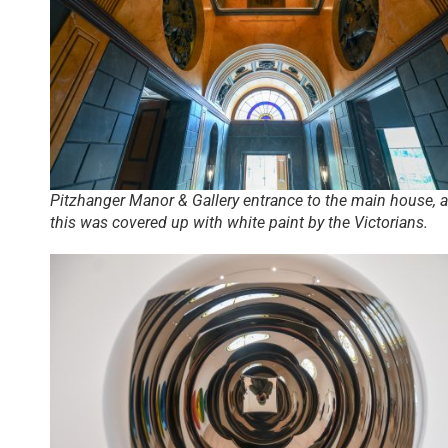
Pitzhanger Manor & Gallery entrance to the main house, a
this was covered up with white paint by the Victorians.