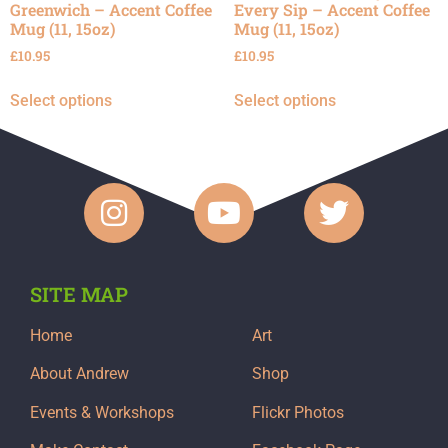
Greenwich – Accent Coffee
Every Sip – Accent Coffee
Mug (11, 15oz)
Mug (11, 15oz)
£
10.95
£
10.95
Select options
Select options
SITE MAP
Home
Art
About Andrew
Shop
Events & Workshops
Flickr Photos