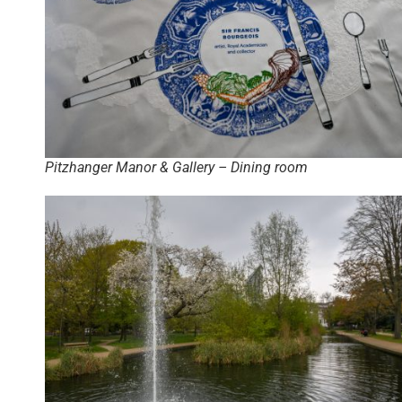
Pitzhanger Manor & Gallery – Dining room