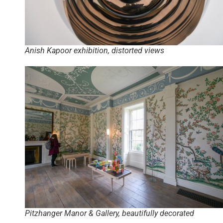
Anish Kapoor exhibition, distorted views
Pitzhanger Manor & Gallery, beautifully decorated