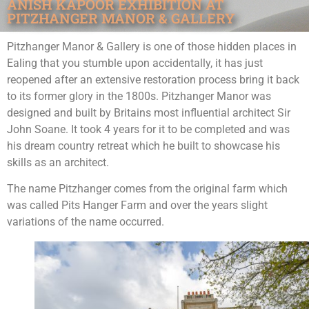
ANISH KAPOOR EXHIBITION AT
PITZHANGER MANOR & GALLERY
Pitzhanger Manor & Gallery is one of those hidden places in
Ealing that you stumble upon accidentally, it has just
reopened after an extensive restoration process bring it back
to its former glory in the 1800s. Pitzhanger Manor was
designed and built by Britains most influential architect Sir
John Soane. It took 4 years for it to be completed and was
his dream country retreat which he built to showcase his
skills as an architect.
The name Pitzhanger comes from the original farm which
was called Pits Hanger Farm and over the years slight
variations of the name occurred.