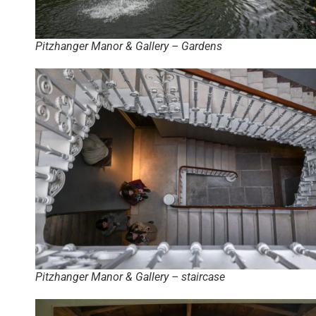
Pitzhanger Manor & Gallery – Gardens
Pitzhanger Manor & Gallery – staircase