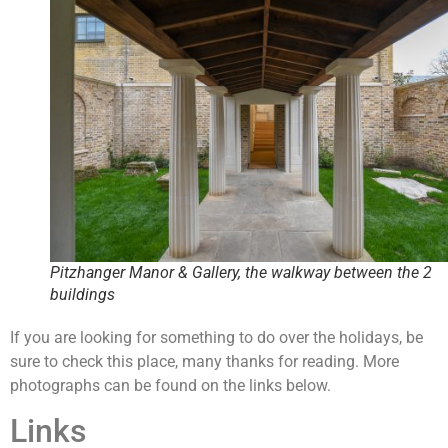
Pitzhanger Manor & Gallery, the walkway between the 2
buildings
If you are looking for something to do over the holidays, be
sure to check this place, many thanks for reading. More
photographs can be found on the links below.
Links