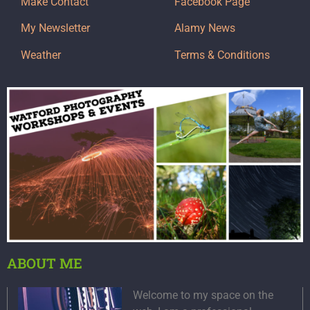
Make Contact
Facebook Page
My Newsletter
Alamy News
Weather
Terms & Conditions
ABOUT ME
Welcome to my space on the