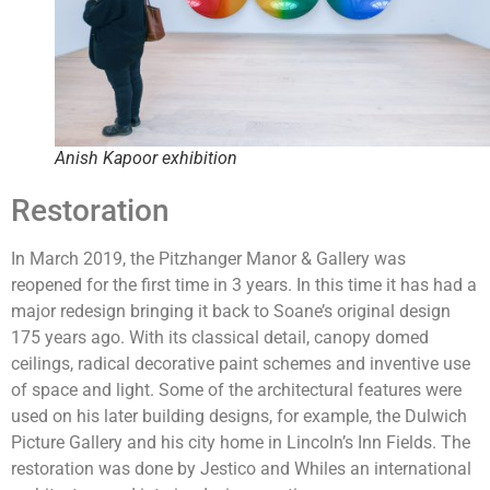
Anish Kapoor exhibition
Restoration
In March 2019, the Pitzhanger Manor & Gallery was
reopened for the first time in 3 years. In this time it has had a
major redesign bringing it back to Soane’s original design
175 years ago. With its classical detail, canopy domed
ceilings, radical decorative paint schemes and inventive use
of space and light. Some of the architectural features were
used on his later building designs, for example, the Dulwich
Picture Gallery and his city home in Lincoln’s Inn Fields. The
restoration was done by Jestico and Whiles an international