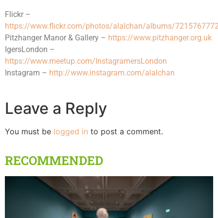
Flickr –
https://www.flickr.com/photos/alalchan/albums/72157677
Pitzhanger Manor & Gallery –
https://www.pitzhanger.org.uk
IgersLondon –
https://www.meetup.com/InstagramersLondon
Instagram –
http://www.instagram.com/alalchan
Leave a Reply
You must be
logged in
to post a comment.
RECOMMENDED