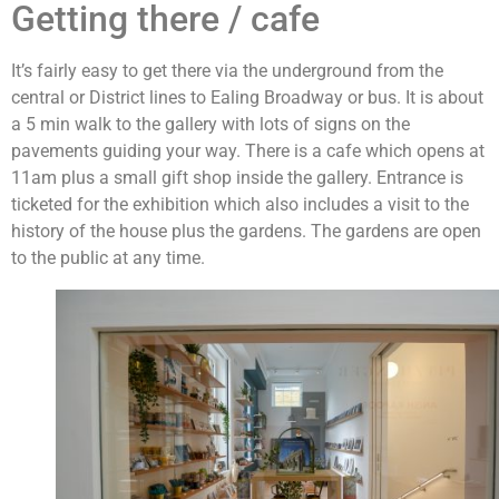
Getting there / cafe
It’s fairly easy to get there via the underground from the
central or District lines to Ealing Broadway or bus. It is about
a 5 min walk to the gallery with lots of signs on the
pavements guiding your way. There is a cafe which opens at
11am plus a small gift shop inside the gallery. Entrance is
ticketed for the exhibition which also includes a visit to the
history of the house plus the gardens. The gardens are open
to the public at any time.