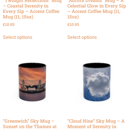
“Twilight Reflections” Mug
“Aurora Dreams” Mug – A
– Coastal Serenity in
Celestial Glow in Every Sip
Every Sip – Accent Coffee
– Accent Coffee Mug (11,
Mug (11, 15oz)
15oz)
£
10.95
£
10.95
Select options
Select options
“Greenwich” Sky Mug –
“Cloud Nine” Sky Mug – A
Sunset on the Thames at
Moment of Serenity in