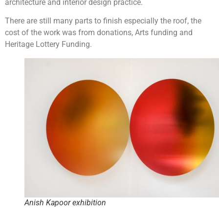
architecture and interior design practice.
There are still many parts to finish especially the roof, the
cost of the work was from donations, Arts funding and
Heritage Lottery Funding.
Anish Kapoor exhibition