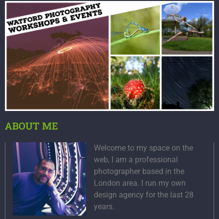
ABOUT ME
Welcome to my space on the
web, I am a professional
photographer based in the
London area. I run my own
design agency for the last 28
years.