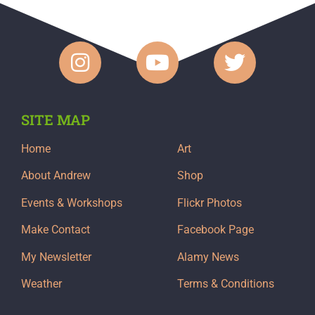
SITE MAP
Home
Art
About Andrew
Shop
Events & Workshops
Flickr Photos
Make Contact
Facebook Page
My Newsletter
Alamy News
Weather
Terms & Conditions