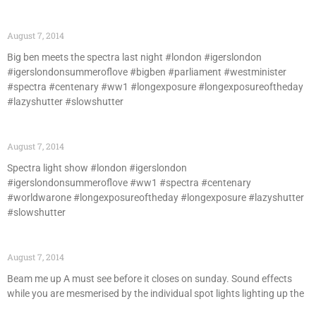
August 7, 2014
Big ben meets the spectra last night #london #igerslondon
#igerslondonsummeroflove #bigben #parliament #westminister
#spectra #centenary #ww1 #longexposure #longexposureoftheday
#lazyshutter #slowshutter
August 7, 2014
Spectra light show #london #igerslondon
#igerslondonsummeroflove #ww1 #spectra #centenary
#worldwarone #longexposureoftheday #longexposure #lazyshutter
#slowshutter
August 7, 2014
Beam me up A must see before it closes on sunday. Sound effects
while you are mesmerised by the individual spot lights lighting up the