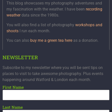
This blog showcases my photography adventures and
my fascination with the weather. I have been
recording
weather
data since the 1980s.
You will also find a list of photography
workshops and
shoots
I run each month.
You can also
buy me a green tea here
as a donation.
NEWSLETTER
Subscribe to my newsletter where you will be sent tips on
places to visit to take awesome photography. Plus events
happening around Watford & London each month.
First Name
Last Name