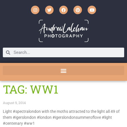
TAG: WW1
August 9, 2014
Light #spectralondon with the moths attracted to the light all 49 of
them #igerslondon #london #igerslondonsummeroflove #light
#centenary #ww1