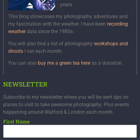
years.
This blog showcases my photography adventures and
my fascination with the weather. I have been
recording
weather
data since the 1980s.
You will also find a list of photography
workshops and
shoots
I run each month.
You can also
buy me a green tea here
as a donation.
NEWSLETTER
Subscribe to my newsletter where you will be sent tips on
places to visit to take awesome photography. Plus events
happening around Watford & London each month.
First Name