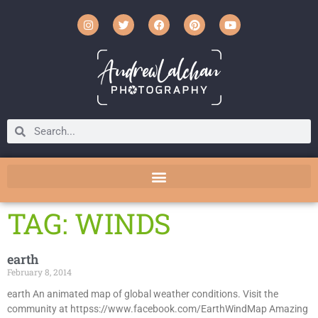
TAG: WINDS
earth
February 8, 2014
earth An animated map of global weather conditions. Visit the
community at httpss://www.facebook.com/EarthWindMap Amazing