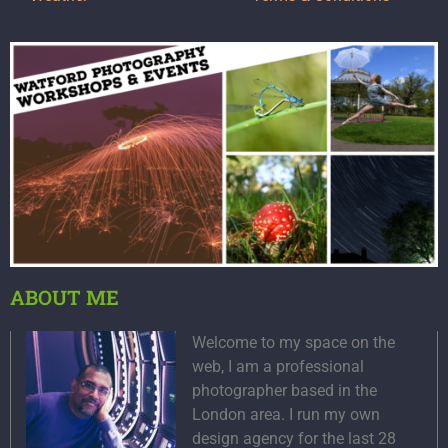
ABOUT ME
Welcome to my space on the
web, I am a professional
photographer based in the
London area. I run my own
design agency for the last 28