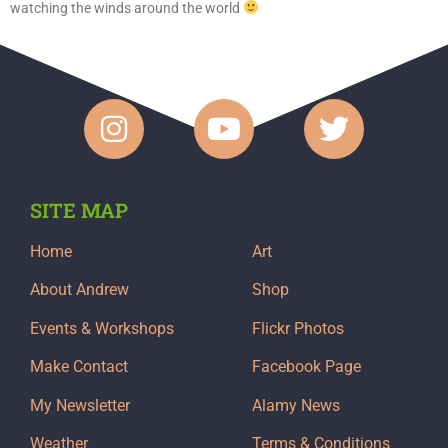
watching the winds around the world
SITE MAP
Home
Art
About Andrew
Shop
Events & Workshops
Flickr Photos
Make Contact
Facebook Page
My Newsletter
Alamy News
Weather
Terms & Conditions