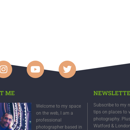
T ME
NEWSLETT
Subscribe to my n
Welcome to my space
tips on places to 
on the web, I am a
photography. Plu
professional
Watford & Londo
photographer based in