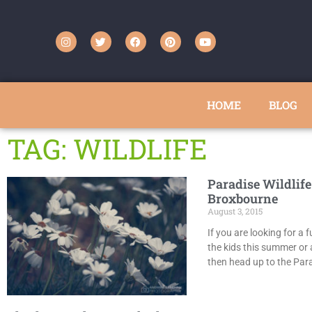
HOME
BLOG
TAG: WILDLIFE
Paradise Wildlife
Broxbourne
August 3, 2015
If you are looking for a 
the kids this summer or 
then head up to the Para