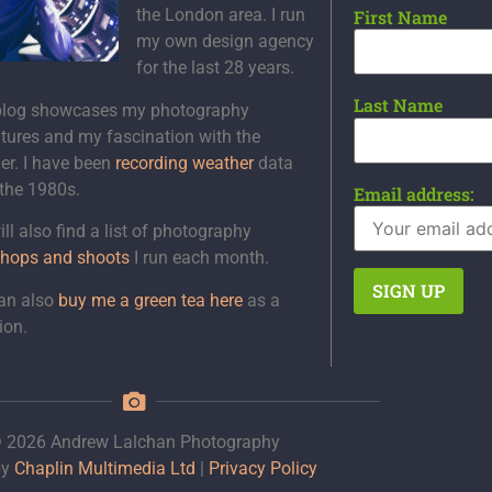
the London area. I run
First Name
my own design agency
for the last 28 years.
Last Name
blog showcases my photography
tures and my fascination with the
er. I have been
recording weather
data
 the 1980s.
Email address:
ll also find a list of photography
hops and shoots
I run each month.
an also
buy me a green tea here
as a
ion.
 2026 Andrew Lalchan Photography
by
Chaplin Multimedia Ltd
|
Privacy Policy