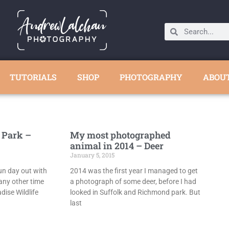
TUTORIALS
SHOP
PHOTOGRAPHY
ABOU
 Park –
My most photographed
animal in 2014 – Deer
January 5, 2015
fun day out with
2014 was the first year I managed to get
any other time
a photograph of some deer, before I had
dise Wildlife
looked in Suffolk and Richmond park. But
last