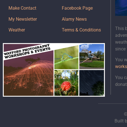
Make Contact
Facebook Page
My Newsletter
Alamy News
This 
Weather
Terms & Conditions
adven
weath
since
You wi
works
You c
donat
©
Built 