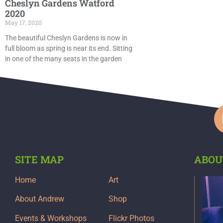
Cheslyn Gardens Watford
2020
May 17, 2020
The beautiful Cheslyn Gardens is now in
full bloom as spring is near its end. Sitting
in one of the many seats in the garden
SITE MAP
ABOU
Home
Art
About Andrew
Shop
Events & Workshops
Flickr Photos