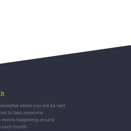
ER
ewsletter where you will be sent
visit to take awesome
s events happening around
n each month.