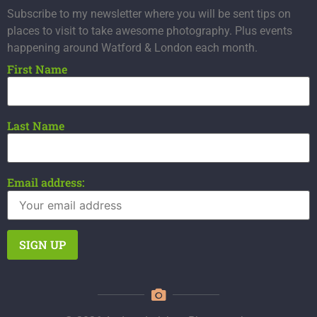
Subscribe to my newsletter where you will be sent tips on
places to visit to take awesome photography. Plus events
happening around Watford & London each month.
First Name
Last Name
Email address: