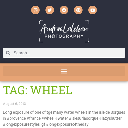
TAG: WHEEL
August 6, 2013
Long exposure of one of tge many water wheels in the isle de Sorgues
in #provence #france #wheel #water #islesurlasorque #lazyshutter
#longexposurestyles_gf #longexposureoftheday