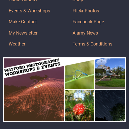
Events & Workshops
Flickr Photos
Make Contact
Facebook Page
My Newsletter
Alamy News
Weather
Terms & Conditions