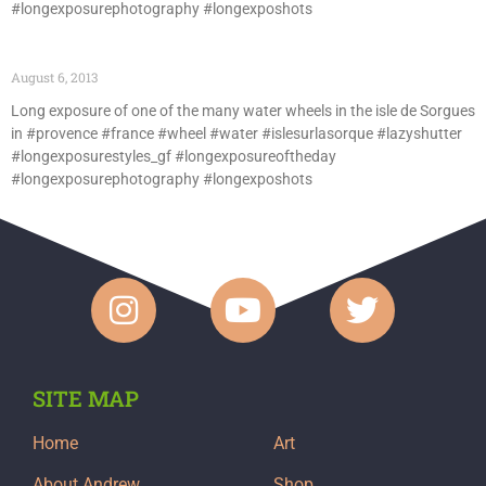
#longexposurephotography #longexposhots
August 6, 2013
Long exposure of one of the many water wheels in the isle de Sorgues
in #provence #france #wheel #water #islesurlasorque #lazyshutter
#longexposurestyles_gf #longexposureoftheday
#longexposurephotography #longexposhots
SITE MAP
Home
Art
About Andrew
Shop