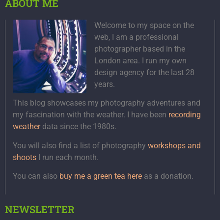
ABOUT ME
Welcome to my space on the
web, I am a professional
photographer based in the
London area. I run my own
design agency for the last 28
years.
This blog showcases my photography adventures and
my fascination with the weather. I have been
recording
weather
data since the 1980s.
You will also find a list of photography
workshops and
shoots
I run each month.
You can also
buy me a green tea here
as a donation.
NEWSLETTER