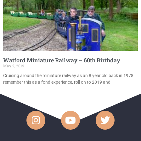
Watford Miniature Railway – 60th Birthday
May 2, 2019
Cruising around the miniature railway as an 8 year old back in 1978 I
remember this as a fond experience, roll on to 2019 and