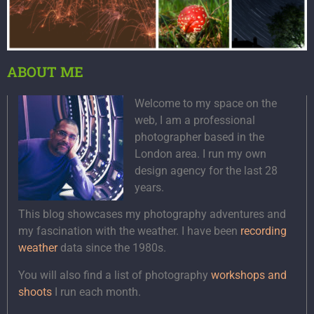
ABOUT ME
Welcome to my space on the
web, I am a professional
photographer based in the
London area. I run my own
design agency for the last 28
years.
This blog showcases my photography adventures and
my fascination with the weather. I have been
recording
weather
data since the 1980s.
You will also find a list of photography
workshops and
shoots
I run each month.