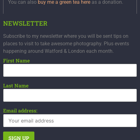
You can also
buy me a green tea here
as a donation.
NEWSLETTER
Subscribe to my newsletter where you will be sent tips on
places to visit to take awesome photography. Plus events
happening around Watford & London each month.
First Name
Last Name
Email address: