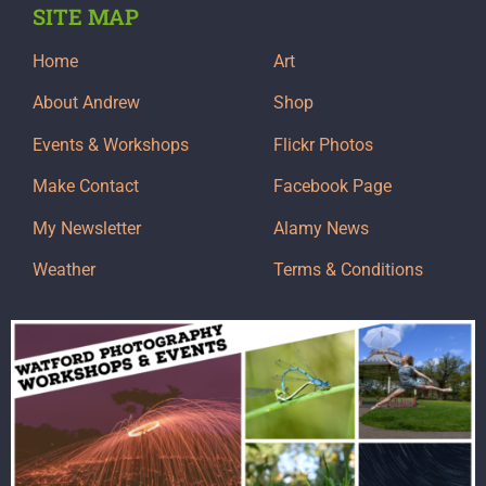
SITE MAP
Home
Art
About Andrew
Shop
Events & Workshops
Flickr Photos
Make Contact
Facebook Page
My Newsletter
Alamy News
Weather
Terms & Conditions