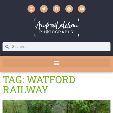
TAG: WATFORD
RAILWAY