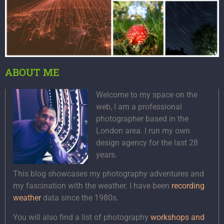
ABOUT ME
Welcome to my space on the
web, I am a professional
photographer based in the
London area. I run my own
design agency for the last 28
years.
This blog showcases my photography adventures and
my fascination with the weather. I have been
recording
weather
data since the 1980s.
You will also find a list of photography
workshops and