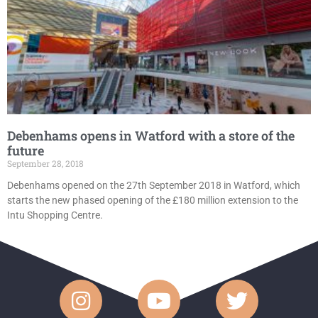
Debenhams opens in Watford with a store of the
future
September 28, 2018
Debenhams opened on the 27th September 2018 in Watford, which
starts the new phased opening of the £180 million extension to the
Intu Shopping Centre.