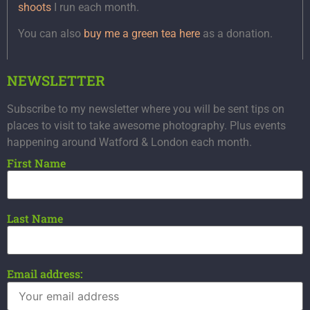
shoots
I run each month.
You can also
buy me a green tea here
as a donation.
NEWSLETTER
Subscribe to my newsletter where you will be sent tips on
places to visit to take awesome photography. Plus events
happening around Watford & London each month.
First Name
Last Name
Email address: