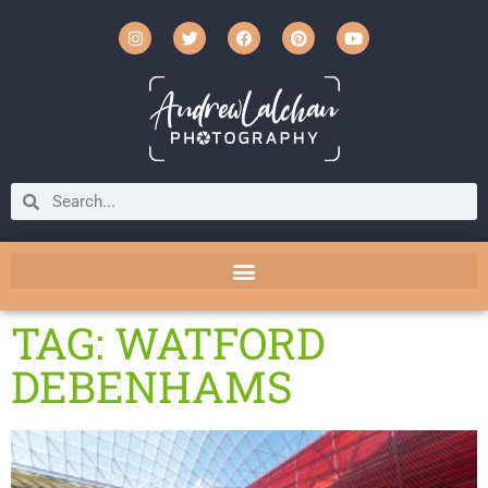
TAG: WATFORD
DEBENHAMS