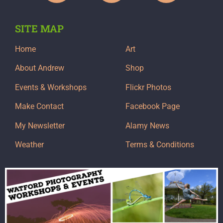
SITE MAP
Home
Art
About Andrew
Shop
Events & Workshops
Flickr Photos
Make Contact
Facebook Page
My Newsletter
Alamy News
Weather
Terms & Conditions