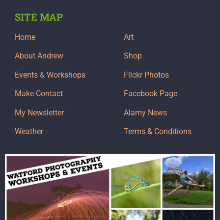
SITE MAP
Home
Art
About Andrew
Shop
Events & Workshops
Flickr Photos
Make Contact
Facebook Page
My Newsletter
Alamy News
Weather
Terms & Conditions