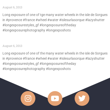
August 6, 2013
Long exposure of one of tge many water wheels in the isle de Sorgues
in #provence #france #wheel #water #islesurlasorque #lazyshutter
#longexposurestyles_gf #longexposureoftheday
#longexposurephotography #longexposhots
August 6, 2013
Long exposure of one of the many water wheels in the isle de Sorgues
in #provence #france #wheel #water #islesurlasorque #lazyshutter
#longexposurestyles_gf #longexposureoftheday
#longexposurephotography #longexposhots