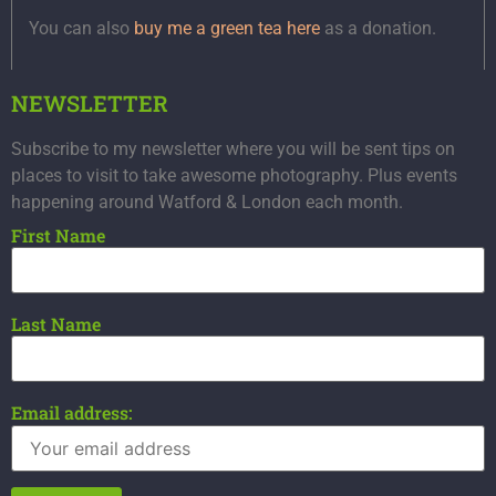
You can also
buy me a green tea here
as a donation.
NEWSLETTER
Subscribe to my newsletter where you will be sent tips on
places to visit to take awesome photography. Plus events
happening around Watford & London each month.
First Name
Last Name
Email address: