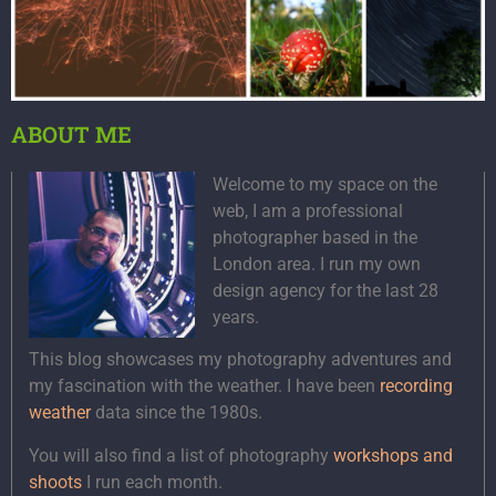
ABOUT ME
Welcome to my space on the
web, I am a professional
photographer based in the
London area. I run my own
design agency for the last 28
years.
This blog showcases my photography adventures and
my fascination with the weather. I have been
recording
weather
data since the 1980s.
You will also find a list of photography
workshops and
shoots
I run each month.