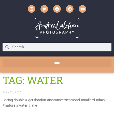
TAG: WATER
May 24, 2014
Seeing double #igerslondon #instameetrichmond #mallard #duck
#nature #water #lake